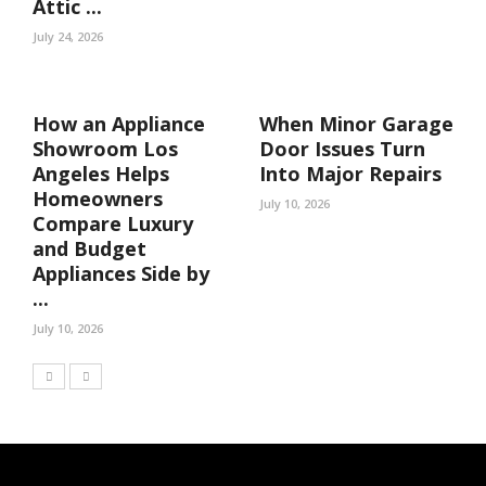
Attic ...
July 24, 2026
How an Appliance
When Minor Garage
Showroom Los
Door Issues Turn
Angeles Helps
Into Major Repairs
Homeowners
July 10, 2026
Compare Luxury
and Budget
Appliances Side by
...
July 10, 2026