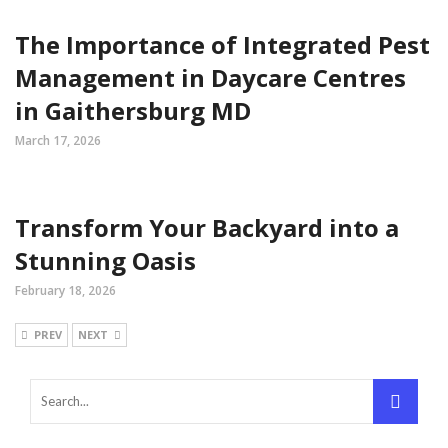
The Importance of Integrated Pest
Management in Daycare Centres
in Gaithersburg MD
March 17, 2026
Transform Your Backyard into a
Stunning Oasis
February 18, 2026
PREV
NEXT