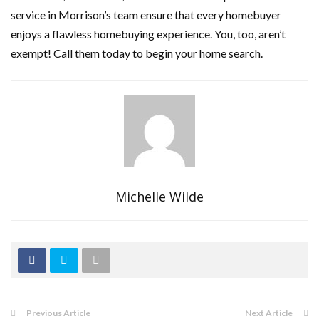
service in Morrison’s team ensure that every homebuyer
enjoys a flawless homebuying experience. You, too, aren’t
exempt! Call them today to begin your home search.
Michelle Wilde
Previous Article
Next Article