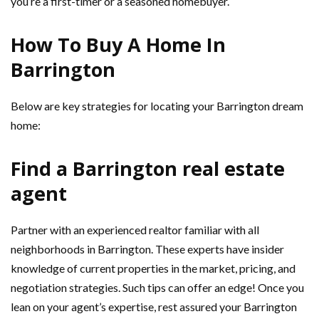
you’re a first-timer or a seasoned homebuyer.
How To Buy A Home In
Barrington
Below are key strategies for locating your Barrington dream
home:
Find a Barrington real estate
agent
Partner with an experienced realtor familiar with all
neighborhoods in Barrington. These experts have insider
knowledge of current properties in the market, pricing, and
negotiation strategies. Such tips can offer an edge! Once you
lean on your agent’s expertise, rest assured your Barrington