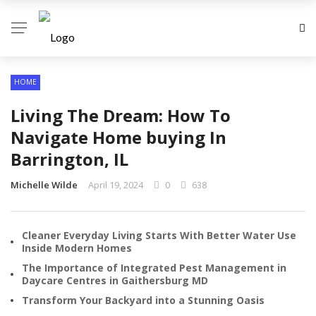
HOME
Living The Dream: How To
Navigate Home buying In
Barrington, IL
Michelle Wilde
April 19, 2024
0
638
Cleaner Everyday Living Starts With Better Water Use
Inside Modern Homes
The Importance of Integrated Pest Management in
Daycare Centres in Gaithersburg MD
Transform Your Backyard into a Stunning Oasis