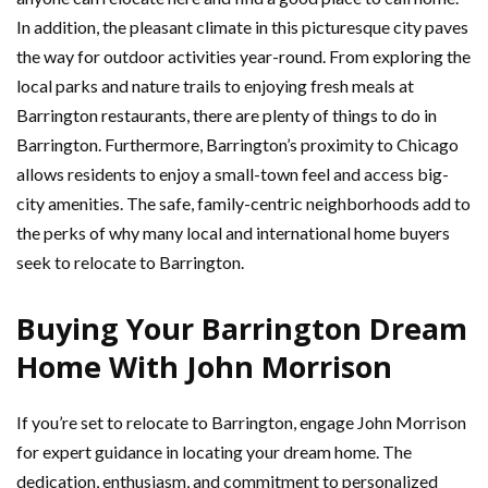
In addition, the pleasant climate in this picturesque city paves
the way for outdoor activities year-round. From exploring the
local parks and nature trails to enjoying fresh meals at
Barrington restaurants, there are plenty of things to do in
Barrington. Furthermore, Barrington’s proximity to Chicago
allows residents to enjoy a small-town feel and access big-
city amenities. The safe, family-centric neighborhoods add to
the perks of why many local and international home buyers
seek to relocate to Barrington.
Buying Your Barrington Dream
Home With John Morrison
If you’re set to relocate to Barrington, engage John Morrison
for expert guidance in locating your dream home. The
dedication, enthusiasm, and commitment to personalized