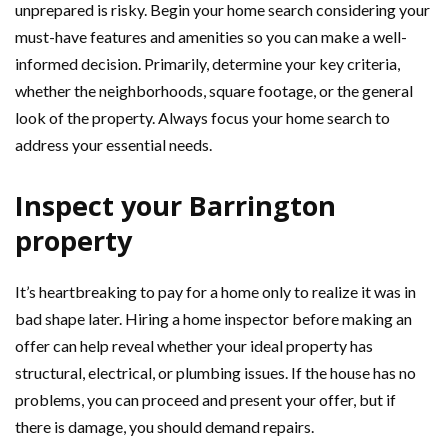
unprepared is risky. Begin your home search considering your
must-have features and amenities so you can make a well-
informed decision. Primarily, determine your key criteria,
whether the neighborhoods, square footage, or the general
look of the property. Always focus your home search to
address your essential needs.
Inspect your Barrington
property
It’s heartbreaking to pay for a home only to realize it was in
bad shape later. Hiring a home inspector before making an
offer can help reveal whether your ideal property has
structural, electrical, or plumbing issues. If the house has no
problems, you can proceed and present your offer, but if
there is damage, you should demand repairs.