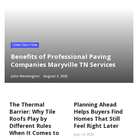
CONSTRUCTION
Benefits of Professional Paving
Companies Maryville TN Services
John Washington
August 3, 2026
The Thermal
Planning Ahead
Barrier: Why Tile
Helps Buyers Find
Roofs Play by
Homes That Still
Different Rules
Feel Right Later
When It Comes to
July 14, 2026