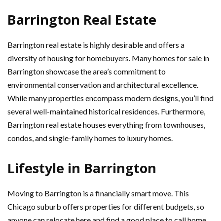
Barrington Real Estate
Barrington real estate is highly desirable and offers a
diversity of housing for homebuyers. Many homes for sale in
Barrington showcase the area’s commitment to
environmental conservation and architectural excellence.
While many properties encompass modern designs, you’ll find
several well-maintained historical residences. Furthermore,
Barrington real estate houses everything from townhouses,
condos, and single-family homes to luxury homes.
Lifestyle in Barrington
Moving to Barrington is a financially smart move. This
Chicago suburb offers properties for different budgets, so
anyone can relocate here and find a good place to call home.