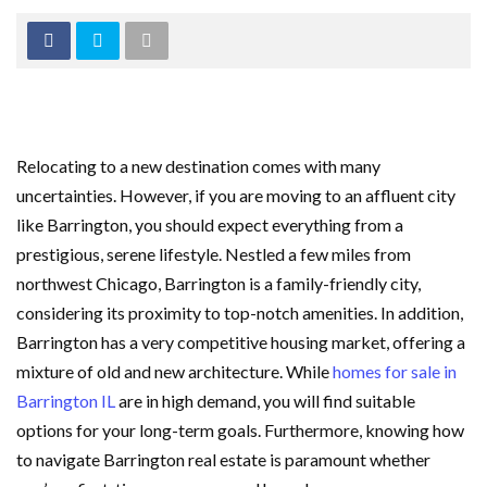
Relocating to a new destination comes with many
uncertainties. However, if you are moving to an affluent city
like Barrington, you should expect everything from a
prestigious, serene lifestyle. Nestled a few miles from
northwest Chicago, Barrington is a family-friendly city,
considering its proximity to top-notch amenities. In addition,
Barrington has a very competitive housing market, offering a
mixture of old and new architecture. While
homes for sale in
Barrington IL
are in high demand, you will find suitable
options for your long-term goals. Furthermore, knowing how
to navigate Barrington real estate is paramount whether