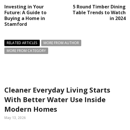
Investing in Your
5 Round Timber Dining
Future: A Guide to
Table Trends to Watch
Buying a Home in
in 2024
Stamford
RELATED ARTICLES
MORE FROM AUTHOR
MORE FROM CATEGORY
Cleaner Everyday Living Starts
With Better Water Use Inside
Modern Homes
May 13, 2026