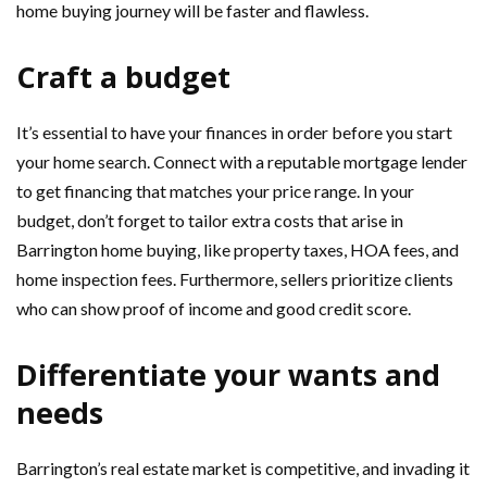
home buying journey will be faster and flawless.
Craft a budget
It’s essential to have your finances in order before you start
your home search. Connect with a reputable mortgage lender
to get financing that matches your price range. In your
budget, don’t forget to tailor extra costs that arise in
Barrington home buying, like property taxes, HOA fees, and
home inspection fees. Furthermore, sellers prioritize clients
who can show proof of income and good credit score.
Differentiate your wants and
needs
Barrington’s real estate market is competitive, and invading it