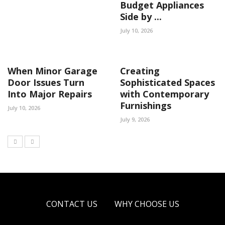
Budget Appliances
Side by ...
July 10, 2026
When Minor Garage
Creating
Door Issues Turn
Sophisticated Spaces
Into Major Repairs
with Contemporary
Furnishings
July 10, 2026
July 9, 2026
CONTACT US
WHY CHOOSE US