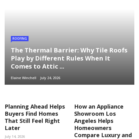
ROOFING
The Thermal Barrier: Why Tile Roofs
Play by Different Rules When It
Comes to Attic ...
Elaine Winchell
July 24, 2026
Planning Ahead Helps
How an Appliance
Buyers Find Homes
Showroom Los
That Still Feel Right
Angeles Helps
Later
Homeowners
Compare Luxury and
July 14, 2026