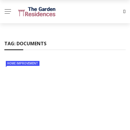
TAG:
DOCUMENTS
HOME IMPROVEMENT