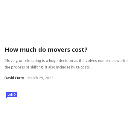
How much do movers cost?
Moving or relocating is a huge decision as it involves numerous work in
the process of shifting. It also includes huge costs ...
David Curry
March 29, 2022
LAND