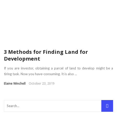
3 Methods for Finding Land for
Development
If you are investor, obtaining a parcel of land to develop might be a
tiring task. Now you have-consuming. It is also ...
Elaine Winchell
October 23, 2019