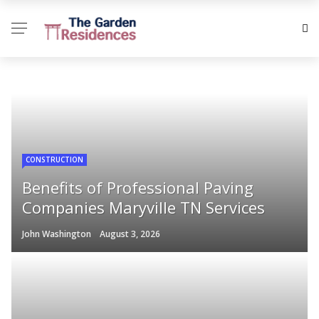
CONSTRUCTION
Benefits of Professional Paving
Companies Maryville TN Services
John Washington
August 3, 2026