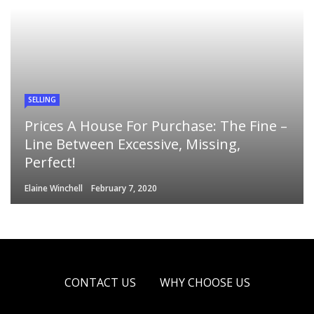
SELLING
Prices A House For Purchase: The Fine –
Line Between Excessive, Missing,
Perfect!
Elaine Winchell
February 7, 2020
CONTACT US
WHY CHOOSE US