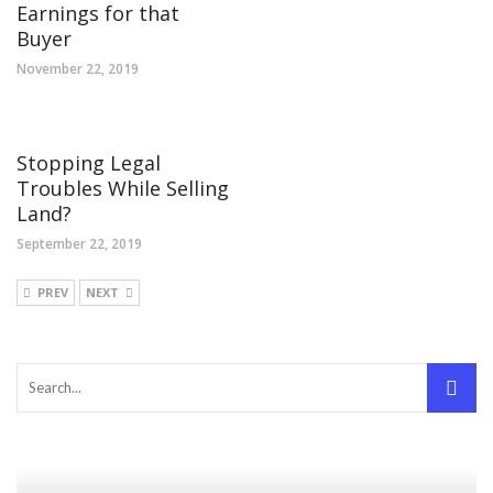
Earnings for that
Buyer
November 22, 2019
Stopping Legal
Troubles While Selling
Land?
September 22, 2019
PREV
NEXT