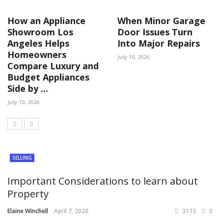
How an Appliance
When Minor Garage
Showroom Los
Door Issues Turn
Angeles Helps
Into Major Repairs
Homeowners
July 10, 2026
Compare Luxury and
Budget Appliances
Side by ...
July 10, 2026
SELLING
Important Considerations to learn about
Property
Elaine Winchell
April 7, 2020
3113
0