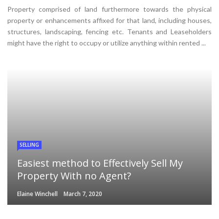
Property comprised of land furthermore towards the physical
property or enhancements affixed for that land, including houses,
structures, landscaping, fencing etc. Tenants and Leaseholders
might have the right to occupy or utilize anything within rented ...
SELLING
Easiest method to Effectively Sell My
Property With no Agent?
Elaine Winchell
March 7, 2020