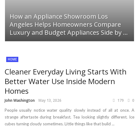
How an Appliance Showroom Los
Angeles Helps Homeowners Compare
Luxury and Budget Appliances Side by ...
HOME
Cleaner Everyday Living Starts With
Better Water Use Inside Modern
Homes
John Washington
May 13, 2026
179
0
People usually notice water quality slowly instead of all at once. A
strange aftertaste during breakfast. Tea looking slightly different. Ice
cubes turning cloudy sometimes. Little things like that build ...