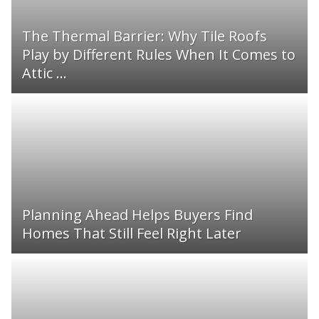
The Thermal Barrier: Why Tile Roofs
Play by Different Rules When It Comes to
Attic ...
Planning Ahead Helps Buyers Find
Homes That Still Feel Right Later