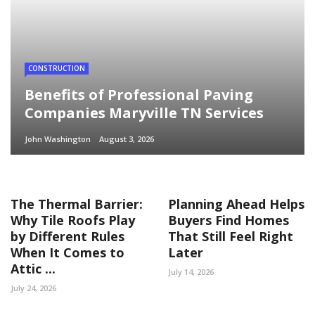
CONSTRUCTION
Benefits of Professional Paving
Companies Maryville TN Services
John Washington
August 3, 2026
The Thermal Barrier:
Planning Ahead Helps
Why Tile Roofs Play
Buyers Find Homes
by Different Rules
That Still Feel Right
When It Comes to
Later
Attic ...
July 14, 2026
July 24, 2026