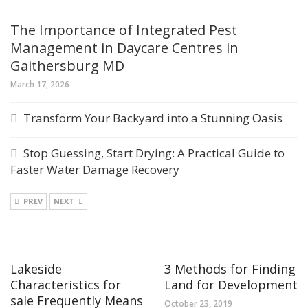
The Importance of Integrated Pest
Management in Daycare Centres in
Gaithersburg MD
March 17, 2026
Transform Your Backyard into a Stunning Oasis
Stop Guessing, Start Drying: A Practical Guide to
Faster Water Damage Recovery
PREV
NEXT
Lakeside
3 Methods for Finding
Characteristics for
Land for Development
sale Frequently Means
October 23, 2019