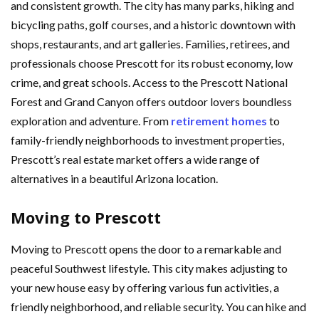
and consistent growth. The city has many parks, hiking and
bicycling paths, golf courses, and a historic downtown with
shops, restaurants, and art galleries. Families, retirees, and
professionals choose Prescott for its robust economy, low
crime, and great schools. Access to the Prescott National
Forest and Grand Canyon offers outdoor lovers boundless
exploration and adventure. From
retirement homes
to
family-friendly neighborhoods to investment properties,
Prescott’s real estate market offers a wide range of
alternatives in a beautiful Arizona location.
Moving to Prescott
Moving to Prescott opens the door to a remarkable and
peaceful Southwest lifestyle. This city makes adjusting to
your new house easy by offering various fun activities, a
friendly neighborhood, and reliable security. You can hike and