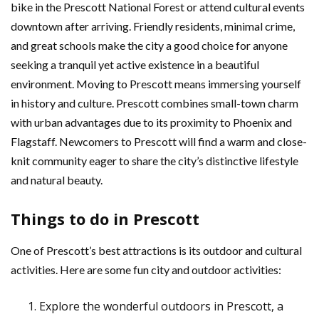
bike in the Prescott National Forest or attend cultural events
downtown after arriving. Friendly residents, minimal crime,
and great schools make the city a good choice for anyone
seeking a tranquil yet active existence in a beautiful
environment. Moving to Prescott means immersing yourself
in history and culture. Prescott combines small-town charm
with urban advantages due to its proximity to Phoenix and
Flagstaff. Newcomers to Prescott will find a warm and close-
knit community eager to share the city’s distinctive lifestyle
and natural beauty.
Things to do in Prescott
One of Prescott’s best attractions is its outdoor and cultural
activities. Here are some fun city and outdoor activities:
Explore the wonderful outdoors in Prescott, a