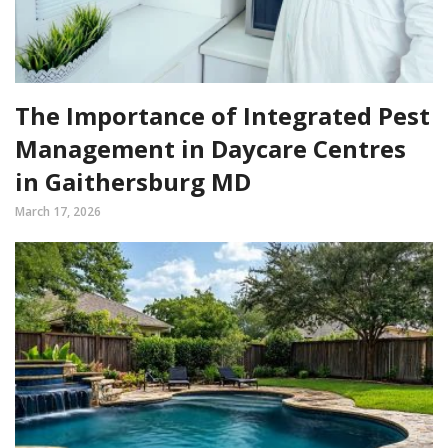
The Importance of Integrated Pest
Management in Daycare Centres
in Gaithersburg MD
March 17, 2026