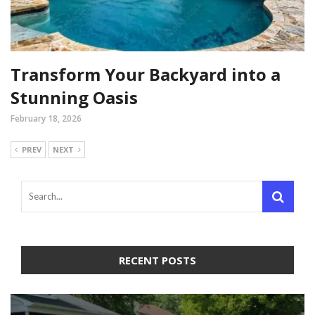
Transform Your Backyard into a
Stunning Oasis
February 18, 2026
PREV
NEXT
RECENT POSTS