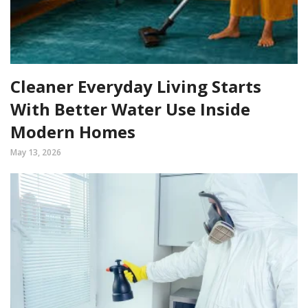
Cleaner Everyday Living Starts
With Better Water Use Inside
Modern Homes
May 13, 2026