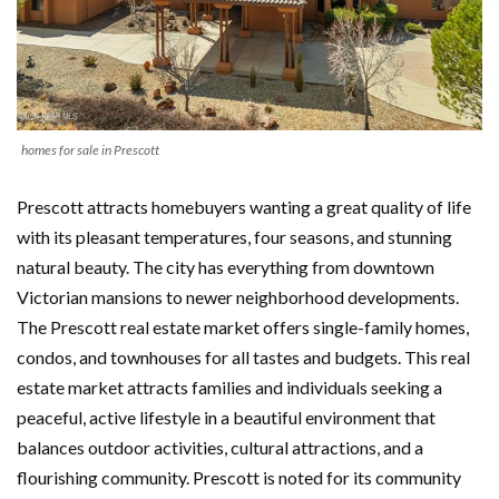
homes for sale in Prescott
Prescott attracts homebuyers wanting a great quality of life
with its pleasant temperatures, four seasons, and stunning
natural beauty. The city has everything from downtown
Victorian mansions to newer neighborhood developments.
The Prescott real estate market offers single-family homes,
condos, and townhouses for all tastes and budgets. This real
estate market attracts families and individuals seeking a
peaceful, active lifestyle in a beautiful environment that
balances outdoor activities, cultural attractions, and a
flourishing community. Prescott is noted for its community