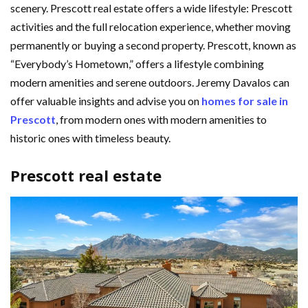
scenery. Prescott real estate offers a wide lifestyle: Prescott
activities and the full relocation experience, whether moving
permanently or buying a second property. Prescott, known as
“Everybody’s Hometown,” offers a lifestyle combining
modern amenities and serene outdoors. Jeremy Davalos can
offer valuable insights and advise you on
homes for sale in
Prescott
, from modern ones with modern amenities to
historic ones with timeless beauty.
Prescott real estate