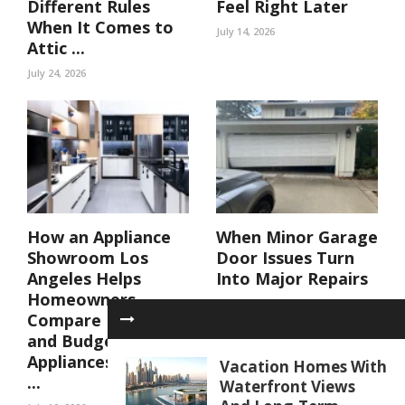
Different Rules
Feel Right Later
When It Comes to
July 14, 2026
Attic ...
July 24, 2026
How an Appliance
When Minor Garage
Showroom Los
Door Issues Turn
Angeles Helps
Into Major Repairs
Homeowners
July 10, 2026
Compare Luxury
and Budget
Appliances Side by
Vacation Homes With
...
Waterfront Views