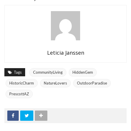
Leticia Janssen
Tags
CommunityLiving
HiddenGem
HistoricCharm
NatureLovers
OutdoorParadise
PrescottAZ