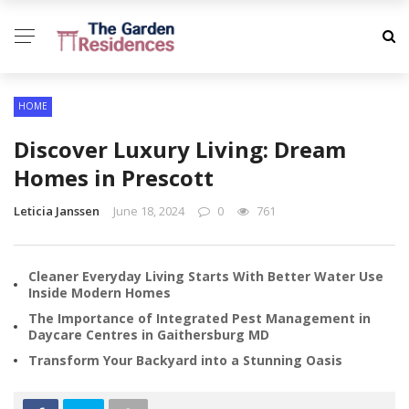
HOME
Discover Luxury Living: Dream
Homes in Prescott
Leticia Janssen
June 18, 2024
0
761
Cleaner Everyday Living Starts With Better Water Use
Inside Modern Homes
The Importance of Integrated Pest Management in
Daycare Centres in Gaithersburg MD
Transform Your Backyard into a Stunning Oasis