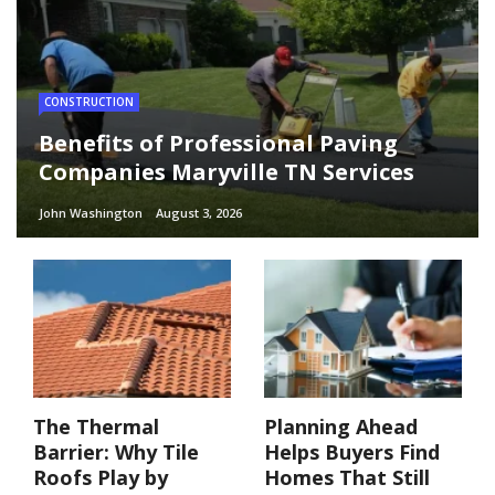
CONSTRUCTION
Benefits of Professional Paving
Companies Maryville TN Services
John Washington
August 3, 2026
The Thermal
Planning Ahead
Barrier: Why Tile
Helps Buyers Find
Roofs Play by
Homes That Still