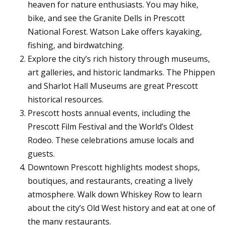
heaven for nature enthusiasts. You may hike,
bike, and see the Granite Dells in Prescott
National Forest. Watson Lake offers kayaking,
fishing, and birdwatching.
Explore the city’s rich history through museums,
art galleries, and historic landmarks. The Phippen
and Sharlot Hall Museums are great Prescott
historical resources.
Prescott hosts annual events, including the
Prescott Film Festival and the World’s Oldest
Rodeo. These celebrations amuse locals and
guests.
Downtown Prescott highlights modest shops,
boutiques, and restaurants, creating a lively
atmosphere. Walk down Whiskey Row to learn
about the city’s Old West history and eat at one of
the many restaurants.