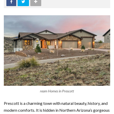
ream Homes in Prescott
Prescott is a charming town with natural beauty, history, and
modern comforts. It is hidden in Northern Arizona’s gorgeous