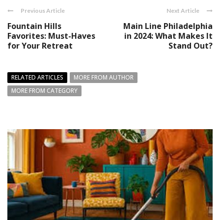
Previous Article
Next Article
Fountain Hills
Main Line Philadelphia
Favorites: Must-Haves
in 2024: What Makes It
for Your Retreat
Stand Out?
RELATED ARTICLES
MORE FROM AUTHOR
MORE FROM CATEGORY