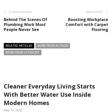
Previous Article
Next Article
Behind The Scenes Of
Boosting Workplace
Plumbing Work Most
Comfort with Carpet
People Never See
Flooring
RELATED ARTICLES
MORE FROM AUTHOR
MORE FROM CATEGORY
Cleaner Everyday Living Starts
With Better Water Use Inside
Modern Homes
May 13, 2026