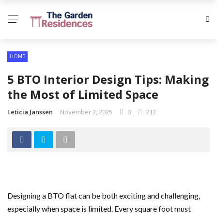
HOME
5 BTO Interior Design Tips: Making
the Most of Limited Space
Leticia Janssen
November 2, 2025
0
212
Designing a BTO flat can be both exciting and challenging,
especially when space is limited. Every square foot must