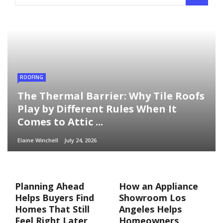
ROOFING
The Thermal Barrier: Why Tile Roofs
Play by Different Rules When It
Comes to Attic ...
Elaine Winchell
July 24, 2026
Planning Ahead
How an Appliance
Helps Buyers Find
Showroom Los
Homes That Still
Angeles Helps
Feel Right Later
Homeowners