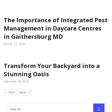
The Importance of Integrated Pest
Management in Daycare Centres
in Gaithersburg MD
March 17, 2026
Transform Your Backyard into a
Stunning Oasis
February 18, 2026
PREV
NEXT