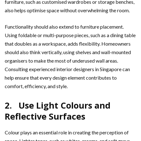
furniture, such as customised wardrobes or storage benches,
also helps optimise space without overwhelming the room.
Functionality should also extend to furniture placement.
Using foldable or multi-purpose pieces, such as a dining table
that doubles as a workspace, adds flexibility. Homeowners
should also think vertically, using shelves and wall-mounted
organisers to make the most of underused wall areas.
Consulting experienced interior designers in Singapore can
help ensure that every design element contributes to
comfort, efficiency, and style.
2. Use Light Colours and
Reflective Surfaces
Colour plays an essential role in creating the perception of
space. Lighter tones, such as whites, creams, and soft greys,