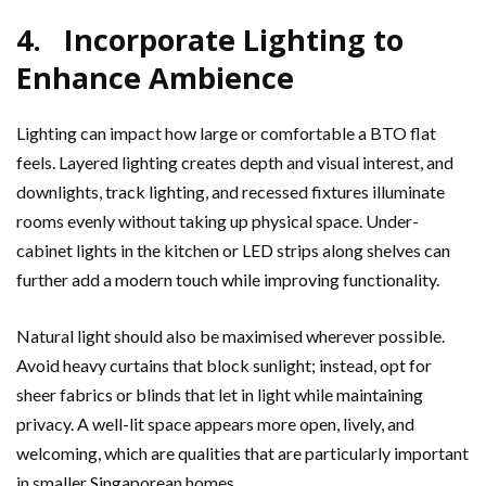
4. Incorporate Lighting to
Enhance Ambience
Lighting can impact how large or comfortable a BTO flat
feels. Layered lighting creates depth and visual interest, and
downlights, track lighting, and recessed fixtures illuminate
rooms evenly without taking up physical space. Under-
cabinet lights in the kitchen or LED strips along shelves can
further add a modern touch while improving functionality.
Natural light should also be maximised wherever possible.
Avoid heavy curtains that block sunlight; instead, opt for
sheer fabrics or blinds that let in light while maintaining
privacy. A well-lit space appears more open, lively, and
welcoming, which are qualities that are particularly important
in smaller Singaporean homes.