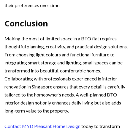
their preferences over time.
Conclusion
Making the most of limited space in a BTO flat requires
thoughtful planning, creativity, and practical design solutions.
From choosing light colours and functional furniture to
integrating smart storage and lighting, small spaces can be
transformed into beautiful, comfortable homes.
Collaborating with professionals experienced in interior
renovation in Singapore ensures that every detail is carefully
tailored to the homeowner’s needs. A well-planned BTO
interior design not only enhances daily living but also adds
long-term value to the property.
Contact MYD Pleasant Home Design
today to transform