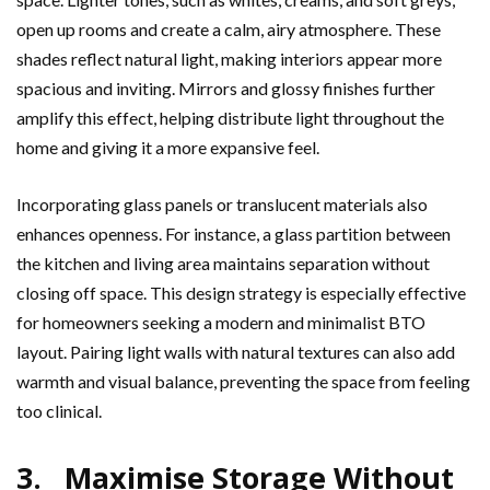
open up rooms and create a calm, airy atmosphere. These
shades reflect natural light, making interiors appear more
spacious and inviting. Mirrors and glossy finishes further
amplify this effect, helping distribute light throughout the
home and giving it a more expansive feel.
Incorporating glass panels or translucent materials also
enhances openness. For instance, a glass partition between
the kitchen and living area maintains separation without
closing off space. This design strategy is especially effective
for homeowners seeking a modern and minimalist BTO
layout. Pairing light walls with natural textures can also add
warmth and visual balance, preventing the space from feeling
too clinical.
3. Maximise Storage Without