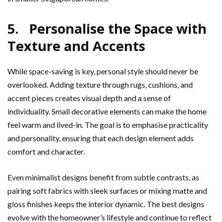
5. Personalise the Space with
Texture and Accents
While space-saving is key, personal style should never be
overlooked. Adding texture through rugs, cushions, and
accent pieces creates visual depth and a sense of
individuality. Small decorative elements can make the home
feel warm and lived-in. The goal is to emphasise practicality
and personality, ensuring that each design element adds
comfort and character.
Even minimalist designs benefit from subtle contrasts, as
pairing soft fabrics with sleek surfaces or mixing matte and
gloss finishes keeps the interior dynamic. The best designs
evolve with the homeowner’s lifestyle and continue to reflect