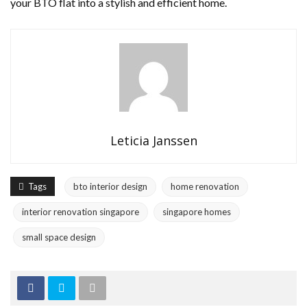
your BTO flat into a stylish and efficient home.
Leticia Janssen
Tags
bto interior design
home renovation
interior renovation singapore
singapore homes
small space design