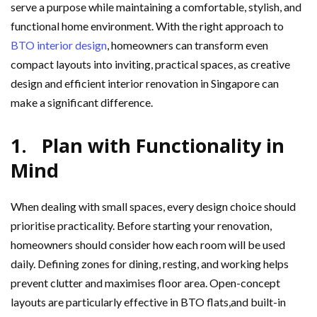
serve a purpose while maintaining a comfortable, stylish, and
functional home environment. With the right approach to
BTO interior design
, homeowners can transform even
compact layouts into inviting, practical spaces, as creative
design and efficient interior renovation in Singapore can
make a significant difference.
1. Plan with Functionality in
Mind
When dealing with small spaces, every design choice should
prioritise practicality. Before starting your renovation,
homeowners should consider how each room will be used
daily. Defining zones for dining, resting, and working helps
prevent clutter and maximises floor area. Open-concept
layouts are particularly effective in BTO flats,and built-in