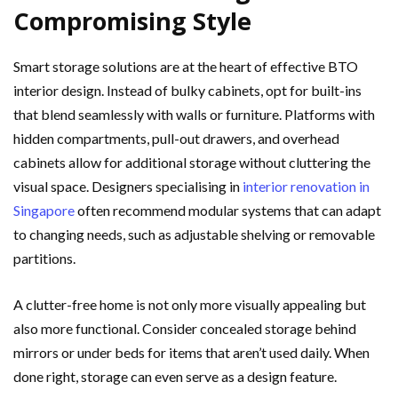
Compromising Style
Smart storage solutions are at the heart of effective BTO
interior design. Instead of bulky cabinets, opt for built-ins
that blend seamlessly with walls or furniture. Platforms with
hidden compartments, pull-out drawers, and overhead
cabinets allow for additional storage without cluttering the
visual space. Designers specialising in
interior renovation in
Singapore
often recommend modular systems that can adapt
to changing needs, such as adjustable shelving or removable
partitions.
A clutter-free home is not only more visually appealing but
also more functional. Consider concealed storage behind
mirrors or under beds for items that aren’t used daily. When
done right, storage can even serve as a design feature.