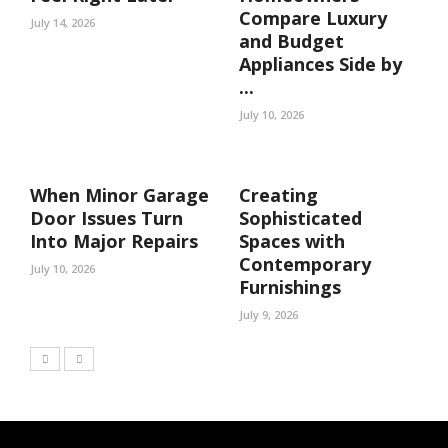
Compare Luxury
July 14, 2026
and Budget
Appliances Side by
...
July 10, 2026
When Minor Garage
Creating
Door Issues Turn
Sophisticated
Into Major Repairs
Spaces with
Contemporary
July 10, 2026
Furnishings
July 9, 2026