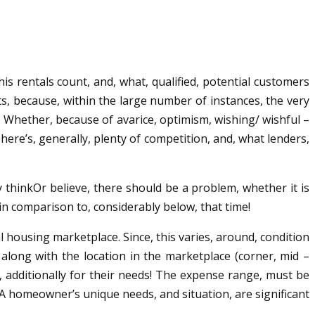
is rentals count, and, what, qualified, potential customers
lts, because, within the large number of instances, the very
y. Whether, because of avarice, optimism, wishing/ wishful –
There’s, generally, plenty of competition, and, what lenders,
y thinkOr believe, there should be a problem, whether it is
 in comparison to, considerably below, that time!
cal housing marketplace. Since, this varies, around, condition
along with the location in the marketplace (corner, mid –
m, additionally for their needs! The expense range, must be
A homeowner’s unique needs, and situation, are significant