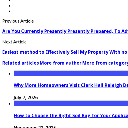
Previous Article
Are You Currently Presently Presently Prepared, To Ad
Next Article
Easiest method to Effectively Sell My Property With n
Related articles
More from author
More from categor
Why More Homeowners Visit Clark Hall Raleigh D
July 7, 2026
How to Choose the Right Soil Bag for Your Applic
November 22, 2025