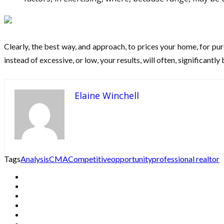
Clearly, the best way, and approach, to prices your home, for purc
instead of excessive, or low, your results, will often, significantly 
Elaine Winchell
Tags
Analysis
CMA
Competitive
opportunity
professional realtor