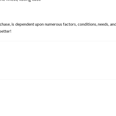
hase, is dependent upon numerous factors, conditions, needs, and pri
better!