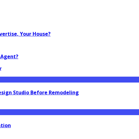
vertise, Your House?
o Agent?
y
esign Studio Before Remodeling
ation