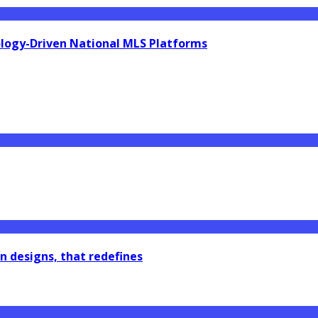
ology-Driven National MLS Platforms
n designs, that redefines