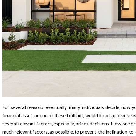
For several reasons, eventually, many individuals decide, now you
financial asset. or one of these brilliant, would it not appear s
several relevant factors, especially, prices decisions. How one pr
much relevant factors, as possible, to prevent, the inclination, to, 