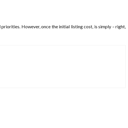
orities. However, once the initial listing cost, is simply – right,