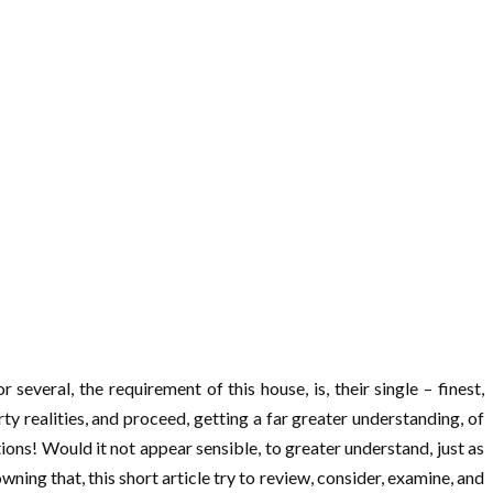
several, the requirement of this house, is, their single – finest,
ty realities, and proceed, getting a far greater understanding, of
tions! Would it not appear sensible, to greater understand, just as
nowning that, this short article try to review, consider, examine, and