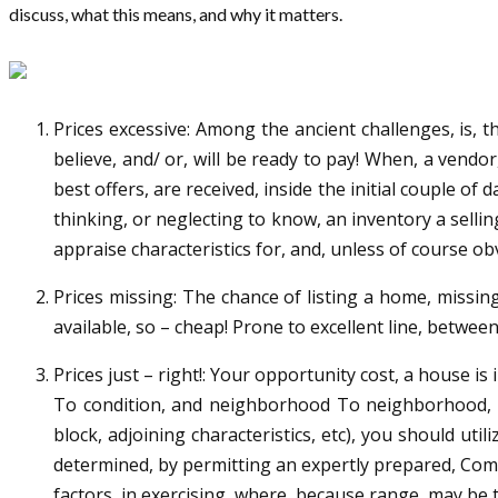
discuss, what this means, and why it matters.
Prices excessive: Among the ancient challenges, is, t
believe, and/ or, will be ready to pay! When, a vendor
best offers, are received, inside the initial couple o
thinking, or neglecting to know, an inventory a selling
appraise characteristics for, and, unless of course ob
Prices missing: The chance of listing a home, missin
available, so – cheap! Prone to excellent line, betwee
Prices just – right!: Your opportunity cost, a house is
To condition, and neighborhood To neighborhood, add
block, adjoining characteristics, etc), you should ut
determined, by permitting an expertly prepared, Comp
factors, in exercising, where, because range, may be th