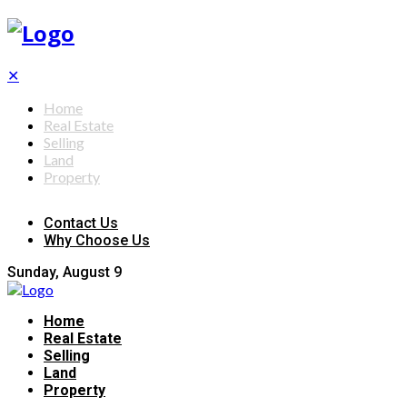
✕
Home
Real Estate
Selling
Land
Property
Contact Us
Why Choose Us
Sunday, August 9
Home
Real Estate
Selling
Land
Property