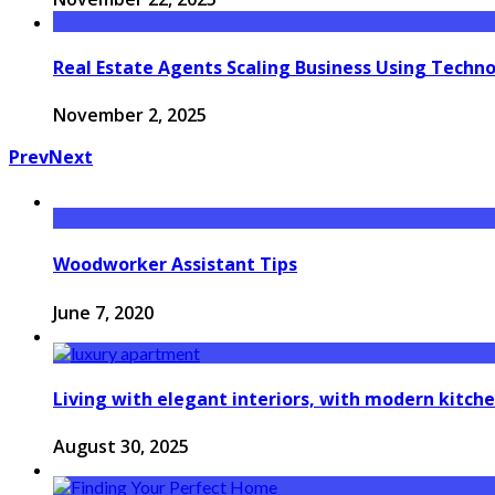
Real Estate Agents Scaling Business Using Techn
November 2, 2025
Prev
Next
Woodworker Assistant Tips
June 7, 2020
Living with elegant interiors, with modern kitche
August 30, 2025