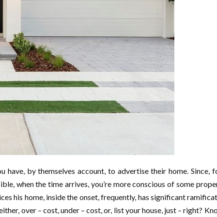
 have, by themselves account, to advertise their home. Since, for 
ensible, when the time arrives, you’re more conscious of some proper
ices his home, inside the onset, frequently, has significant ramifica
either, over – cost, under – cost, or, list your house, just – right? K