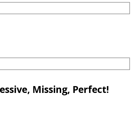
ssive, Missing, Perfect!