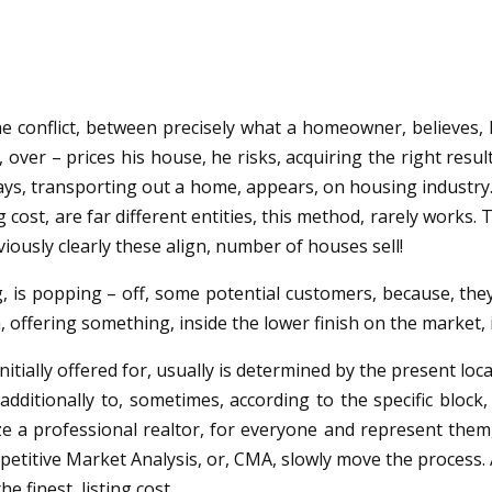
he conflict, between precisely what a homeowner, believes, h
, over – prices his house, he risks, acquiring the right resu
f days, transporting out a home, appears, on housing industr
 cost, are far different entities, this method, rarely works. 
viously clearly these align, number of houses sell!
g, is popping – off, some potential customers, because, the
n, offering something, inside the lower finish on the market,
 initially offered for, usually is determined by the present lo
itionally to, sometimes, according to the specific block, 
ilize a professional realtor, for everyone and represent the
etitive Market Analysis, or, CMA, slowly move the process. 
e finest, listing cost.