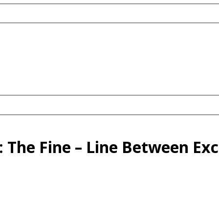
 The Fine – Line Between Exce