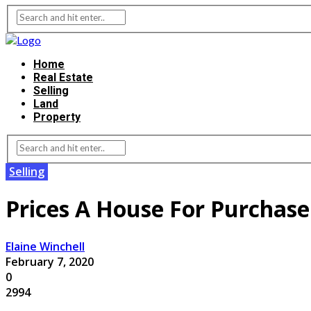
Home
Real Estate
Selling
Land
Property
Selling
Prices A House For Purchase:
Elaine Winchell
February 7, 2020
0
2994