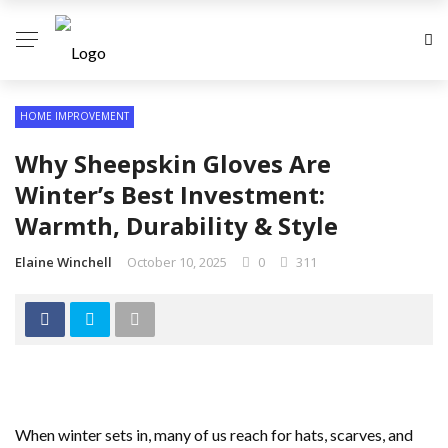
HOME IMPROVEMENT
Why Sheepskin Gloves Are
Winter’s Best Investment:
Warmth, Durability & Style
Elaine Winchell
October 10, 2025
0
311
When winter sets in, many of us reach for hats, scarves, and