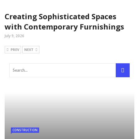
Creating Sophisticated Spaces
with Contemporary Furnishings
July 9, 2026
PREV
NEXT
CONSTRUCTION