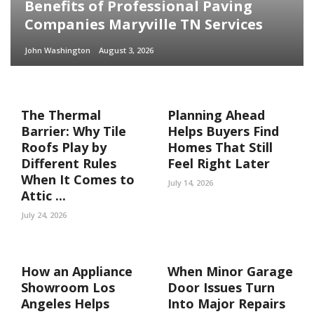
Benefits of Professional Paving
Companies Maryville TN Services
John Washington
August 3, 2026
The Thermal
Planning Ahead
Barrier: Why Tile
Helps Buyers Find
Roofs Play by
Homes That Still
Different Rules
Feel Right Later
When It Comes to
July 14, 2026
Attic ...
July 24, 2026
How an Appliance
When Minor Garage
Showroom Los
Door Issues Turn
Angeles Helps
Into Major Repairs