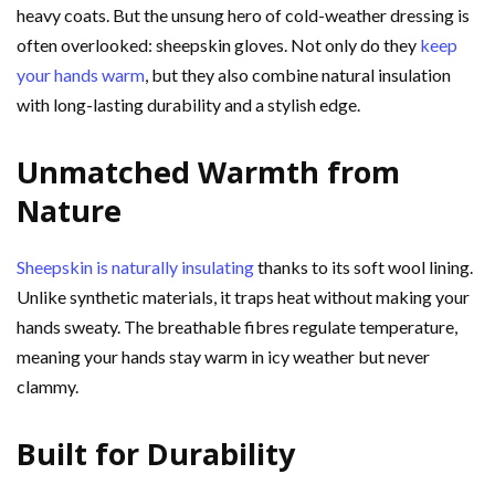
heavy coats. But the unsung hero of cold-weather dressing is
often overlooked: sheepskin gloves. Not only do they
keep
your hands warm
, but they also combine natural insulation
with long-lasting durability and a stylish edge.
Unmatched Warmth from
Nature
Sheepskin is naturally insulating
thanks to its soft wool lining.
Unlike synthetic materials, it traps heat without making your
hands sweaty. The breathable fibres regulate temperature,
meaning your hands stay warm in icy weather but never
clammy.
Built for Durability