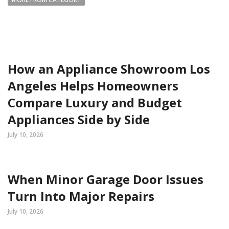
How an Appliance Showroom Los
Angeles Helps Homeowners
Compare Luxury and Budget
Appliances Side by Side
July 10, 2026
When Minor Garage Door Issues
Turn Into Major Repairs
July 10, 2026