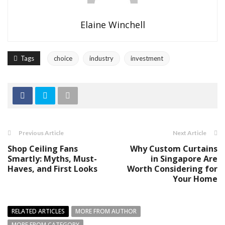
Elaine Winchell
Tags
choice
industry
investment
Previous Article
Next Article
Shop Ceiling Fans
Why Custom Curtains
Smartly: Myths, Must-
in Singapore Are
Haves, and First Looks
Worth Considering for
Your Home
RELATED ARTICLES
MORE FROM AUTHOR
MORE FROM CATEGORY