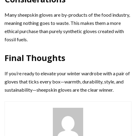
Many sheepskin gloves are by-products of the food industry,
meaning nothing goes to waste. This makes them a more
ethical purchase than purely synthetic gloves created with
fossil fuels.
Final Thoughts
If you’re ready to elevate your winter wardrobe with a pair of
gloves that ticks every box—warmth, durability, style, and
sustainability—sheepskin gloves are the clear winner.