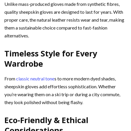
Unlike mass-produced gloves made from synthetic fibres,
quality sheepskin gloves are designed to last for years. With
proper care, the natural leather resists wear and tear, making
them a sustainable choice compared to fast-fashion
alternatives.
Timeless Style for Every
Wardrobe
From
classic neutral tone
s to more modern dyed shades,
sheepskin gloves add effortless sophistication. Whether
you’re wearing them on a ski trip or during a city commute,
they look polished without being flashy.
Eco-Friendly & Ethical
Considerations