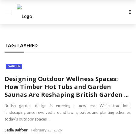
TAG:
LAYERED
GARDEN
Designing Outdoor Wellness Spaces:
How Timber Hot Tubs and Garden
Saunas Are Reshaping British Garden ...
British garden design is entering a new era. While traditional
landscaping once revolved around lawns, patios and planting schemes,
today’s outdoor spaces ...
Sadie Balfour
February 23, 2026