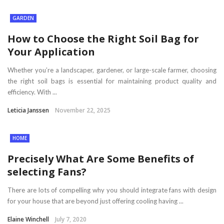
GARDEN
How to Choose the Right Soil Bag for
Your Application
Whether you’re a landscaper, gardener, or large-scale farmer, choosing
the right soil bags is essential for maintaining product quality and
efficiency. With ...
Leticia Janssen
November 22, 2025
HOME
Precisely What Are Some Benefits of
selecting Fans?
There are lots of compelling why you should integrate fans with design
for your house that are beyond just offering cooling having ...
Elaine Winchell
July 7, 2020