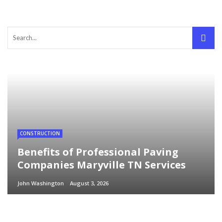
CONSTRUCTION
Benefits of Professional Paving
Companies Maryville TN Services
John Washington
August 3, 2026