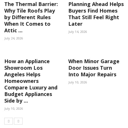
The Thermal Barrier:
Planning Ahead Helps
Why Tile Roofs Play
Buyers Find Homes
by Different Rules
That Still Feel Right
When It Comes to
Later
Attic ...
July 14, 2026
July 24, 2026
How an Appliance
When Minor Garage
Showroom Los
Door Issues Turn
Angeles Helps
Into Major Repairs
Homeowners
July 10, 2026
Compare Luxury and
Budget Appliances
Side by ...
July 10, 2026