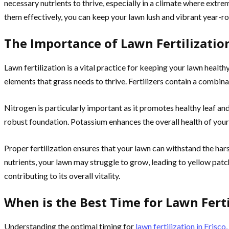
necessary nutrients to thrive, especially in a climate where ext
them effectively, you can keep your lawn lush and vibrant year-rou
The Importance of Lawn Fertilizatio
Lawn fertilization is a vital practice for keeping your lawn healthy 
elements that grass needs to thrive. Fertilizers contain a combin
Nitrogen is particularly important as it promotes healthy leaf a
robust foundation. Potassium enhances the overall health of your 
Proper fertilization ensures that your lawn can withstand the har
nutrients, your lawn may struggle to grow, leading to yellow patch
contributing to its overall vitality.
When is the Best Time for Lawn Fertil
Understanding the optimal timing for
lawn fertilization in Frisco