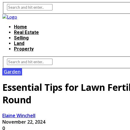
Home
Real Estate
Selling
Land
Property
Garden
Essential Tips for Lawn Ferti
Round
Elaine Winchell
November 22, 2024
0