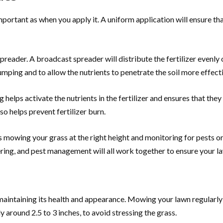
 important as when you apply it. A uniform application will ensure t
spreader. A broadcast spreader will distribute the fertilizer evenly
lumping and to allow the nutrients to penetrate the soil more effecti
g helps activate the nutrients in the fertilizer and ensures that th
o helps prevent fertilizer burn.
 as mowing your grass at the right height and monitoring for pests 
tering, and pest management will all work together to ensure your 
r maintaining its health and appearance. Mowing your lawn regular
y around 2.5 to 3 inches, to avoid stressing the grass.