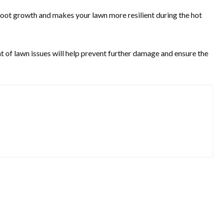
 root growth and makes your lawn more resilient during the hot
nt of lawn issues will help prevent further damage and ensure the