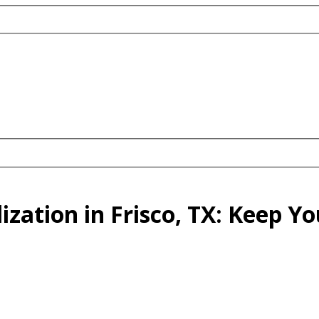
lization in Frisco, TX: Keep 