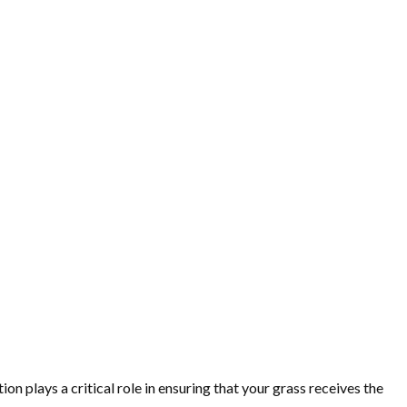
on plays a critical role in ensuring that your grass receives the