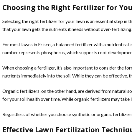
Choosing the Right Fertilizer for You
Selecting the right fertilizer for your lawn is an essential step in
that your lawn gets the nutrients it needs without over-fertilizing
For most lawns in Frisco, a balanced fertilizer with a nutrient ra
number represents phosphorus, which supports root development. 
When choosing a fertilizer, it’s also important to consider the for
nutrients immediately into the soil. While they can be effective, t
Organic fertilizers, on the other hand, are derived from natural 
for your soil health over time. While organic fertilizers may take
Regardless of whether you choose synthetic or organic fertilizers,
Effective Lawn Fertilization Techniq