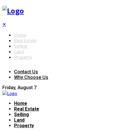
✕
Home
Real Estate
Selling
Land
Property
Contact Us
Why Choose Us
Friday, August 7
Home
Real Estate
Selling
Land
Property