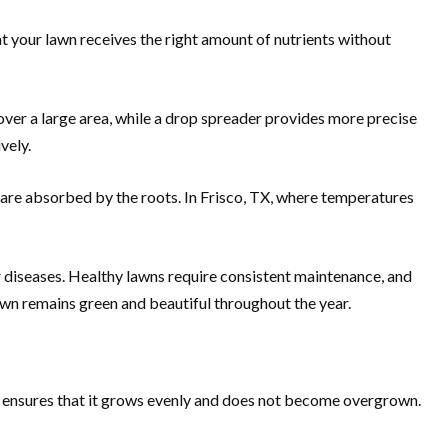
hat your lawn receives the right amount of nutrients without
 over a large area, while a drop spreader provides more precise
vely.
ey are absorbed by the roots. In Frisco, TX, where temperatures
or diseases. Healthy lawns require consistent maintenance, and
lawn remains green and beautiful throughout the year.
ly ensures that it grows evenly and does not become overgrown.