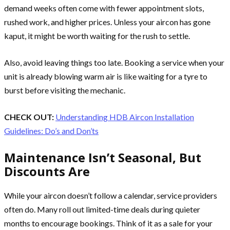
demand weeks often come with fewer appointment slots,
rushed work, and higher prices. Unless your aircon has gone
kaput, it might be worth waiting for the rush to settle.
Also, avoid leaving things too late. Booking a service when your
unit is already blowing warm air is like waiting for a tyre to
burst before visiting the mechanic.
CHECK OUT:
Understanding HDB Aircon Installation
Guidelines: Do’s and Don’ts
Maintenance Isn’t Seasonal, But
Discounts Are
While your aircon doesn’t follow a calendar, service providers
often do. Many roll out limited-time deals during quieter
months to encourage bookings. Think of it as a sale for your