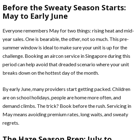
Before the Sweaty Season Starts:
May to Early June
Everyone remembers May for two things: rising heat and mid-
year sales. One is bearable, the other, not so much. This pre-
summer window is ideal to make sure your unit is up for the
challenge. Booking an aircon service in Singapore during this
period can help avoid that dreaded scenario where your unit
breaks down on the hottest day of the month.
By early June, many providers start getting packed. Children
are on school holidays, people are home more often, and
demand climbs. The trick? Book before the rush. Servicing in
May means avoiding premium rates, long waits, and sweaty
regrets.
The Haze Season Prep: July to