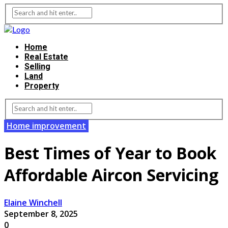
Home
Real Estate
Selling
Land
Property
Home improvement
Best Times of Year to Book
Affordable Aircon Servicing
Elaine Winchell
September 8, 2025
0