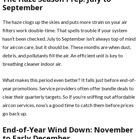
September
The haze clogs up the skies and puts more strain on your air
filters work double-time. That spells trouble if your system
hasn’t been checked. July to September isn’t always top of mind
for aircon care, but it should be. These months are when dust,
debris, and pollutants fill the air. An efficient unit is key to
breathing cleaner indoor air.
What makes this period even better? It falls just before end-of-
year promotions. Service providers often offer bundle deals to
clear their quarterly targets. So if you’re sniffing out affordable
aircon services, now’s a good time to catch them before prices
go back up.
End-of-Year Wind Down: November
to Early December