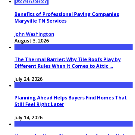
Construction
Benefits of Professional Paving Companies
Maryville TN Services
John Washington
August 3, 2026
The Thermal Barrier: Why Tile Roofs Play by
Different Rules When It Comes to Attic ...
July 24, 2026
Planning Ahead Helps Buyers Find Homes That
Still Feel Right Later
July 14, 2026