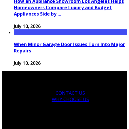
How an Appliance Showroom Los Angeles Helps
Homeowners Compare Luxury and Budget
Appliances Side by ...
July 10, 2026
When Minor Garage Door Issues Turn Into Major
Repairs
July 10, 2026
CONTACT US
WHY CHOOSE US
Copyright © 2026 thegarden-residences.com.