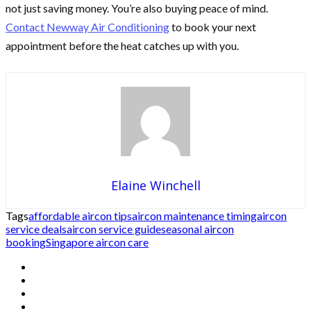
not just saving money. You’re also buying peace of mind.
Contact Newway Air Conditioning
to book your next
appointment before the heat catches up with you.
Elaine Winchell
Tags
affordable aircon tips
aircon maintenance timing
aircon
service deals
aircon service guide
seasonal aircon
booking
Singapore aircon care