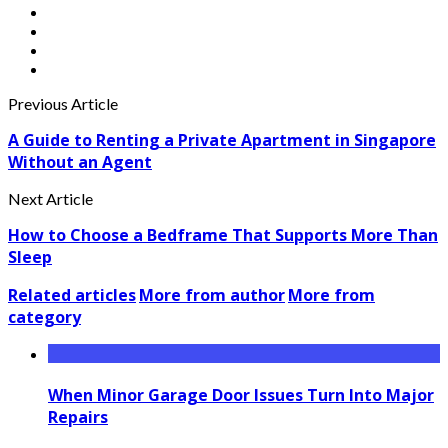
Previous Article
A Guide to Renting a Private Apartment in Singapore
Without an Agent
Next Article
How to Choose a Bedframe That Supports More Than
Sleep
Related articles
More from author
More from
category
When Minor Garage Door Issues Turn Into Major
Repairs