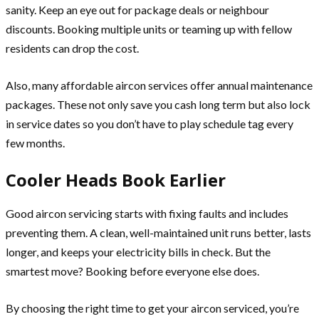
sanity. Keep an eye out for package deals or neighbour
discounts. Booking multiple units or teaming up with fellow
residents can drop the cost.
Also, many affordable aircon services offer annual maintenance
packages. These not only save you cash long term but also lock
in service dates so you don’t have to play schedule tag every
few months.
Cooler Heads Book Earlier
Good aircon servicing starts with fixing faults and includes
preventing them. A clean, well-maintained unit runs better, lasts
longer, and keeps your electricity bills in check. But the
smartest move? Booking before everyone else does.
By choosing the right time to get your aircon serviced, you’re