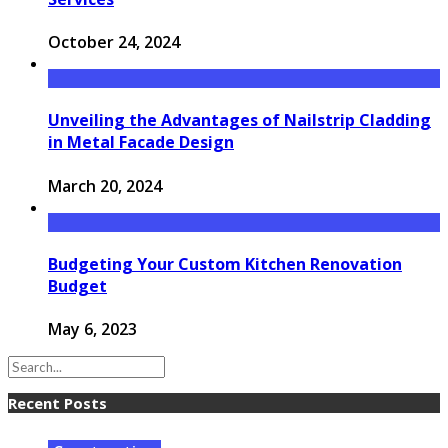
October 24, 2024
Unveiling the Advantages of Nailstrip Cladding
in Metal Facade Design
March 20, 2024
Budgeting Your Custom Kitchen Renovation
Budget
May 6, 2023
Recent Posts