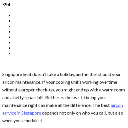
394
Singapore heat doesn’t take a holiday, and neither should your
aircon maintenance. If your cooling unit’s working overtime
without a proper check-up, you might end up with a warm room
and a hefty repair bill. But here’s the twist, timing your
maintenance right can make all the difference. The best
aircon
service in Singapore
depends not only on who you call, but also
when you schedule it.