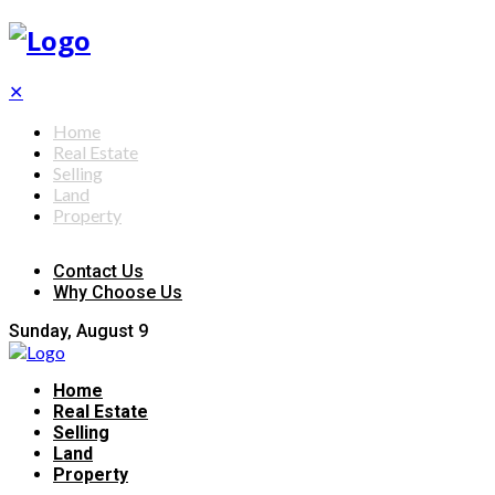
✕
Home
Real Estate
Selling
Land
Property
Contact Us
Why Choose Us
Sunday, August 9
Home
Real Estate
Selling
Land
Property