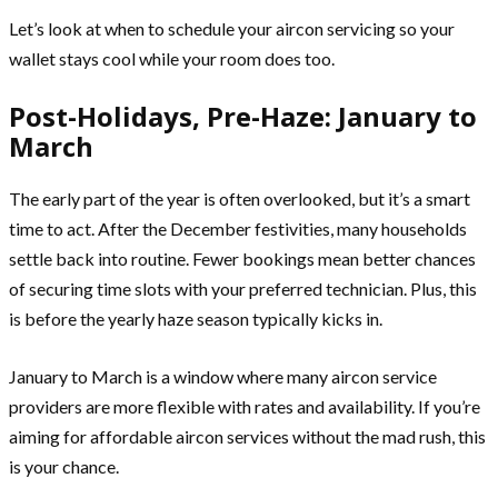
Let’s look at when to schedule your aircon servicing so your
wallet stays cool while your room does too.
Post-Holidays, Pre-Haze: January to
March
The early part of the year is often overlooked, but it’s a smart
time to act. After the December festivities, many households
settle back into routine. Fewer bookings mean better chances
of securing time slots with your preferred technician. Plus, this
is before the yearly haze season typically kicks in.
January to March is a window where many aircon service
providers are more flexible with rates and availability. If you’re
aiming for affordable aircon services without the mad rush, this
is your chance.