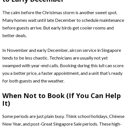
The calm before the Christmas storm is another sweet spot.
Many homes wait until late December to schedule maintenance
before guests arrive. But early birds get cooler rooms and
better deals.
In November and early December, aircon service in Singapore
tends to be less chaotic. Technicians are usually not yet
swamped with year-end calls. Booking during this lull can score
you a better price, a faster appointment, and a unit that’s ready
for both guests and the weather.
When Not to Book (If You Can Help
It)
Some periods are just plain busy. Think school holidays, Chinese
New Year, and post-Great Singapore Sale periods. These high-