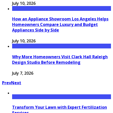
July 10, 2026
How an Appliance Showroom Los Angeles Helps
Homeowners Compare Luxury and Budget
Appliances Side by Side
July 10, 2026
Why More Homeowners Visit Clark Hall Raleigh
Design Studio Before Remodeling
July 7, 2026
Prev
Next
Transform Your Lawn with Expert Fertilization
Services