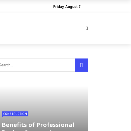
Friday, August 7
CONSTRUCTION
Benefits of Professional