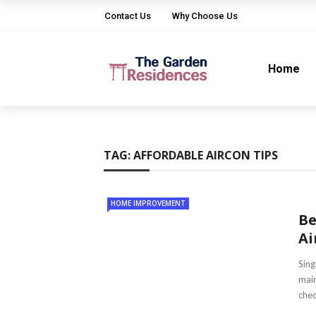
Contact Us
Why Choose Us
Home
TAG:
AFFORDABLE AIRCON TIPS
HOME IMPROVEMENT
Be
Ai
Sing
main
chec