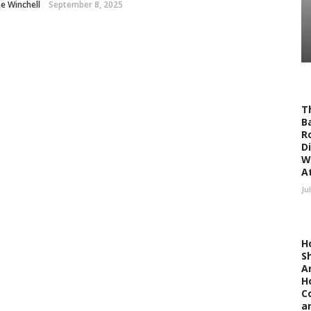
ne Winchell
September 8, 2025
T
Ba
R
D
W
At
Ju
H
S
A
H
C
a