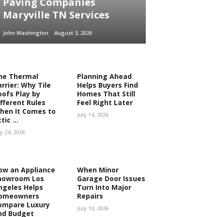
Paving Companies
Maryville TN Services
John Washington
August 3, 2026
he Thermal
Planning Ahead
rrier: Why Tile
Helps Buyers Find
oofs Play by
Homes That Still
ifferent Rules
Feel Right Later
hen It Comes to
July 14, 2026
tic ...
ly 24, 2026
ow an Appliance
When Minor
howroom Los
Garage Door Issues
ngeles Helps
Turn Into Major
omeowners
Repairs
ompare Luxury
July 10, 2026
nd Budget