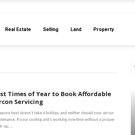
Real Estate
Selling
Land
Property
st Times of Year to Book Affordable
rcon Servicing
apore heat doesn’t take a holiday, and neither should your aircon
tenance. If your cooling unit’s working overtime without a proper
k-up, ...