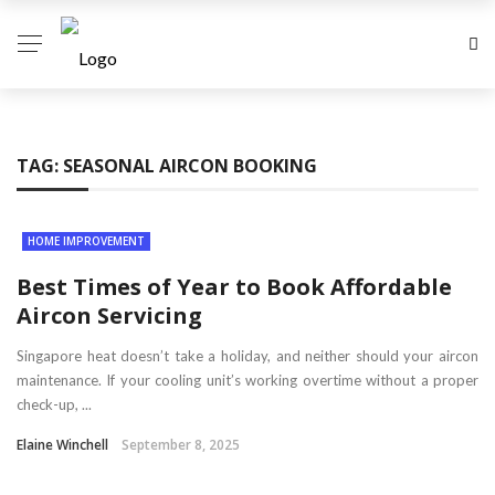
TAG:
SEASONAL AIRCON BOOKING
HOME IMPROVEMENT
Best Times of Year to Book Affordable
Aircon Servicing
Singapore heat doesn’t take a holiday, and neither should your aircon
maintenance. If your cooling unit’s working overtime without a proper
check-up, ...
Elaine Winchell
September 8, 2025