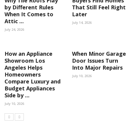
Why Tile Roofs Play
Buyers Find Homes
by Different Rules
That Still Feel Right
When It Comes to
Later
Attic ...
July 14, 2026
July 24, 2026
How an Appliance
When Minor Garage
Showroom Los
Door Issues Turn
Angeles Helps
Into Major Repairs
Homeowners
July 10, 2026
Compare Luxury and
Budget Appliances
Side by ...
July 10, 2026