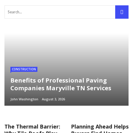
CONSTRUCTION
Benefits of Professional Paving
Companies Maryville TN Services
John Washington
August 3, 2026
The Thermal Barrier:
Planning Ahead Helps