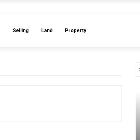
e
Selling
Land
Property