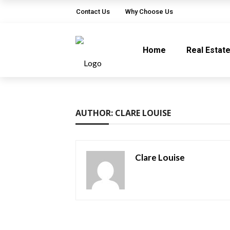
Contact Us
Why Choose Us
Home
Real Estat
AUTHOR: CLARE LOUISE
Clare Louise