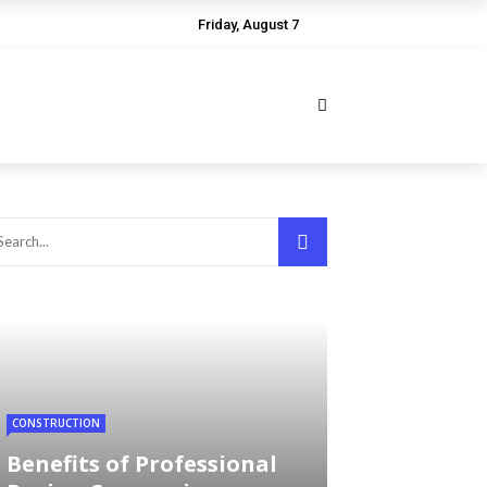
Friday, August 7
CONSTRUCTION
Benefits of Professional