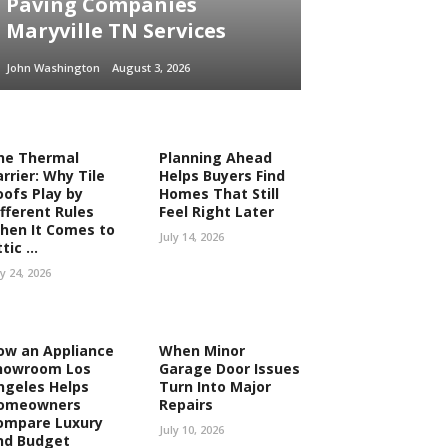
Paving Companies
Maryville TN Services
John Washington
August 3, 2026
he Thermal
Planning Ahead
rrier: Why Tile
Helps Buyers Find
oofs Play by
Homes That Still
ifferent Rules
Feel Right Later
hen It Comes to
July 14, 2026
tic ...
ly 24, 2026
ow an Appliance
When Minor
howroom Los
Garage Door Issues
ngeles Helps
Turn Into Major
omeowners
Repairs
ompare Luxury
July 10, 2026
nd Budget