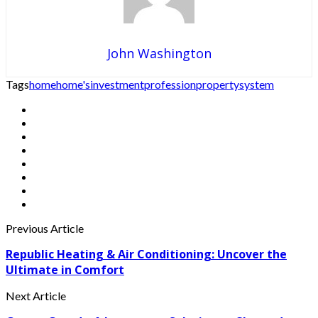
John Washington
Tags
home
home's
investment
profession
property
system
Previous Article
Republic Heating & Air Conditioning: Uncover the
Ultimate in Comfort
Next Article