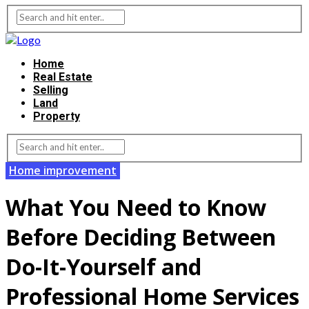
Home
Real Estate
Selling
Land
Property
Home improvement
What You Need to Know
Before Deciding Between
Do-It-Yourself and
Professional Home Services