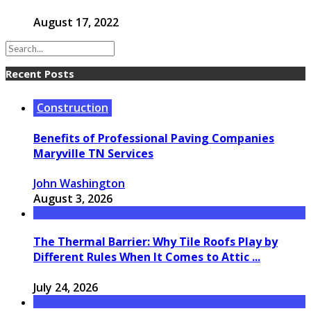
August 17, 2022
Recent Posts
Construction
Benefits of Professional Paving Companies
Maryville TN Services
John Washington
August 3, 2026
The Thermal Barrier: Why Tile Roofs Play by
Different Rules When It Comes to Attic ...
July 24, 2026