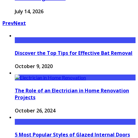
July 14, 2026
Prev
Next
Discover the Top Tips for Effective Bat Removal
October 9, 2020
The Role of an Electrician in Home Renovation
Projects
October 26, 2024
5 Most Popular Styles of Glazed Internal Doors