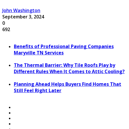
John Washington
September 3, 2024
0
692
Benefits of Professional Paving Companies
Maryville TN Services
The Thermal Barrier: Why Tile Roofs Play by
Different Rules When It Comes to Attic Cooling?
Planning Ahead Helps Buyers Find Homes That
Still Feel Right Later