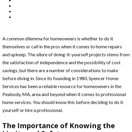
A common dilemma for homeowners is whether to do it
themselves or call in the pros when it comes to home repairs
and upkeep. The allure of doing-it-yourself projects stems from
the satisfaction of independence and the possibility of cost
savings, but there are a number of considerations to make
before diving in. Since its founding in 1980, Spencer Home
Services has been a reliable resource for homeowners in the
Peabody, MA, area and beyond when it comes to professional
home services. You should know this before deciding to do it
yourself or hire a professional.
The Importance of Knowing the