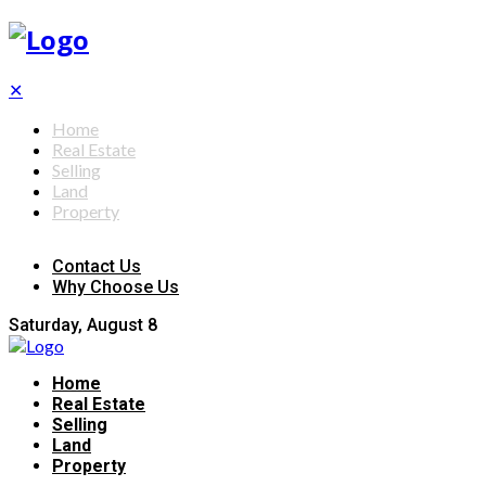
✕
Home
Real Estate
Selling
Land
Property
Contact Us
Why Choose Us
Saturday, August 8
Home
Real Estate
Selling
Land
Property