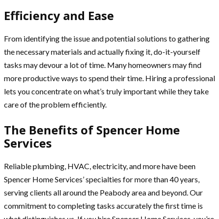
Efficiency and Ease
From identifying the issue and potential solutions to gathering
the necessary materials and actually fixing it, do-it-yourself
tasks may devour a lot of time. Many homeowners may find
more productive ways to spend their time. Hiring a professional
lets you concentrate on what’s truly important while they take
care of the problem efficiently.
The Benefits of Spencer Home
Services
Reliable plumbing, HVAC, electricity, and more have been
Spencer Home Services’ specialties for more than 40 years,
serving clients all around the Peabody area and beyond. Our
commitment to completing tasks accurately the first time is
what distinguishes us. If you hire Spencer Home Services, you’re