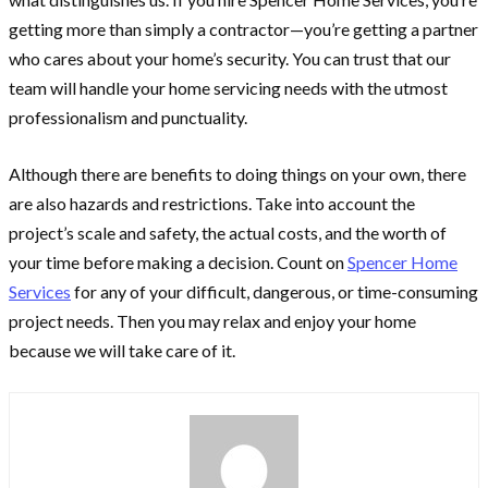
getting more than simply a contractor—you’re getting a partner
who cares about your home’s security. You can trust that our
team will handle your home servicing needs with the utmost
professionalism and punctuality.
Although there are benefits to doing things on your own, there
are also hazards and restrictions. Take into account the
project’s scale and safety, the actual costs, and the worth of
your time before making a decision. Count on
Spencer Home
Services
for any of your difficult, dangerous, or time-consuming
project needs. Then you may relax and enjoy your home
because we will take care of it.