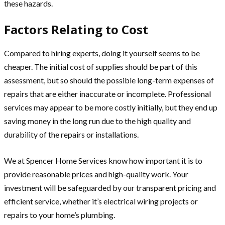
these hazards.
Factors Relating to Cost
Compared to hiring experts, doing it yourself seems to be
cheaper. The initial cost of supplies should be part of this
assessment, but so should the possible long-term expenses of
repairs that are either inaccurate or incomplete. Professional
services may appear to be more costly initially, but they end up
saving money in the long run due to the high quality and
durability of the repairs or installations.
We at Spencer Home Services know how important it is to
provide reasonable prices and high-quality work. Your
investment will be safeguarded by our transparent pricing and
efficient service, whether it’s electrical wiring projects or
repairs to your home’s plumbing.