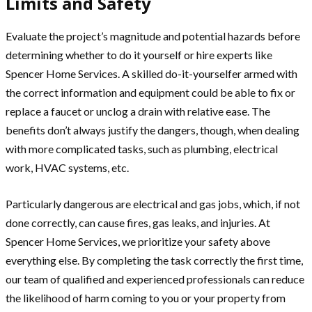
Limits and Safety
Evaluate the project’s magnitude and potential hazards before
determining whether to do it yourself or hire experts like
Spencer Home Services. A skilled do-it-yourselfer armed with
the correct information and equipment could be able to fix or
replace a faucet or unclog a drain with relative ease. The
benefits don’t always justify the dangers, though, when dealing
with more complicated tasks, such as plumbing, electrical
work, HVAC systems, etc.
Particularly dangerous are electrical and gas jobs, which, if not
done correctly, can cause fires, gas leaks, and injuries. At
Spencer Home Services, we prioritize your safety above
everything else. By completing the task correctly the first time,
our team of qualified and experienced professionals can reduce
the likelihood of harm coming to you or your property from