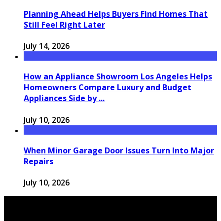
Planning Ahead Helps Buyers Find Homes That
Still Feel Right Later
July 14, 2026
How an Appliance Showroom Los Angeles Helps
Homeowners Compare Luxury and Budget
Appliances Side by ...
July 10, 2026
When Minor Garage Door Issues Turn Into Major
Repairs
July 10, 2026