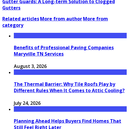
Gutter Guards: A Long-term Solution to Clogged
Gutters
Related articles
More from author
More from
category
Benefits of Professional Paving Companies
Maryville TN Services
August 3, 2026
The Thermal Barrier: Why Tile Roofs Play by
Different Rules When It Comes to Attic Cooling?
July 24, 2026
Planning Ahead Helps Buyers Find Homes That
Still Feel Right Later