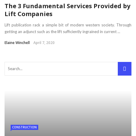
The 3 Fundamental Services Provided by
Lift Companies
Lift publication rack a simple bit of modern western society. Through
getting an adjunct such as the lift sufficiently ingrained in current ...
Elaine Winchell
April 7, 2020
CONSTRUCTION