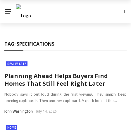
TAG:
SPECIFICATIONS
REAL ESTATE
Planning Ahead Helps Buyers Find
Homes That Still Feel Right Later
Nobody says it out loud during the first viewing. They simply keep
opening cupboards. Then another cupboard. A quick look at the ...
John Washington
July 14, 2026
HOME