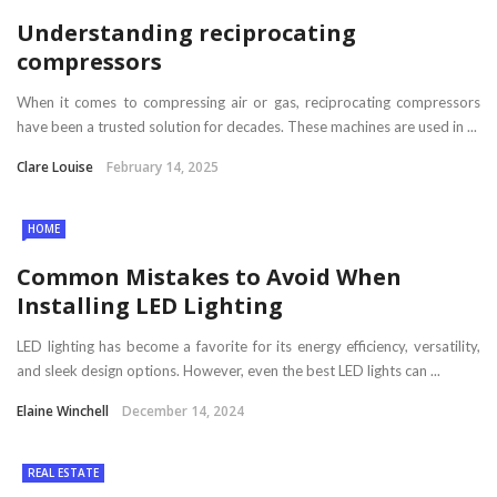
Understanding reciprocating
compressors
When it comes to compressing air or gas, reciprocating compressors
have been a trusted solution for decades. These machines are used in ...
Clare Louise
February 14, 2025
HOME
Common Mistakes to Avoid When
Installing LED Lighting
LED lighting has become a favorite for its energy efficiency, versatility,
and sleek design options. However, even the best LED lights can ...
Elaine Winchell
December 14, 2024
REAL ESTATE