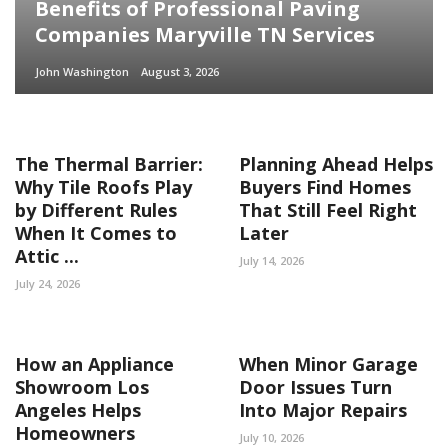
Benefits of Professional Paving
Companies Maryville TN Services
John Washington
August 3, 2026
The Thermal Barrier:
Planning Ahead Helps
Why Tile Roofs Play
Buyers Find Homes
by Different Rules
That Still Feel Right
When It Comes to
Later
Attic ...
July 14, 2026
July 24, 2026
How an Appliance
When Minor Garage
Showroom Los
Door Issues Turn
Angeles Helps
Into Major Repairs
Homeowners
July 10, 2026