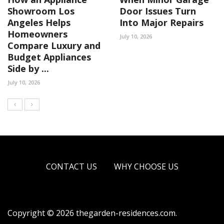
Showroom Los
Door Issues Turn
Angeles Helps
Into Major Repairs
Homeowners
July 10, 2026
Compare Luxury and
Budget Appliances
Side by ...
July 10, 2026
CONTACT US
WHY CHOOSE US
Copyright © 2026 thegarden-residences.com.