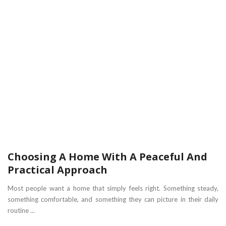
Choosing A Home With A Peaceful And
Practical Approach
Most people want a home that simply feels right. Something steady,
something comfortable, and something they can picture in their daily
routine ...