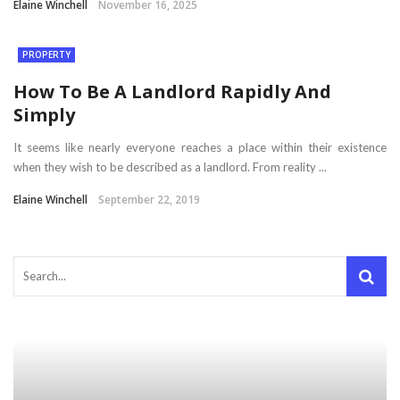
Elaine Winchell
November 16, 2025
PROPERTY
How To Be A Landlord Rapidly And
Simply
It seems like nearly everyone reaches a place within their existence
when they wish to be described as a landlord. From reality ...
Elaine Winchell
September 22, 2019