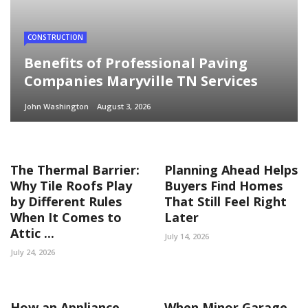
CONSTRUCTION
Benefits of Professional Paving
Companies Maryville TN Services
John Washington
August 3, 2026
The Thermal Barrier:
Planning Ahead Helps
Why Tile Roofs Play
Buyers Find Homes
by Different Rules
That Still Feel Right
When It Comes to
Later
Attic ...
July 14, 2026
July 24, 2026
How an Appliance
When Minor Garage