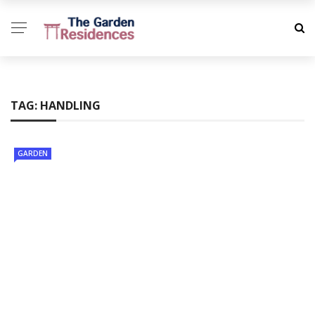
TAG:
HANDLING
GARDEN