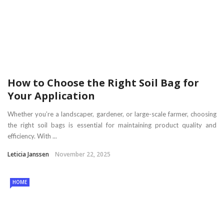
How to Choose the Right Soil Bag for
Your Application
Whether you’re a landscaper, gardener, or large-scale farmer, choosing
the right soil bags is essential for maintaining product quality and
efficiency. With ...
Leticia Janssen
November 22, 2025
HOME