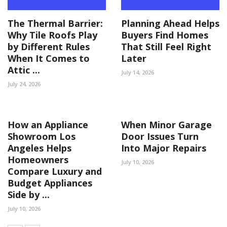
The Thermal Barrier:
Planning Ahead Helps
Why Tile Roofs Play
Buyers Find Homes
by Different Rules
That Still Feel Right
When It Comes to
Later
Attic ...
July 14, 2026
July 24, 2026
How an Appliance
When Minor Garage
Showroom Los
Door Issues Turn
Angeles Helps
Into Major Repairs
Homeowners
July 10, 2026
Compare Luxury and
Budget Appliances
Side by ...
July 10, 2026