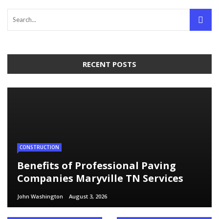
RECENT POSTS
CONSTRUCTION
Benefits of Professional Paving
Companies Maryville TN Services
John Washington
August 3, 2026