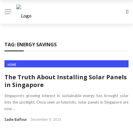
TAG:
ENERGY SAVINGS
HOME
The Truth About Installing Solar Panels
in Singapore
Singapore’s growing interest in sustainable energy has brought solar
into the spotlight. Once seen as futuristic, solar panels in Singapore are
now ...
Sadie Balfour
December 9, 2025