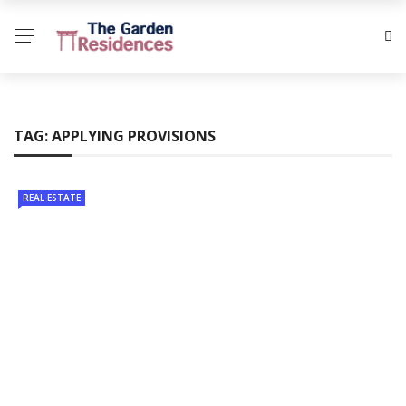
TAG:
APPLYING PROVISIONS
REAL ESTATE