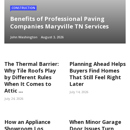
CONSTRUCTION
Benefits of Professional Paving
Companies Maryville TN Services
John Washington
August 3, 2026
The Thermal Barrier:
Planning Ahead Helps
Why Tile Roofs Play
Buyers Find Homes
by Different Rules
That Still Feel Right
When It Comes to
Later
Attic ...
July 14, 2026
July 24, 2026
How an Appliance
When Minor Garage
Showroom Los
Door Issues Turn