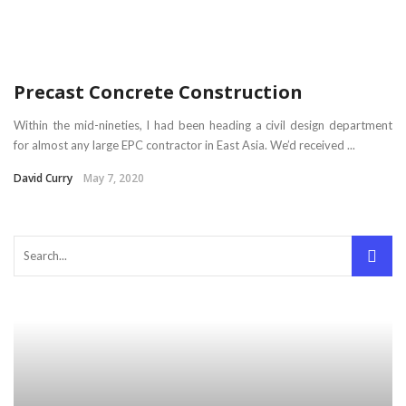
Precast Concrete Construction
Within the mid-nineties, I had been heading a civil design department
for almost any large EPC contractor in East Asia. We’d received ...
David Curry
May 7, 2020