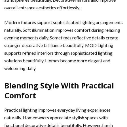
overall entrance aesthetics effortlessly.
Modern fixtures support sophisticated lighting arrangements
naturally. Soft illumination improves comfort during relaxing
evening moments daily. Sometimes reflective details create
stronger decorative brilliance beautifully. MOD Lighting
supports refined interiors through sophisticated lighting
solutions beautifully. Homes become more elegant and
welcoming daily.
Blending Style With Practical
Comfort
Practical lighting improves everyday living experiences
naturally. Homeowners appreciate stylish spaces with
functional decorative details beautifully. However, harsh