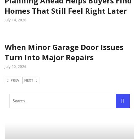
Planning Ahead Helps Buyers Find
Homes That Still Feel Right Later
July 14, 2026
When Minor Garage Door Issues
Turn Into Major Repairs
July 10, 2026
PREV
NEXT