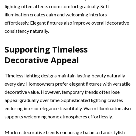
lighting often affects room comfort gradually. Soft
illumination creates calm and welcoming interiors
effortlessly. Elegant fixtures also improve overall decorative
consistency naturally.
Supporting Timeless
Decorative Appeal
Timeless lighting designs maintain lasting beauty naturally
every day. Homeowners prefer elegant fixtures with versatile
decorative value. However, temporary trends often lose
appeal gradually over time. Sophisticated lighting creates
enduring interior elegance beautifully. Warm illumination also
supports welcoming home atmospheres effortlessly.
Modern decorative trends encourage balanced and stylish