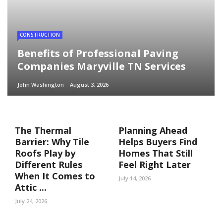
CONSTRUCTION
Benefits of Professional Paving
Companies Maryville TN Services
John Washington
August 3, 2026
The Thermal
Planning Ahead
Barrier: Why Tile
Helps Buyers Find
Roofs Play by
Homes That Still
Different Rules
Feel Right Later
When It Comes to
July 14, 2026
Attic ...
July 24, 2026