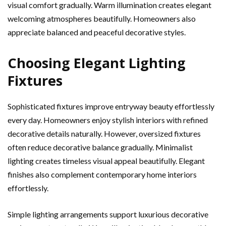
visual comfort gradually. Warm illumination creates elegant
welcoming atmospheres beautifully. Homeowners also
appreciate balanced and peaceful decorative styles.
Choosing Elegant Lighting
Fixtures
Sophisticated fixtures improve entryway beauty effortlessly
every day. Homeowners enjoy stylish interiors with refined
decorative details naturally. However, oversized fixtures
often reduce decorative balance gradually. Minimalist
lighting creates timeless visual appeal beautifully. Elegant
finishes also complement contemporary home interiors
effortlessly.
Simple lighting arrangements support luxurious decorative