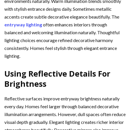
environments naturally. Warm illumination blends smoothly
with stylish entrance designs daily. Sometimes metallic
accents create subtle decorative elegance beautifully. The
entryway lighting
often enhances interiors through
balanced and welcoming illumination naturally. Thoughtful
lighting choices encourage refined decorative harmony
consistently. Homes feel stylish through elegant entrance
lighting.
Using Reflective Details For
Brightness
Reflective surfaces improve entryway brightness naturally
every day. Homes feel larger through balanced decorative
illumination arrangements. However, dull spaces often reduce
visual depth gradually. Elegant lighting creates richer interior
atmospheres beautifully. Decorative mirrors also improve