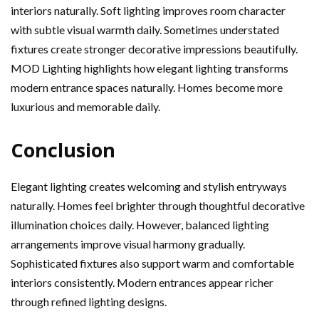
interiors naturally. Soft lighting improves room character
with subtle visual warmth daily. Sometimes understated
fixtures create stronger decorative impressions beautifully.
MOD Lighting highlights how elegant lighting transforms
modern entrance spaces naturally. Homes become more
luxurious and memorable daily.
Conclusion
Elegant lighting creates welcoming and stylish entryways
naturally. Homes feel brighter through thoughtful decorative
illumination choices daily. However, balanced lighting
arrangements improve visual harmony gradually.
Sophisticated fixtures also support warm and comfortable
interiors consistently. Modern entrances appear richer
through refined lighting designs.