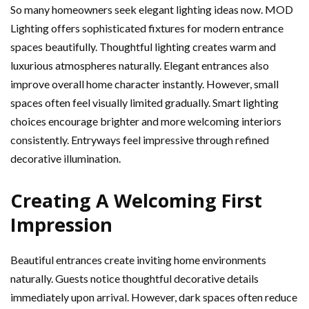
So many homeowners seek elegant lighting ideas now. MOD
Lighting offers sophisticated fixtures for modern entrance
spaces beautifully. Thoughtful lighting creates warm and
luxurious atmospheres naturally. Elegant entrances also
improve overall home character instantly. However, small
spaces often feel visually limited gradually. Smart lighting
choices encourage brighter and more welcoming interiors
consistently. Entryways feel impressive through refined
decorative illumination.
Creating A Welcoming First
Impression
Beautiful entrances create inviting home environments
naturally. Guests notice thoughtful decorative details
immediately upon arrival. However, dark spaces often reduce