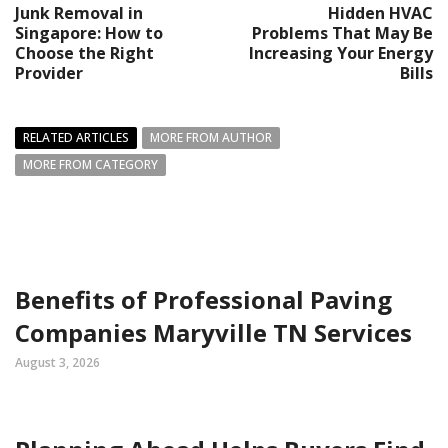
Junk Removal in
Hidden HVAC
Singapore: How to
Problems That May Be
Choose the Right
Increasing Your Energy
Provider
Bills
RELATED ARTICLES
MORE FROM AUTHOR
MORE FROM CATEGORY
Benefits of Professional Paving
Companies Maryville TN Services
August 3, 2026