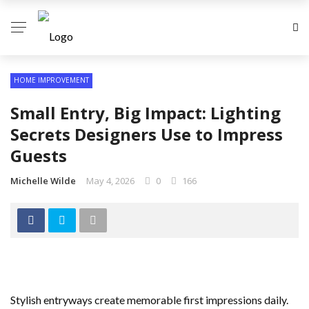
HOME IMPROVEMENT
Small Entry, Big Impact: Lighting
Secrets Designers Use to Impress
Guests
Michelle Wilde
May 4, 2026
0
166
Stylish entryways create memorable first impressions daily.