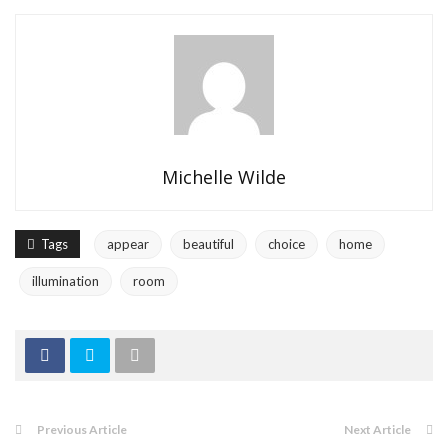
Michelle Wilde
Tags
appear
beautiful
choice
home
illumination
room
Previous Article
Next Article