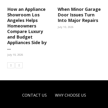
How an Appliance
When Minor Garage
Showroom Los
Door Issues Turn
Angeles Helps
Into Major Repairs
Homeowners
July 10, 2026
Compare Luxury
and Budget
Appliances Side by
...
July 10, 2026
CONTACT US
WHY CHOOSE US