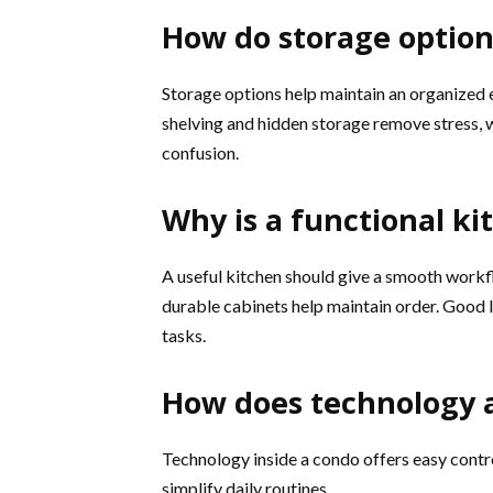
How do storage option
Storage options help maintain an organized e
shelving and hidden storage remove stress, 
confusion.
Why is a functional k
A useful kitchen should give a smooth work
durable cabinets help maintain order. Good l
tasks.
How does technology 
Technology inside a condo offers easy contr
simplify daily routines.