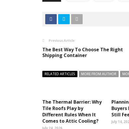
Previous Article
The Best Way To Choose The Right
Shipping Container
RELATED ARTICLES
MORE FROM AUTHOR
MOR
The Thermal Barrier: Why
Planni
Tile Roofs Play by
Buyers
Different Rules When It
Still Fe
Comes to Attic Cooling?
July 14, 20
July 24, 2026