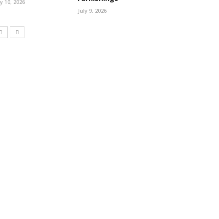
ly 10, 2026
July 9, 2026