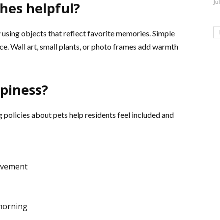
Ju
hes helpful?
sing objects that reflect favorite memories. Simple
e. Wall art, small plants, or photo frames add warmth
piness?
 policies about pets help residents feel included and
ovement
 morning