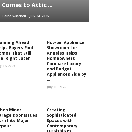
Comes to Attic ...
Elaine Winchell
July 24, 2026
lanning Ahead
How an Appliance
elps Buyers Find
Showroom Los
omes That Still
Angeles Helps
eel Right Later
Homeowners
Compare Luxury
ly 14, 2026
and Budget
Appliances Side by
...
July 10, 2026
hen Minor
Creating
arage Door Issues
Sophisticated
urn Into Major
Spaces with
epairs
Contemporary
Furnishings