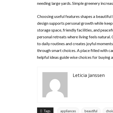
needing large yards. Simple greenery increas
Choosing useful features shapes a beautiful 
design supports personal growth while keepi
storage space, friendly facilities, and peace
personal retreats where living feels natural
to daily routines and creates joyful momen
through smart choices. A place filled with c
helpful ideas guide wise choices for buying 
Leticia Janssen
Tags
appliances
beautiful
choi