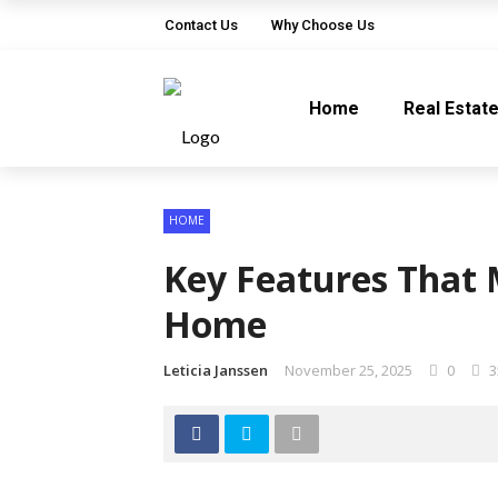
Contact Us
Why Choose Us
Home
Real Estat
HOME
Key Features That 
Home
Leticia Janssen
November 25, 2025
0
3