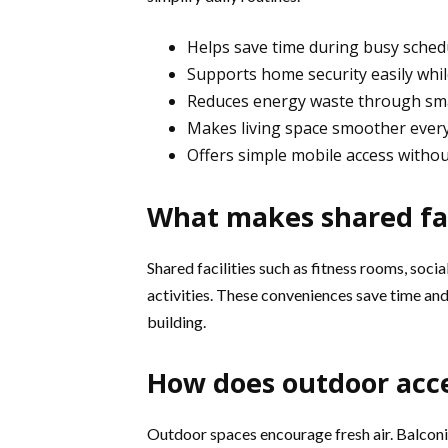
Helps save time during busy sched
Supports home security easily whi
Reduces energy waste through sma
Makes living space smoother ever
Offers simple mobile access withou
What makes shared fac
Shared facilities such as fitness rooms, soci
activities. These conveniences save time and
building.
How does outdoor acce
Outdoor spaces encourage fresh air. Balconie