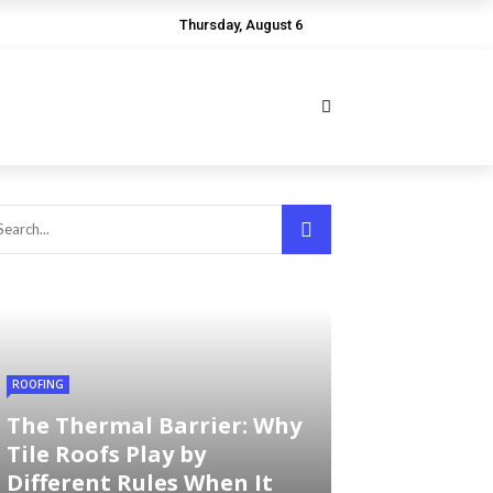
Thursday, August 6
ROOFING
The Thermal Barrier: Why
Tile Roofs Play by
Different Rules When It