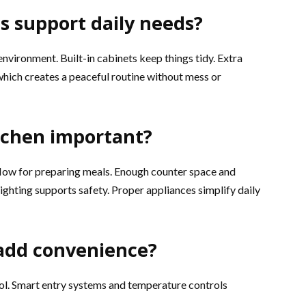
s support daily needs?
nvironment. Built-in cabinets keep things tidy. Extra
which creates a peaceful routine without mess or
itchen important?
flow for preparing meals. Enough counter space and
ighting supports safety. Proper appliances simplify daily
add convenience?
ol. Smart entry systems and temperature controls