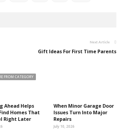
Next Article
Gift Ideas For First Time Parents
E FROM CATEGORY
ng Ahead Helps
When Minor Garage Door
 Find Homes That
Issues Turn Into Major
el Right Later
Repairs
26
July 10, 2026