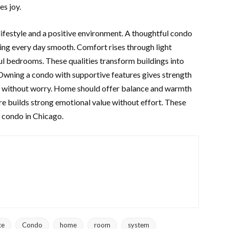
es joy.
lifestyle and a positive environment. A thoughtful condo
ng every day smooth. Comfort rises through light
ful bedrooms. These qualities transform buildings into
. Owning a condo with supportive features gives strength
ts without worry. Home should offer balance and warmth
are builds strong emotional value without effort. These
a condo in Chicago.
ce
Condo
home
room
system