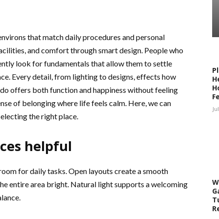
environs that match daily procedures and personal
facilities, and comfort through smart design. People who
ntly look for fundamentals that allow them to settle
P
pace. Every detail, from lighting to designs, effects how
H
H
ndo offers both function and happiness without feeling
F
nse of belonging where life feels calm. Here, we can
Ju
lecting the right place.
ces helpful
 room for daily tasks. Open layouts create a smooth
W
 entire area bright. Natural light supports a welcoming
G
alance.
T
R