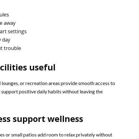
ules
le away
rt settings
y day
t trouble
ilities useful
al lounges, or recreation areas provide smooth access to
 support positive daily habits without leaving the
ss support wellness
s or small patios add room to relax privately without