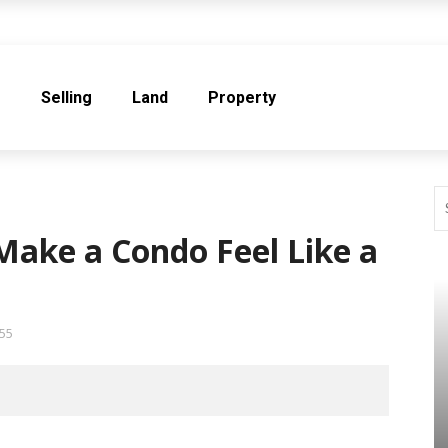
e
Selling
Land
Property
Make a Condo Feel Like a
55