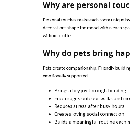
Why are personal touc
Personal touches make each room unique by u
decorations shape the mood within each spac
without clutter.
Why do pets bring hap
Pets create companionship. Friendly building
emotionally supported.
Brings daily joy through bonding
Encourages outdoor walks and m
Reduces stress after busy hours
Creates loving social connection
Builds a meaningful routine each