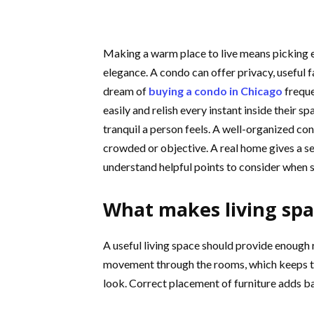
Making a warm place to live means picking 
elegance. A condo can offer privacy, useful 
dream of
buying a condo in Chicago
freque
easily and relish every instant inside their s
tranquil a person feels. A well-organized co
crowded or objective. A real home gives a se
understand helpful points to consider when se
What makes living spa
A useful living space should provide enough
movement through the rooms, which keeps the
look. Correct placement of furniture adds b