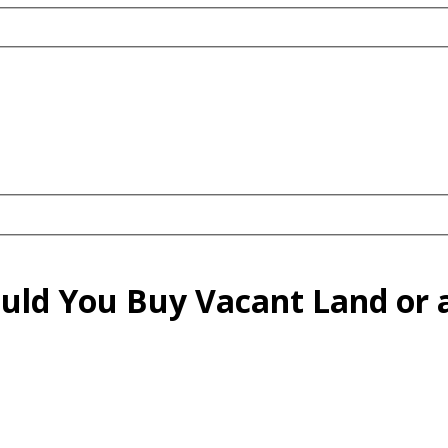
ould You Buy Vacant Land or