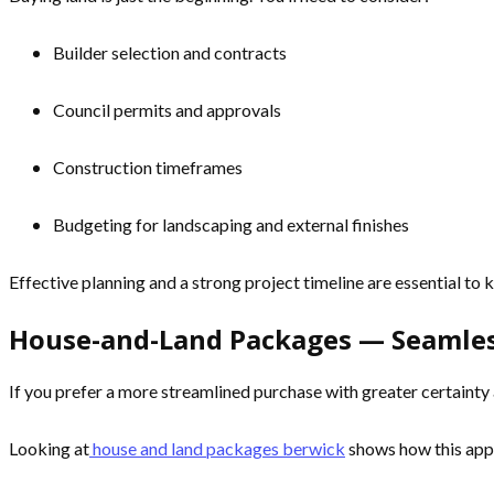
Builder selection and contracts
Council permits and approvals
Construction timeframes
Budgeting for landscaping and external finishes
Effective planning and a strong project timeline are essential to
House-and-Land Packages — Seamles
If you prefer a more streamlined purchase with greater certaint
Looking at
house and land packages berwick
shows how this appr