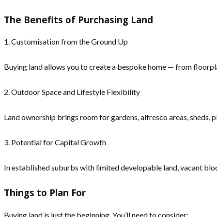
The Benefits of Purchasing Land
1. Customisation from the Ground Up
Buying land allows you to create a bespoke home — from floorplan 
2. Outdoor Space and Lifestyle Flexibility
Land ownership brings room for gardens, alfresco areas, sheds, pla
3. Potential for Capital Growth
In established suburbs with limited developable land, vacant bloc
Things to Plan For
Buying land is just the beginning. You’ll need to consider: