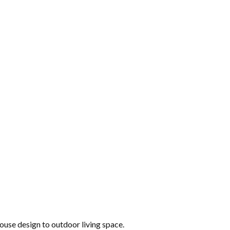
 house design to outdoor living space.