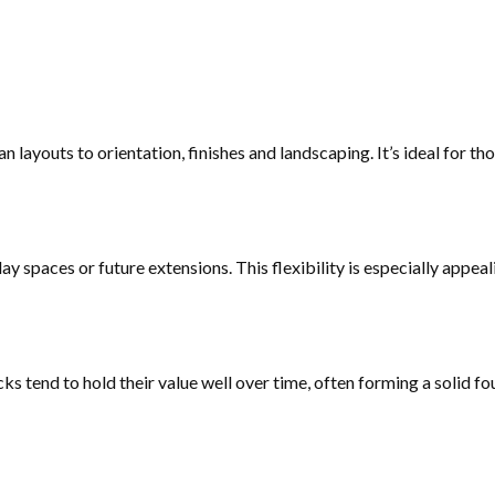
layouts to orientation, finishes and landscaping. It’s ideal for th
y spaces or future extensions. This flexibility is especially appeal
ks tend to hold their value well over time, often forming a solid f