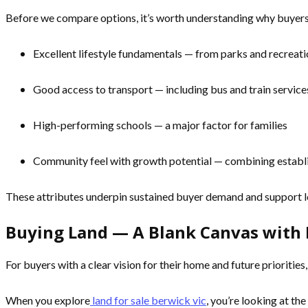
Before we compare options, it’s worth understanding why buyer
Excellent lifestyle fundamentals — from parks and recreatio
Good access to transport — including bus and train servic
High-performing schools — a major factor for families
Community feel with growth potential — combining establ
These attributes underpin sustained buyer demand and support l
Buying Land — A Blank Canvas with 
For buyers with a clear vision for their home and future prioritie
When you explore
land for sale berwick vic
, you’re looking at the