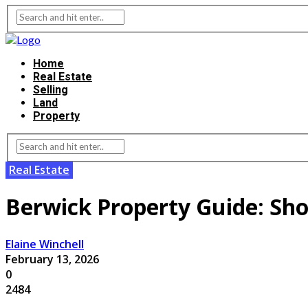
Home
Real Estate
Selling
Land
Property
Real Estate
Berwick Property Guide: Sh
Elaine Winchell
February 13, 2026
0
2484