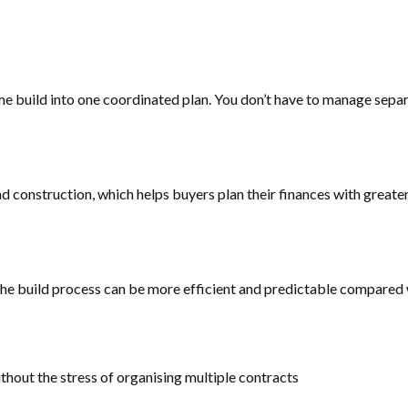
build into one coordinated plan. You don’t have to manage separat
nd construction, which helps buyers plan their finances with great
the build process can be more efficient and predictable compared w
out the stress of organising multiple contracts