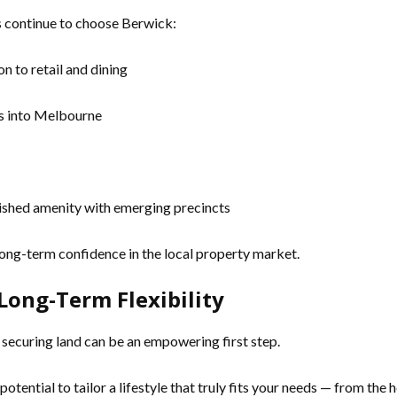
s continue to choose Berwick:
n to retail and dining
es into Melbourne
ished amenity with emerging precincts
ong-term confidence in the local property market.
Long-Term Flexibility
s, securing land can be an empowering first step.
 potential to tailor a lifestyle that truly fits your needs — from the