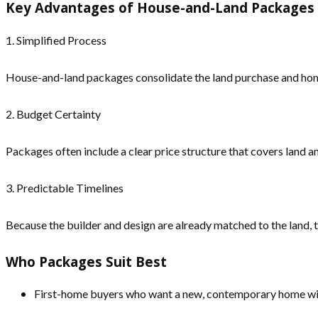
Key Advantages of House-and-Land Packages
1. Simplified Process
House-and-land packages consolidate the land purchase and home 
2. Budget Certainty
Packages often include a clear price structure that covers land a
3. Predictable Timelines
Because the builder and design are already matched to the land, 
Who Packages Suit Best
First-home buyers who want a new, contemporary home with