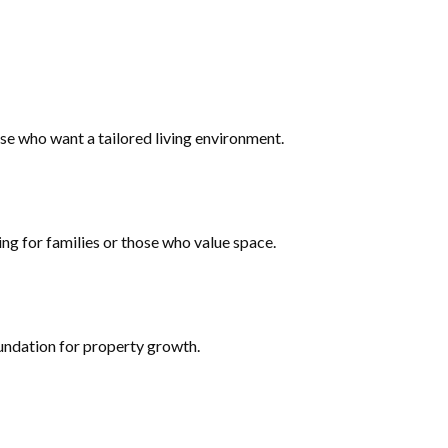
ose who want a tailored living environment.
ing for families or those who value space.
oundation for property growth.