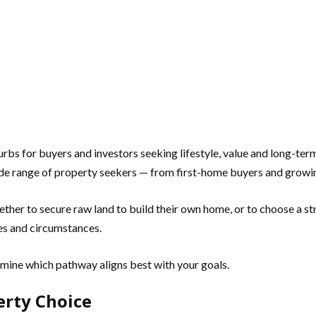
 for buyers and investors seeking lifestyle, value and long-term g
ide range of property seekers — from first-home buyers and growin
ether to secure raw land to build their own home, or to choose a 
ies and circumstances.
rmine which pathway aligns best with your goals.
erty Choice