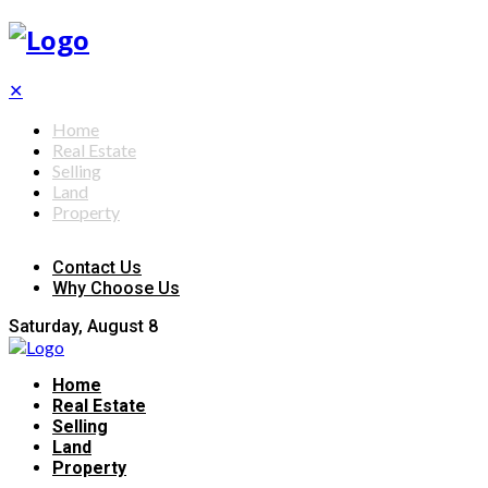
✕
Home
Real Estate
Selling
Land
Property
Contact Us
Why Choose Us
Saturday, August 8
Home
Real Estate
Selling
Land
Property