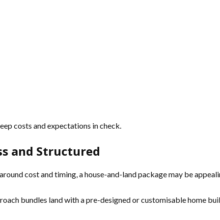
 keep costs and expectations in check.
s and Structured
y around cost and timing, a house-and-land package may be appeali
oach bundles land with a pre-designed or customisable home build, 