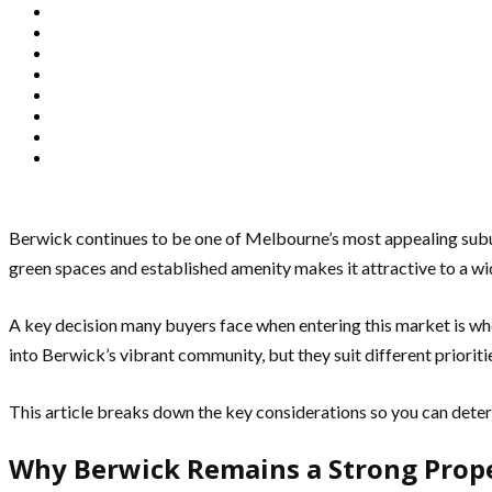
Berwick continues to be one of Melbourne’s most appealing suburbs
green spaces and established amenity makes it attractive to a w
A key decision many buyers face when entering this market is wh
into Berwick’s vibrant community, but they suit different priorit
This article breaks down the key considerations so you can dete
Why Berwick Remains a Strong Prop