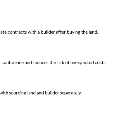
e contracts with a builder after buying the land.
er confidence and reduces the risk of unexpected costs.
ith sourcing land and builder separately.