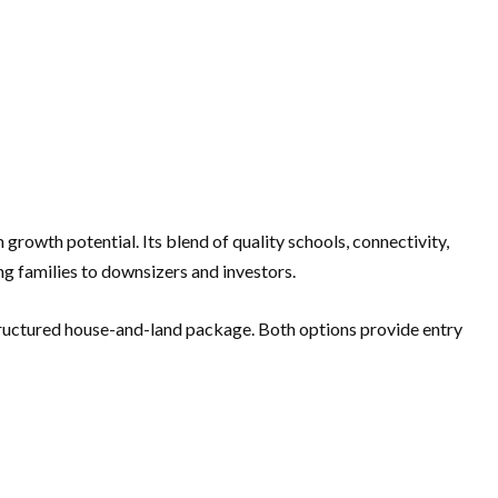
rowth potential. Its blend of quality schools, connectivity,
g families to downsizers and investors.
structured house-and-land package. Both options provide entry