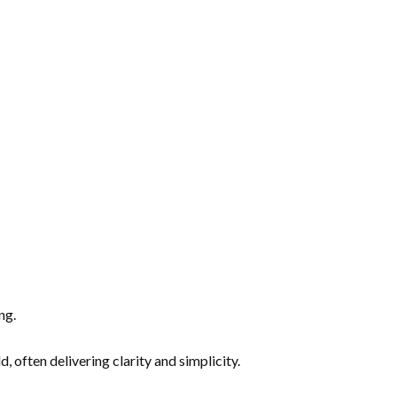
ng.
often delivering clarity and simplicity.