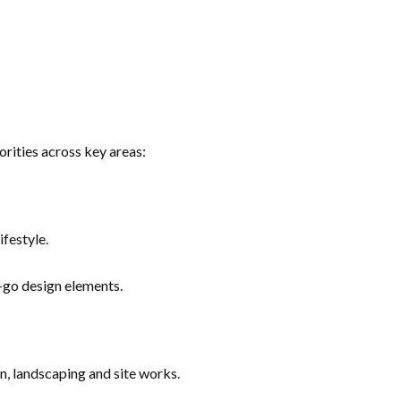
rities across key areas:
festyle.
go design elements.
n, landscaping and site works.