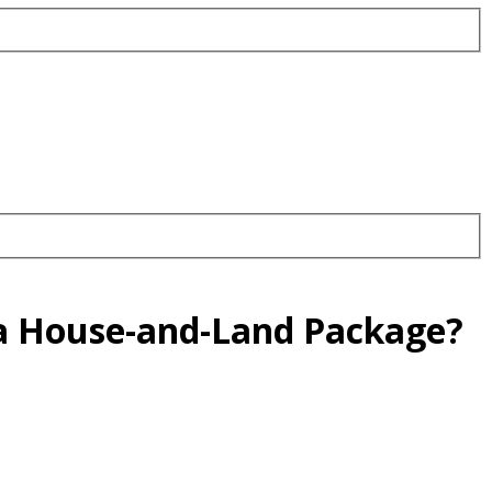
 a House-and-Land Package?