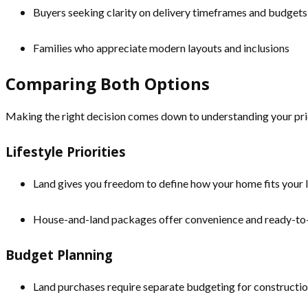
Buyers seeking clarity on delivery timeframes and budgets
Families who appreciate modern layouts and inclusions
Comparing Both Options
Making the right decision comes down to understanding your prio
Lifestyle Priorities
Land gives you freedom to define how your home fits your li
House-and-land packages offer convenience and ready-to-
Budget Planning
Land purchases require separate budgeting for constructio