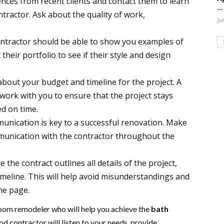
nces from recent clients and contact them to learn
...
tractor. Ask about the quality of work,
Ju
ntractor should be able to show you examples of
their portfolio to see if their style and design
bout your budget and timeline for the project. A
work with you to ensure that the project stays
d on time.
nication is key to a successful renovation. Make
munication with the contractor throughout the
 the contract outlines all details of the project,
timeline. This will help avoid misunderstandings and
me page.
hroom remodeler who will help you achieve the
bath
d contractor will listen to your needs, provide