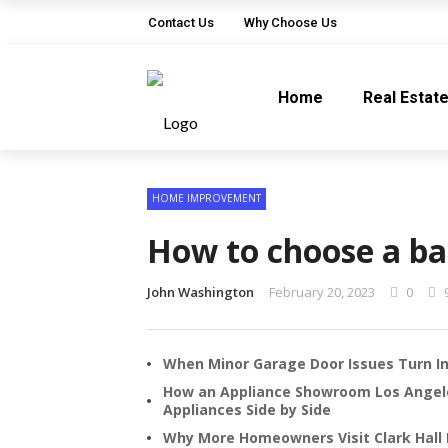
Contact Us
Why Choose Us
Home
Real Estat
HOME IMPROVEMENT
How to choose a b
John Washington
February 20, 2023
0
When Minor Garage Door Issues Turn In
How an Appliance Showroom Los Ange
Appliances Side by Side
Why More Homeowners Visit Clark Hall 