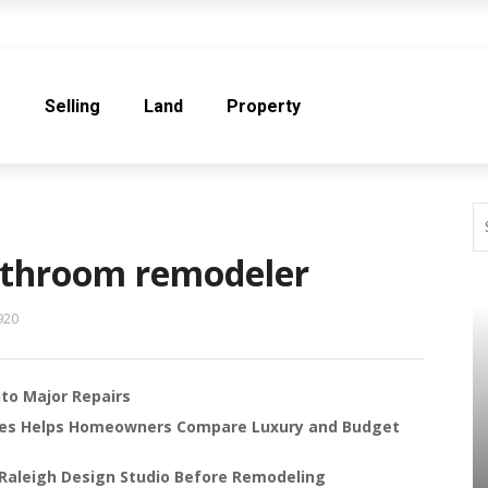
e
Selling
Land
Property
athroom remodeler
920
to Major Repairs
les Helps Homeowners Compare Luxury and Budget
Raleigh Design Studio Before Remodeling