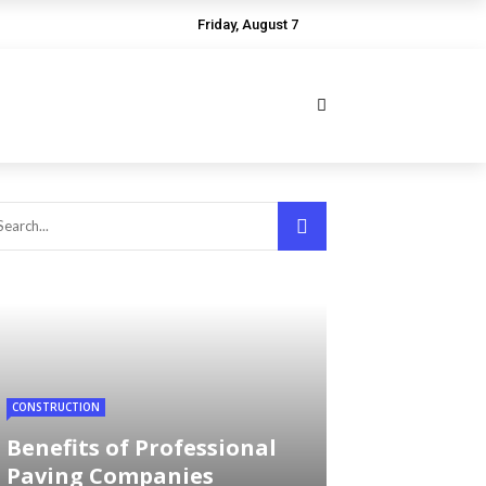
Friday, August 7
CONSTRUCTION
Benefits of Professional
Paving Companies