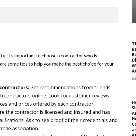
T
Ba
R
ity
, it’s important to choose a contractor who is
D
 are some tips to help you make the best choice for your
W
At
Ju
contractors:
Get recommendations from friends,
ch contractors online. Look for customer reviews
H
ces and prices offered by each contractor.
S
e the contractor is licensed and insured and has
A
H
lifications. Ask to see proof of their credentials and
C
trade association.
a
A