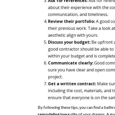
Ask for references:
Ask for refere
about their experience with the con
communication, and timeliness.
Review their portfolio:
A good co
their previous work. Take a look at 
aesthetic align with yours.
Discuss your budget:
Be upfront a
good contractor should be able to 
within your budget and is complete
Communicate clearly:
Good commu
sure you have clear and open com
project.
Get a written contract:
Make sure
including the cost, materials, and 
ensure that everyone is on the sa
By following these tips, you can find a bat
remodeling Iowa city
of your dreams. A goo