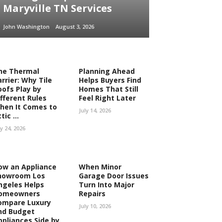
Maryville TN Services
John Washington
August 3, 2026
he Thermal
Planning Ahead
rrier: Why Tile
Helps Buyers Find
oofs Play by
Homes That Still
ifferent Rules
Feel Right Later
hen It Comes to
July 14, 2026
tic ...
ly 24, 2026
ow an Appliance
When Minor
howroom Los
Garage Door Issues
ngeles Helps
Turn Into Major
omeowners
Repairs
ompare Luxury
July 10, 2026
nd Budget
ppliances Side by