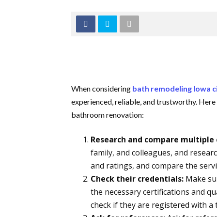
When considering
bath remodeling Iowa c
experienced, reliable, and trustworthy. Here
bathroom renovation:
Research and compare multiple 
family, and colleagues, and resear
and ratings, and compare the servi
Check their credentials:
Make sur
the necessary certifications and qua
check if they are registered with a 