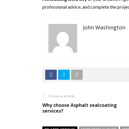
professional advice, and complete the projec
John Washington
Previous Article
Why choose Asphalt sealcoating
services?