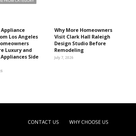
E FROM CATEGORY
 Appliance
Why More Homeowners
om Los Angeles
Visit Clark Hall Raleigh
Homeowners
Design Studio Before
e Luxury and
Remodeling
Appliances Side
July 7, 2026
26
CONTACT US
WHY CHOOSE US