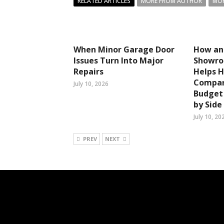
RELATED ARTICLES
MORE FROM AUTHOR
MOR
When Minor Garage Door
How an
Issues Turn Into Major
Showro
Repairs
Helps 
Compar
July 10, 2026
Budget 
by Side
July 10, 20
PREV
NEXT