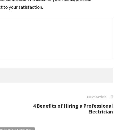
t to your satisfaction.
Next Article
4 Benefits of Hiring a Professional
Electrician