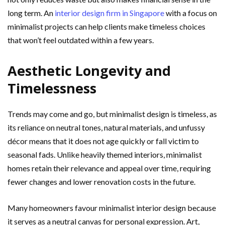
long term. An
interior design firm in Singapore
with a focus on
minimalist projects can help clients make timeless choices
that won’t feel outdated within a few years.
Aesthetic Longevity and
Timelessness
Trends may come and go, but minimalist design is timeless, as
its reliance on neutral tones, natural materials, and unfussy
décor means that it does not age quickly or fall victim to
seasonal fads. Unlike heavily themed interiors, minimalist
homes retain their relevance and appeal over time, requiring
fewer changes and lower renovation costs in the future.
Many homeowners favour minimalist interior design because
it serves as a neutral canvas for personal expression. Art,