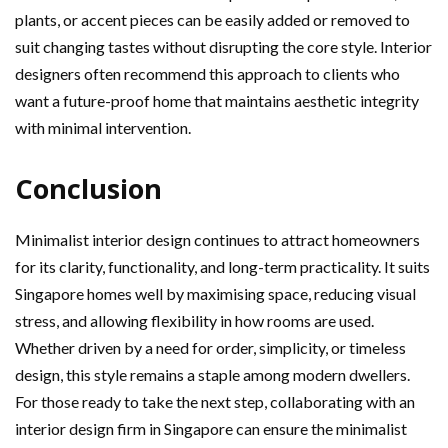
plants, or accent pieces can be easily added or removed to
suit changing tastes without disrupting the core style. Interior
designers often recommend this approach to clients who
want a future-proof home that maintains aesthetic integrity
with minimal intervention.
Conclusion
Minimalist interior design continues to attract homeowners
for its clarity, functionality, and long-term practicality. It suits
Singapore homes well by maximising space, reducing visual
stress, and allowing flexibility in how rooms are used.
Whether driven by a need for order, simplicity, or timeless
design, this style remains a staple among modern dwellers.
For those ready to take the next step, collaborating with an
interior design firm in Singapore can ensure the minimalist