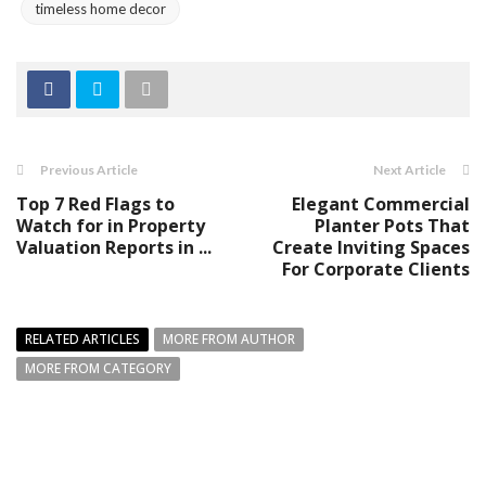
timeless home decor
Previous Article
Next Article
Top 7 Red Flags to
Elegant Commercial
Watch for in Property
Planter Pots That
Valuation Reports in ...
Create Inviting Spaces
For Corporate Clients
RELATED ARTICLES
MORE FROM AUTHOR
MORE FROM CATEGORY