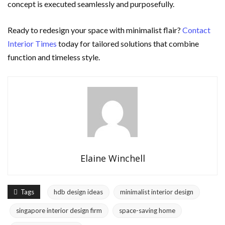
concept is executed seamlessly and purposefully.
Ready to redesign your space with minimalist flair?
Contact
Interior Times
today for tailored solutions that combine
function and timeless style.
Elaine Winchell
Tags
hdb design ideas
minimalist interior design
singapore interior design firm
space-saving home