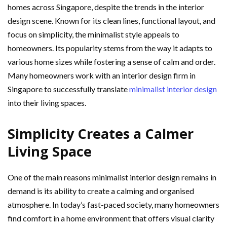
homes across Singapore, despite the trends in the interior
design scene. Known for its clean lines, functional layout, and
focus on simplicity, the minimalist style appeals to
homeowners. Its popularity stems from the way it adapts to
various home sizes while fostering a sense of calm and order.
Many homeowners work with an interior design firm in
Singapore to successfully translate
minimalist interior design
into their living spaces.
Simplicity Creates a Calmer
Living Space
One of the main reasons minimalist interior design remains in
demand is its ability to create a calming and organised
atmosphere. In today’s fast-paced society, many homeowners
find comfort in a home environment that offers visual clarity