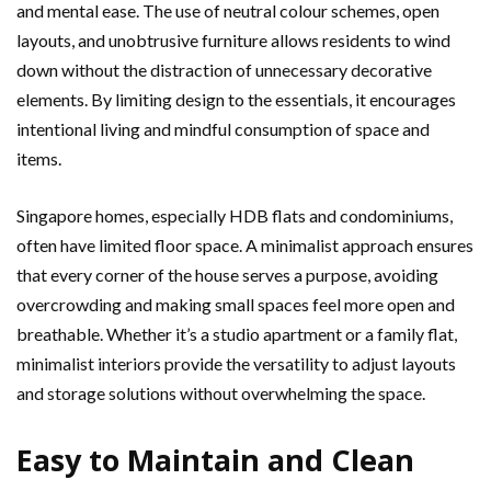
and mental ease. The use of neutral colour schemes, open
layouts, and unobtrusive furniture allows residents to wind
down without the distraction of unnecessary decorative
elements. By limiting design to the essentials, it encourages
intentional living and mindful consumption of space and
items.
Singapore homes, especially HDB flats and condominiums,
often have limited floor space. A minimalist approach ensures
that every corner of the house serves a purpose, avoiding
overcrowding and making small spaces feel more open and
breathable. Whether it’s a studio apartment or a family flat,
minimalist interiors provide the versatility to adjust layouts
and storage solutions without overwhelming the space.
Easy to Maintain and Clean