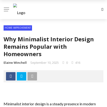
HOME IMPROVEMENT
Why Minimalist Interior Design
Remains Popular with
Homeowners
Elaine Winchell
September 10, 2025
0
416
Minimalist interior design is a steady presence in modern