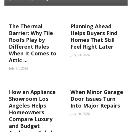
The Thermal
Planning Ahead
Barrier: Why Tile
Helps Buyers Find
Roofs Play by
Homes That Still
Different Rules
Feel Right Later
When It Comes to
July 14, 2026
Attic ...
July 24, 2026
How an Appliance
When Minor Garage
Showroom Los
Door Issues Turn
Angeles Helps
Into Major Repairs
Homeowners
July 10, 2026
Compare Luxury
and Budget