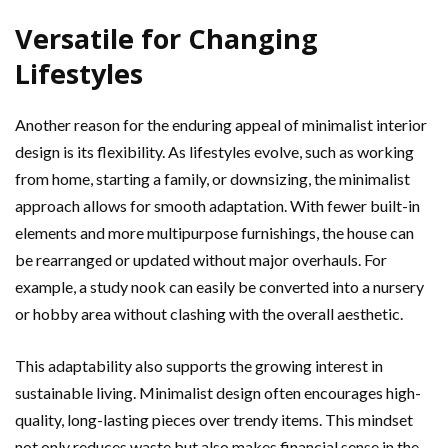
Versatile for Changing
Lifestyles
Another reason for the enduring appeal of minimalist interior
design is its flexibility. As lifestyles evolve, such as working
from home, starting a family, or downsizing, the minimalist
approach allows for smooth adaptation. With fewer built-in
elements and more multipurpose furnishings, the house can
be rearranged or updated without major overhauls. For
example, a study nook can easily be converted into a nursery
or hobby area without clashing with the overall aesthetic.
This adaptability also supports the growing interest in
sustainable living. Minimalist design often encourages high-
quality, long-lasting pieces over trendy items. This mindset
not only reduces waste but also makes financial sense in the