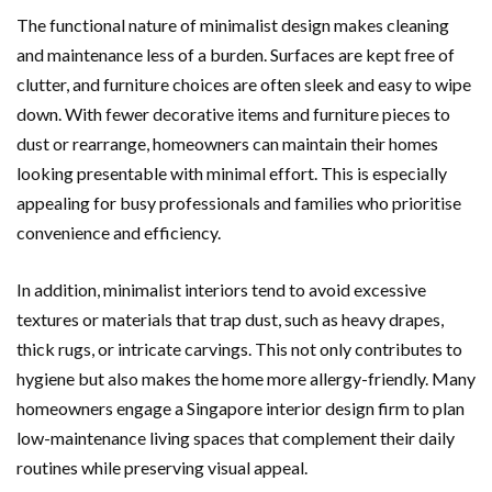
The functional nature of minimalist design makes cleaning
and maintenance less of a burden. Surfaces are kept free of
clutter, and furniture choices are often sleek and easy to wipe
down. With fewer decorative items and furniture pieces to
dust or rearrange, homeowners can maintain their homes
looking presentable with minimal effort. This is especially
appealing for busy professionals and families who prioritise
convenience and efficiency.
In addition, minimalist interiors tend to avoid excessive
textures or materials that trap dust, such as heavy drapes,
thick rugs, or intricate carvings. This not only contributes to
hygiene but also makes the home more allergy-friendly. Many
homeowners engage a Singapore interior design firm to plan
low-maintenance living spaces that complement their daily
routines while preserving visual appeal.