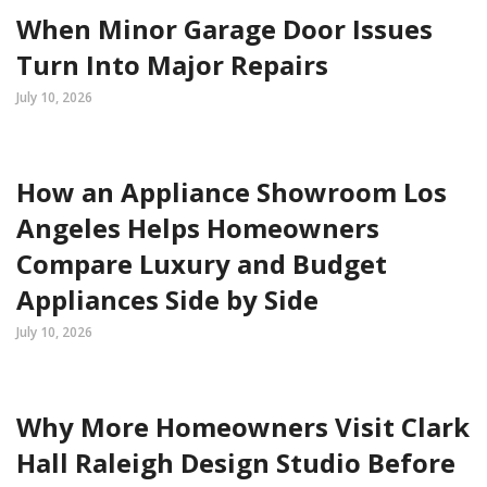
When Minor Garage Door Issues
Turn Into Major Repairs
July 10, 2026
How an Appliance Showroom Los
Angeles Helps Homeowners
Compare Luxury and Budget
Appliances Side by Side
July 10, 2026
Why More Homeowners Visit Clark
Hall Raleigh Design Studio Before