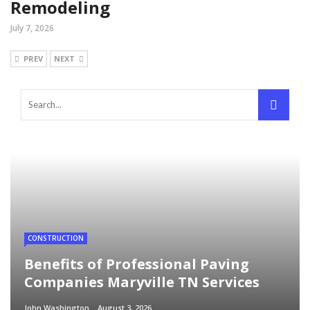
Remodeling
July 7, 2026
PREV
NEXT
CONSTRUCTION
Benefits of Professional Paving
Companies Maryville TN Services
John Washington
August 3, 2026