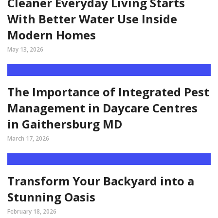
Cleaner Everyday Living Starts
With Better Water Use Inside
Modern Homes
May 13, 2026
The Importance of Integrated Pest
Management in Daycare Centres
in Gaithersburg MD
March 17, 2026
Transform Your Backyard into a
Stunning Oasis
February 18, 2026