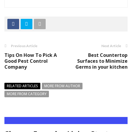
Previous Article
Next Article
Tips On How To Pick A
Best Countertop
Good Pest Control
Surfaces to Minimize
Company
Germs in your kitchen
RELATED ARTICLES
MORE FROM AUTHOR
MORE FROM CATEGORY