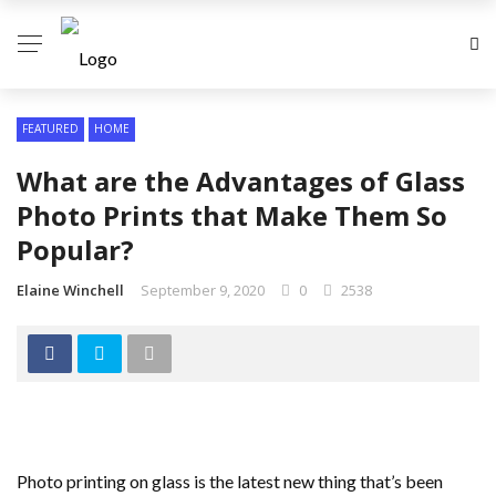
FEATURED
HOME
What are the Advantages of Glass
Photo Prints that Make Them So
Popular?
Elaine Winchell
September 9, 2020
0
2538
Photo printing on glass is the latest new thing that’s been