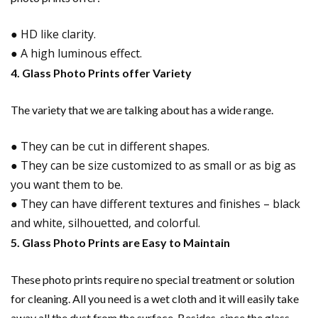
● HD like clarity.
● A high luminous effect.
4. Glass Photo Prints offer Variety
The variety that we are talking about has a wide range.
● They can be cut in different shapes.
● They can be size customized to as small or as big as
you want them to be.
● They can have different textures and finishes – black
and white, silhouetted, and colorful.
5. Glass Photo Prints are Easy to Maintain
These photo prints require no special treatment or solution
for cleaning. All you need is a wet cloth and it will easily take
away all the dust from the surface. Besides, since the glass