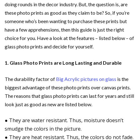
doing rounds in the decor industry. But, the question is, are
these photo prints as good as they claim to be? So, if you’re
someone who’s been wanting to purch
ase these prints but
have a few apprehensions, then this guide is just the right
choice for you. Have a look at the features – listed below – of
glass photo prints and decide for yourself.
1. Glass Photo Prints are Long Lasting and Durable
The durability factor of
Big Acrylic pictures on
glass
is the
biggest advantage of these photo prints over canvas prints.
The reasons that glass photo prints can last for years and still
look just as good as new are listed below.
● They are water resistant. Thus, moisture doesn’t
smudge the colors in the picture.
● They are heat resistant. Thus, the colors do not fade.