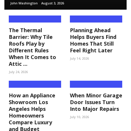
John Washington
August 3, 2026
The Thermal
Planning Ahead
Barrier: Why Tile
Helps Buyers Find
Roofs Play by
Homes That Still
Different Rules
Feel Right Later
When It Comes to
July 14, 2026
Attic ...
July 24, 2026
How an Appliance
When Minor Garage
Showroom Los
Door Issues Turn
Angeles Helps
Into Major Repairs
Homeowners
July 10, 2026
Compare Luxury
and Budget