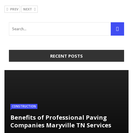
PREV
NEXT
RECENT POSTS
CONSTRUCTION
Benefits of Professional Paving
Companies Maryville TN Services