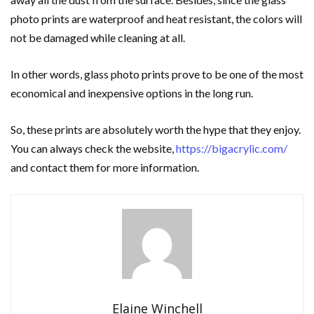
photo prints are waterproof and heat resistant, the colors will
not be damaged while cleaning at all.
In other words, glass photo prints prove to be one of the most
economical and inexpensive options in the long run.
So, these prints are absolutely worth the hype that they enjoy.
You can always check the website,
https://bigacrylic.com/
and contact them for more information.
Elaine Winchell