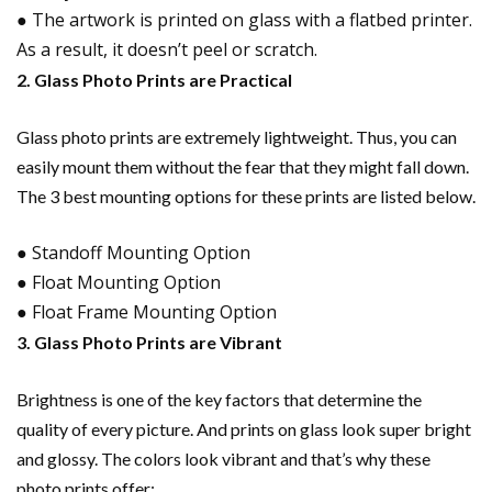
● The artwork is printed on glass with a flatbed printer.
As a result, it doesn’t peel or scratch.
2. Glass Photo Prints are Practical
Glass photo prints are extremely lightweight. Thus, you can
easily mount them without the fear that they might fall down.
The 3 best mounting options for these prints are listed below.
● Standoff Mounting Option
● Float Mounting Option
● Float Frame Mounting Option
3. Glass Photo Prints are Vibrant
Brightness is one of the key factors that determine the
quality of every picture. And prints on glass look super bright
and glossy. The colors look vibrant and that’s why these
photo prints offer: