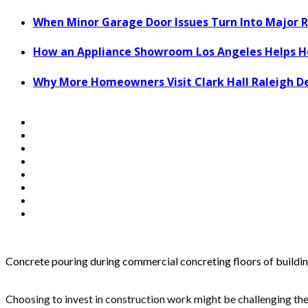
When Minor Garage Door Issues Turn Into Major R
How an Appliance Showroom Los Angeles Helps H
Why More Homeowners Visit Clark Hall Raleigh D
Concrete pouring during commercial concreting floors of buildi
Choosing to invest in construction work might be challenging the 