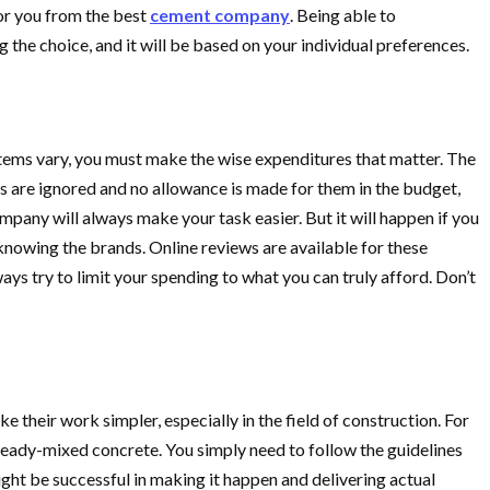
or you from the best
cement company
. Being able to
 the choice, and it will be based on your individual preferences.
items vary, you must make the wise expenditures that matter. The
ts are ignored and no allowance is made for them in the budget,
ompany will always make your task easier. But it will happen if you
 knowing the brands. Online reviews are available for these
ys try to limit your spending to what you can truly afford. Don’t
their work simpler, especially in the field of construction. For
se ready-mixed concrete. You simply need to follow the guidelines
ght be successful in making it happen and delivering actual