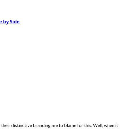
 by Side
eir distinctive branding are to blame for this. Well, when it