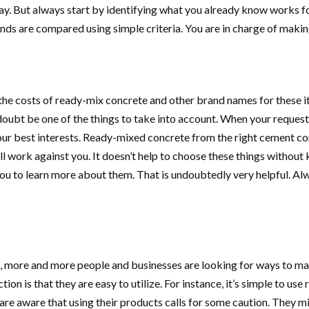
ay. But always start by identifying what you already know works f
nds are compared using simple criteria. You are in charge of making
 the costs of ready-mix concrete and other brand names for these 
 doubt be one of the things to take into account. When your reques
n your best interests. Ready-mixed concrete from the right cement c
ll work against you. It doesn’t help to choose these things without
ou to learn more about them. That is undoubtedly very helpful. Alwa
 more and more people and businesses are looking for ways to make 
ion is that they are easy to utilize. For instance, it’s simple to u
e aware that using their products calls for some caution. They mi