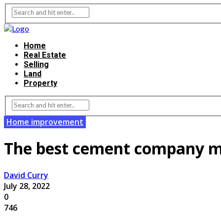
Home
Real Estate
Selling
Land
Property
Home improvement
The best cement company ma
David Curry
July 28, 2022
0
746