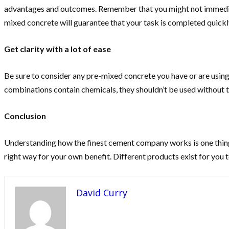
advantages and outcomes. Remember that you might not immediatel
mixed concrete will guarantee that your task is completed quickly,
Get clarity with a lot of ease
Be sure to consider any pre-mixed concrete you have or are using,
combinations contain chemicals, they shouldn’t be used without t
Conclusion
Understanding how the finest cement company works is one thing t
right way for your own benefit. Different products exist for you
David Curry