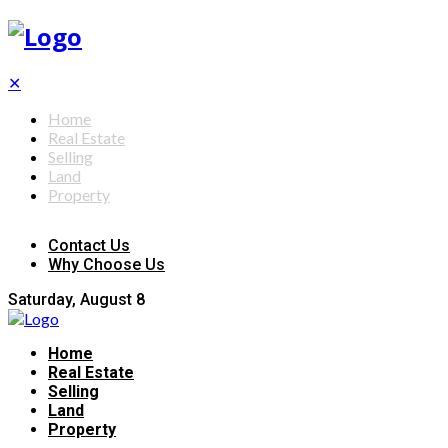
✕
Home
Real Estate
Selling
Land
Property
Contact Us
Why Choose Us
Saturday, August 8
Home
Real Estate
Selling
Land
Property