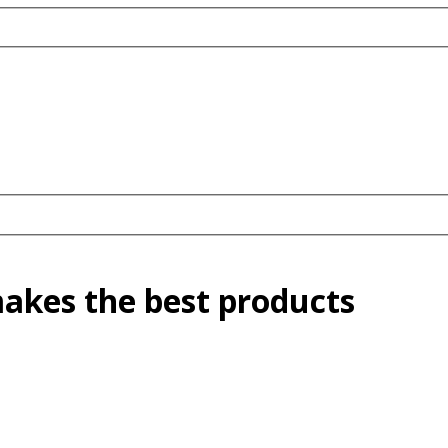
kes the best products