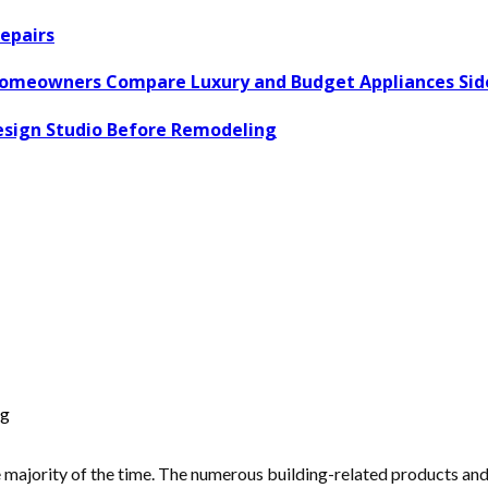
epairs
omeowners Compare Luxury and Budget Appliances Side
esign Studio Before Remodeling
ng
majority of the time. The numerous building-related products and th