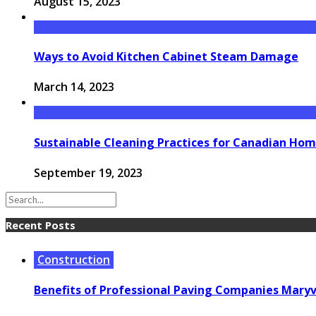
August 15, 2023
Ways to Avoid Kitchen Cabinet Steam Damage
March 14, 2023
Sustainable Cleaning Practices for Canadian Ho
September 19, 2023
Recent Posts
Construction
Benefits of Professional Paving Companies Maryvi