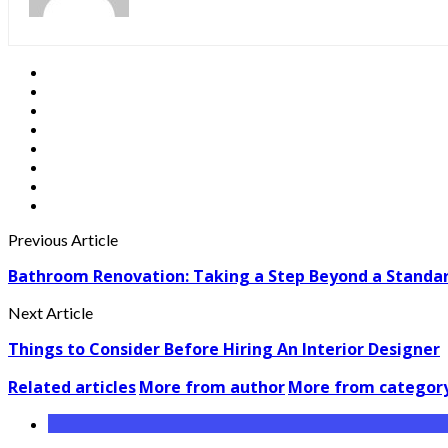
Previous Article
Bathroom Renovation: Taking a Step Beyond a Stand
Next Article
Things to Consider Before Hiring An Interior Designer
Related articles
More from author
More from categor