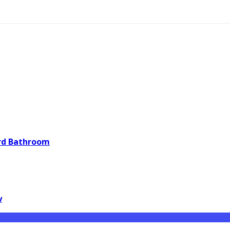
ard Bathroom
y