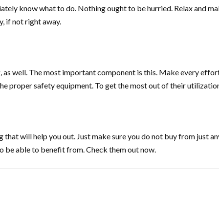
y know what to do. Nothing ought to be hurried. Relax and make t
 if not right away.
 as well. The most important component is this. Make every effort 
he proper safety equipment. To get the most out of their utilizati
hat will help you out. Just make sure you do not buy from just any
 to be able to benefit from. Check them out now.