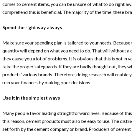
comes to cement items, you can be unsure of what to do right aw
comprehend this is beneficial. The majority of the time, these bra
Spend the right way always
Make sure your spending plan is tailored to your needs. Because
quantity will depend on what you need to do. That will without a
they cause you a lot of problems. It is obvious that this is not i
take the proper safeguards. If they are badly thought out, they wi
products’ various brands. Therefore, doing research will enable y
ruin your finances by making poor decisions.
Use it in the simplest ways
Many people favor leading straightforward lives. Because of this,
this reason, cement products must also be easy to use. The distinct
set forth by the cement company or brand. Producers of cement ar