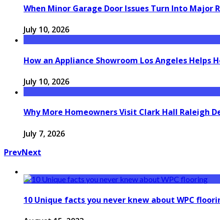
When Minor Garage Door Issues Turn Into Major R
July 10, 2026
How an Appliance Showroom Los Angeles Helps H
July 10, 2026
Why More Homeowners Visit Clark Hall Raleigh D
July 7, 2026
Prev
Next
10 Unique facts you never knew about WPC floori