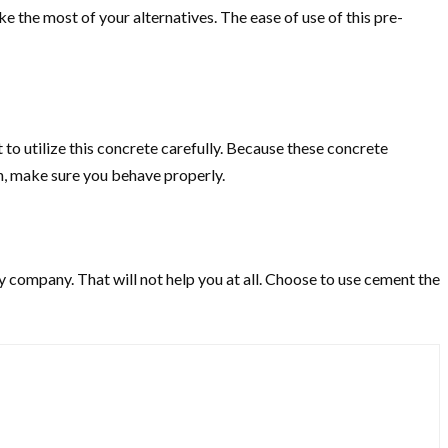
he most of your alternatives. The ease of use of this pre-
to utilize this concrete carefully. Because these concrete
on, make sure you behave properly.
 company. That will not help you at all. Choose to use cement the