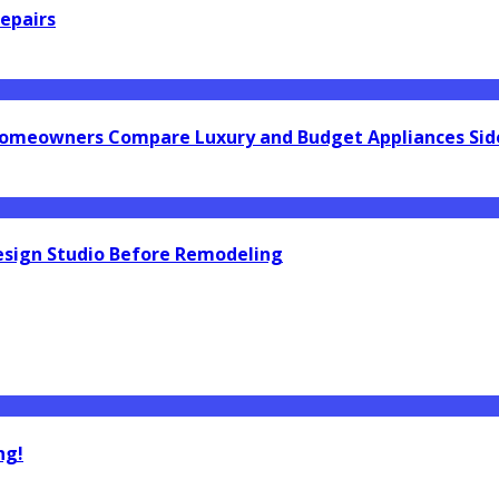
epairs
omeowners Compare Luxury and Budget Appliances Side
esign Studio Before Remodeling
ng!