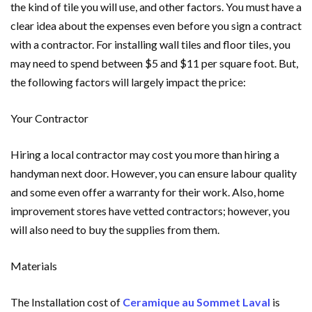
the kind of tile you will use, and other factors. You must have a
clear idea about the expenses even before you sign a contract
with a contractor. For installing wall tiles and floor tiles, you
may need to spend between $5 and $11 per square foot. But,
the following factors will largely impact the price:
Your Contractor
Hiring a local contractor may cost you more than hiring a
handyman next door. However, you can ensure labour quality
and some even offer a warranty for their work. Also, home
improvement stores have vetted contractors; however, you
will also need to buy the supplies from them.
Materials
The Installation cost of
Ceramique au Sommet Laval
is