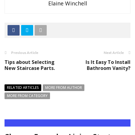
Elaine Winchell
Previous Article
Next Article
Tips about Selecting
Is It Easy To Install
New Staircase Parts.
Bathroom Vanity?
RELATED ARTICLES
MORE FROM AUTHOR
MORE FROM CATEGORY