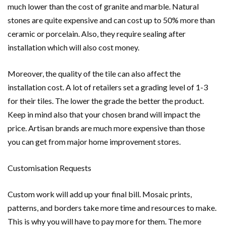
much lower than the cost of granite and marble. Natural
stones are quite expensive and can cost up to 50% more than
ceramic or porcelain. Also, they require sealing after
installation which will also cost money.
Moreover, the quality of the tile can also affect the
installation cost. A lot of retailers set a grading level of 1-3
for their tiles. The lower the grade the better the product.
Keep in mind also that your chosen brand will impact the
price. Artisan brands are much more expensive than those
you can get from major home improvement stores.
Customisation Requests
Custom work will add up your final bill. Mosaic prints,
patterns, and borders take more time and resources to make.
This is why you will have to pay more for them. The more