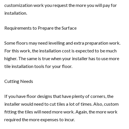
customization work you request the more you will pay for
installation.
Requirements to Prepare the Surface
Some floors may need levelling and extra preparation work.
For this work, the installation cost is expected to be much
higher. The same is true when your installer has to use more
tile installation tools for your floor.
Cutting Needs
If you have floor designs that have plenty of corners, the
installer would need to cut tiles a lot of times. Also, custom
fitting the tiles will need more work. Again, the more work
required the more expenses to incur.