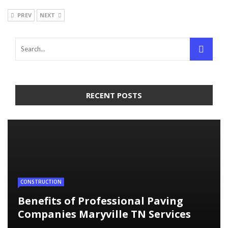
PREV
NEXT
RECENT POSTS
CONSTRUCTION
Benefits of Professional Paving
Companies Maryville TN Services