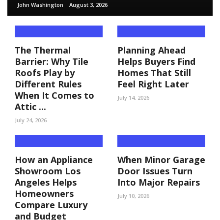
John Washington
August 3, 2026
The Thermal
Planning Ahead
Barrier: Why Tile
Helps Buyers Find
Roofs Play by
Homes That Still
Different Rules
Feel Right Later
When It Comes to
July 14, 2026
Attic ...
July 24, 2026
How an Appliance
When Minor Garage
Showroom Los
Door Issues Turn
Angeles Helps
Into Major Repairs
Homeowners
July 10, 2026
Compare Luxury
and Budget