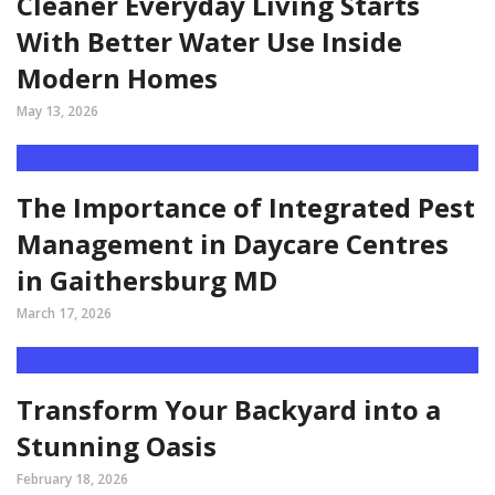
Cleaner Everyday Living Starts
With Better Water Use Inside
Modern Homes
May 13, 2026
The Importance of Integrated Pest
Management in Daycare Centres
in Gaithersburg MD
March 17, 2026
Transform Your Backyard into a
Stunning Oasis
February 18, 2026