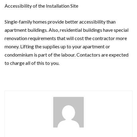
Accessibility of the Installation Site
Single-family homes provide better accessibility than
apartment buildings. Also, residential buildings have special
renovation requirements that will cost the contractor more
money. Lifting the supplies up to your apartment or
condominium is part of the labour. Contactors are expected
to charge all of this to you.