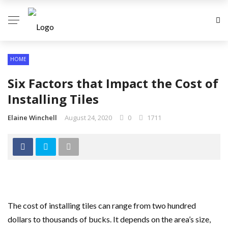
HOME
Six Factors that Impact the Cost of
Installing Tiles
Elaine Winchell
August 24, 2020
0
1711
The cost of installing tiles can range from two hundred
dollars to thousands of bucks. It depends on the area’s size,