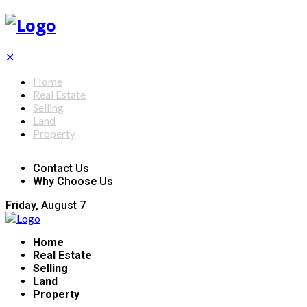
✕
Home
Real Estate
Selling
Land
Property
Contact Us
Why Choose Us
Friday, August 7
Home
Real Estate
Selling
Land
Property