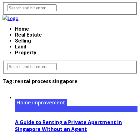
Home
Real Estate
Selling
Land
Property
Tag:
rental process singapore
Home improvement
A Guide to Renting a Private Apartment in
Singapore Without an Agent