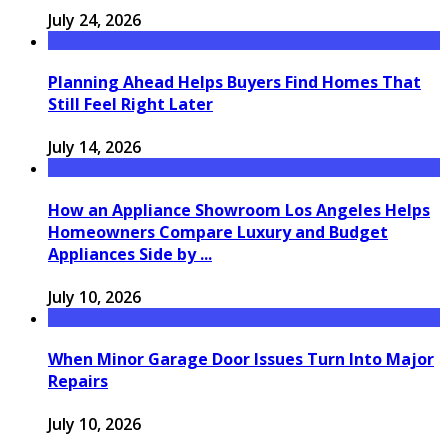
July 24, 2026
Planning Ahead Helps Buyers Find Homes That
Still Feel Right Later
July 14, 2026
How an Appliance Showroom Los Angeles Helps
Homeowners Compare Luxury and Budget
Appliances Side by ...
July 10, 2026
When Minor Garage Door Issues Turn Into Major
Repairs
July 10, 2026