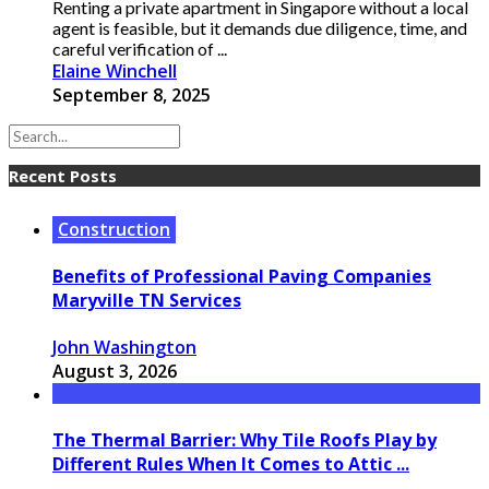
Renting a private apartment in Singapore without a local
agent is feasible, but it demands due diligence, time, and
careful verification of ...
Elaine Winchell
September 8, 2025
Recent Posts
Construction
Benefits of Professional Paving Companies
Maryville TN Services
John Washington
August 3, 2026
The Thermal Barrier: Why Tile Roofs Play by
Different Rules When It Comes to Attic ...