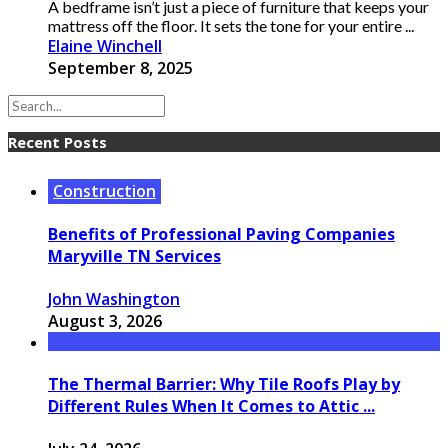
A bedframe isn’t just a piece of furniture that keeps your
mattress off the floor. It sets the tone for your entire ...
Elaine Winchell
September 8, 2025
Recent Posts
Construction
Benefits of Professional Paving Companies
Maryville TN Services
John Washington
August 3, 2026
The Thermal Barrier: Why Tile Roofs Play by
Different Rules When It Comes to Attic ...