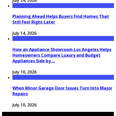
July 24, 2026
Planning Ahead Helps Buyers Find Homes That
Still Feel Right Later
July 14, 2026
How an Appliance Showroom Los Angeles Helps
Homeowners Compare Luxury and Budget
Appliances Side by ...
July 10, 2026
When Minor Garage Door Issues Turn Into Major
Repairs
July 10, 2026