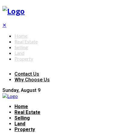
✕
Home
Real Estate
Selling
Land
Property
Contact Us
Why Choose Us
Sunday, August 9
Home
Real Estate
Selling
Land
Property