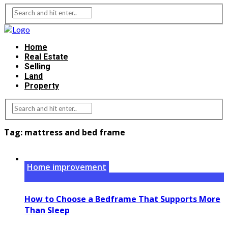
Home
Real Estate
Selling
Land
Property
Tag:
mattress and bed frame
Home improvement
How to Choose a Bedframe That Supports More
Than Sleep