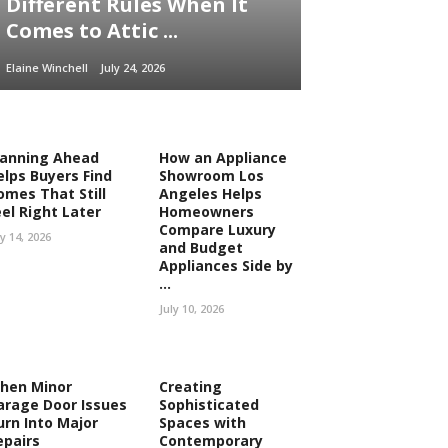
Different Rules When It
Comes to Attic ...
Elaine Winchell
July 24, 2026
lanning Ahead
How an Appliance
elps Buyers Find
Showroom Los
omes That Still
Angeles Helps
eel Right Later
Homeowners
Compare Luxury
ly 14, 2026
and Budget
Appliances Side by
...
July 10, 2026
hen Minor
Creating
arage Door Issues
Sophisticated
urn Into Major
Spaces with
epairs
Contemporary