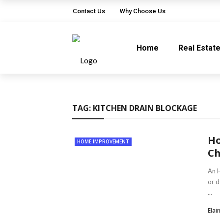
Contact Us
Why Choose Us
Home
Real Estat
TAG:
KITCHEN DRAIN BLOCKAGE
Ho
HOME IMPROVEMENT
Ch
An H
or d
...
Elai