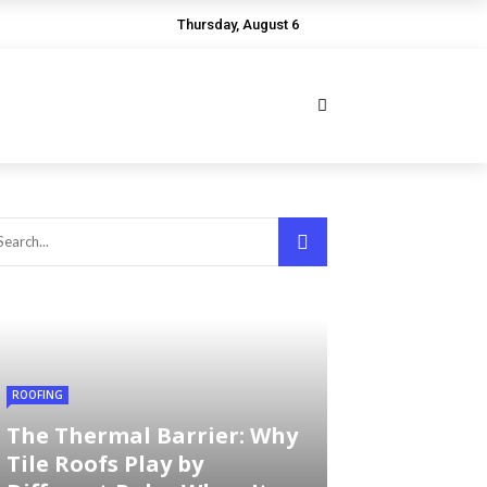
Thursday, August 6
ROOFING
The Thermal Barrier: Why
Tile Roofs Play by