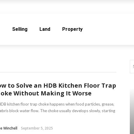
e
Selling
Land
Property
w to Solve an HDB Kitchen Floor Trap
oke Without Making It Worse
DB kitchen floor trap choke happens when food particles, grease,
ebris block water flow. The choke usually develops slowly, starting
ne Winchell
September 5, 2025