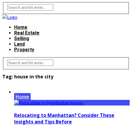
Home
Real Estate
Selling
Land
Property
Tag:
house in the city
Home
Relocating to Manhattan? Consider These
Insights and Tips Before