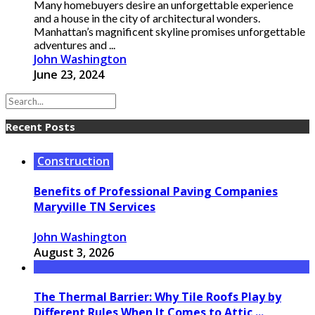
Many homebuyers desire an unforgettable experience
and a house in the city of architectural wonders.
Manhattan’s magnificent skyline promises unforgettable
adventures and ...
John Washington
June 23, 2024
Recent Posts
Construction
Benefits of Professional Paving Companies
Maryville TN Services
John Washington
August 3, 2026
The Thermal Barrier: Why Tile Roofs Play by
Different Rules When It Comes to Attic ...