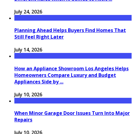
July 24, 2026
Planning Ahead Helps Buyers Find Homes That
Still Feel Right Later
July 14, 2026
How an Appliance Showroom Los Angeles Helps
Homeowners Compare Luxury and Budget
Appliances Side by ...
July 10, 2026
When Minor Garage Door Issues Turn Into Major
Repairs
July 10, 2026