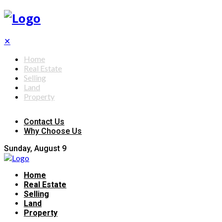
✕
Home
Real Estate
Selling
Land
Property
Contact Us
Why Choose Us
Sunday, August 9
Home
Real Estate
Selling
Land
Property