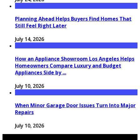
Planning Ahead Helps Buyers Find Homes That
Still Feel Right Later
July 14, 2026
How an Appliance Showroom Los Angeles Helps
Homeowners Compare Luxury and Budget
Appliances Side by ...
July 10, 2026
When Minor Garage Door Issues Turn Into Major
Repairs
July 10, 2026