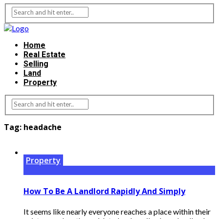
Home
Real Estate
Selling
Land
Property
Tag:
headache
Property
How To Be A Landlord Rapidly And Simply
It seems like nearly everyone reaches a place within their