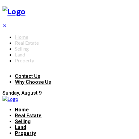
✕
Home
Real Estate
Selling
Land
Property
Contact Us
Why Choose Us
Sunday, August 9
Home
Real Estate
Selling
Land
Property