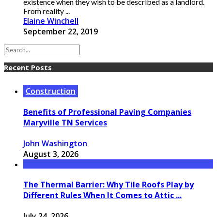
existence when they wish to be described as a landlord.
From reality ...
Elaine Winchell
September 22, 2019
Recent Posts
Construction
Benefits of Professional Paving Companies
Maryville TN Services
John Washington
August 3, 2026
The Thermal Barrier: Why Tile Roofs Play by
Different Rules When It Comes to Attic ...
July 24, 2026