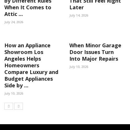
by Different Rules
That Still Feel Right
When It Comes to
Later
Attic ...
July 14, 2026
July 24, 2026
How an Appliance
When Minor Garage
Showroom Los
Door Issues Turn
Angeles Helps
Into Major Repairs
Homeowners
July 10, 2026
Compare Luxury and
Budget Appliances
Side by ...
July 10, 2026