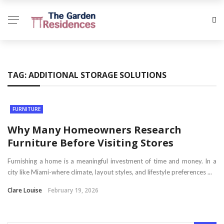
TAG:
ADDITIONAL STORAGE SOLUTIONS
FURNITURE
Why Many Homeowners Research
Furniture Before Visiting Stores
Furnishing a home is a meaningful investment of time and money. In a
city like Miami-where climate, layout styles, and lifestyle preferences ...
Clare Louise
February 19, 2026