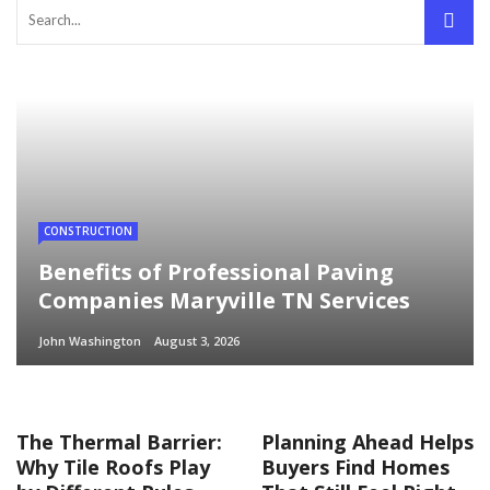
CONSTRUCTION
Benefits of Professional Paving
Companies Maryville TN Services
John Washington
August 3, 2026
The Thermal Barrier:
Planning Ahead Helps
Why Tile Roofs Play
Buyers Find Homes