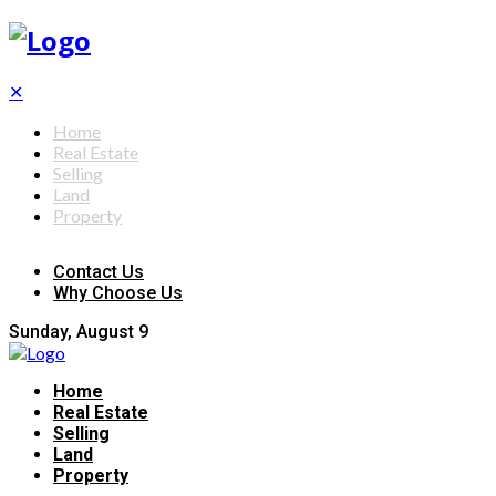
✕
Home
Real Estate
Selling
Land
Property
Contact Us
Why Choose Us
Sunday, August 9
Home
Real Estate
Selling
Land
Property