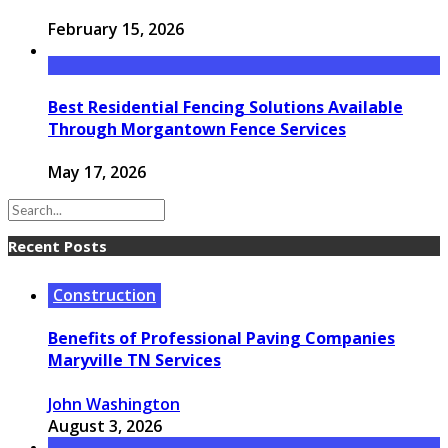
February 15, 2026
Best Residential Fencing Solutions Available
Through Morgantown Fence Services
May 17, 2026
Recent Posts
Construction
Benefits of Professional Paving Companies
Maryville TN Services
John Washington
August 3, 2026