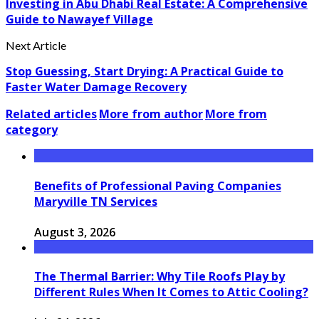
Investing in Abu Dhabi Real Estate: A Comprehensive
Guide to Nawayef Village
Next Article
Stop Guessing, Start Drying: A Practical Guide to
Faster Water Damage Recovery
Related articles
More from author
More from
category
Benefits of Professional Paving Companies
Maryville TN Services
August 3, 2026
The Thermal Barrier: Why Tile Roofs Play by
Different Rules When It Comes to Attic Cooling?