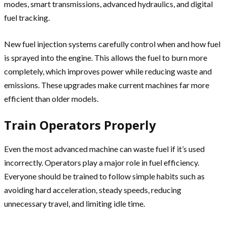
modes, smart transmissions, advanced hydraulics, and digital
fuel tracking.
New fuel injection systems carefully control when and how fuel
is sprayed into the engine. This allows the fuel to burn more
completely, which improves power while reducing waste and
emissions. These upgrades make current machines far more
efficient than older models.
Train Operators Properly
Even the most advanced machine can waste fuel if it’s used
incorrectly. Operators play a major role in fuel efficiency.
Everyone should be trained to follow simple habits such as
avoiding hard acceleration, steady speeds, reducing
unnecessary travel, and limiting idle time.