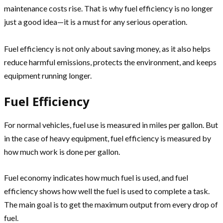
maintenance costs rise. That is why fuel efficiency is no longer
just a good idea—it is a must for any serious operation.
Fuel efficiency is not only about saving money, as it also helps
reduce harmful emissions, protects the environment, and keeps
equipment running longer.
Fuel Efficiency
For normal vehicles, fuel use is measured in miles per gallon. But
in the case of heavy equipment, fuel efficiency is measured by
how much work is done per gallon.
Fuel economy indicates how much fuel is used, and fuel
efficiency shows how well the fuel is used to complete a task.
The main goal is to get the maximum output from every drop of
fuel.