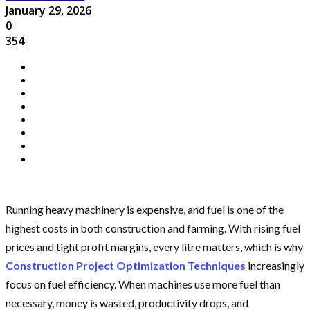
January 29, 2026
0
354
Running heavy machinery is expensive, and fuel is one of the
highest costs in both construction and farming. With rising fuel
prices and tight profit margins, every litre matters, which is why
Construction Project Optimization Techniques
increasingly
focus on fuel efficiency. When machines use more fuel than
necessary, money is wasted, productivity drops, and