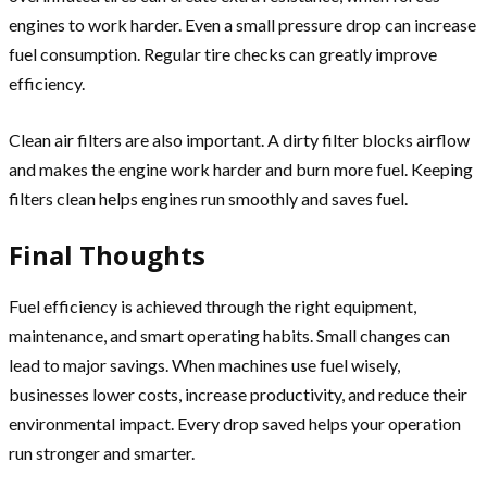
engines to work harder. Even a small pressure drop can increase
fuel consumption. Regular tire checks can greatly improve
efficiency.
Clean air filters are also important. A dirty filter blocks airflow
and makes the engine work harder and burn more fuel. Keeping
filters clean helps engines run smoothly and saves fuel.
Final Thoughts
Fuel efficiency is achieved through the right equipment,
maintenance, and smart operating habits. Small changes can
lead to major savings. When machines use fuel wisely,
businesses lower costs, increase productivity, and reduce their
environmental impact. Every drop saved helps your operation
run stronger and smarter.