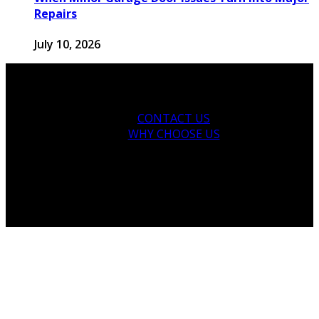
Repairs
July 10, 2026
CONTACT US
WHY CHOOSE US
Copyright © 2026 thegarden-residences.com.