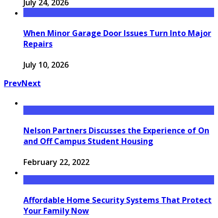
July 24, 2026
When Minor Garage Door Issues Turn Into Major
Repairs
July 10, 2026
Prev
Next
Nelson Partners Discusses the Experience of On
and Off Campus Student Housing
February 22, 2022
Affordable Home Security Systems That Protect
Your Family Now