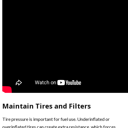
Maintain Tires and Filters
Tire pressure is important for fuel use. Underinflated or
overinflated tires can create extra resistance, which forces