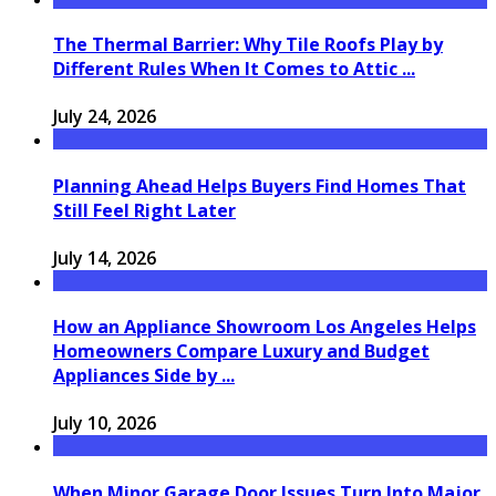
The Thermal Barrier: Why Tile Roofs Play by
Different Rules When It Comes to Attic ...
July 24, 2026
Planning Ahead Helps Buyers Find Homes That
Still Feel Right Later
July 14, 2026
How an Appliance Showroom Los Angeles Helps
Homeowners Compare Luxury and Budget
Appliances Side by ...
July 10, 2026
When Minor Garage Door Issues Turn Into Major