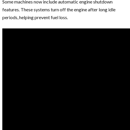
Some machines now include automatic engine shutdown
features. These systems turn off the engine after long idle
periods, helping prevent fuel loss.