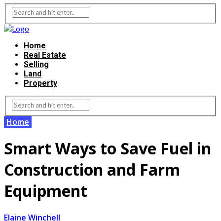
Home
Real Estate
Selling
Land
Property
Home
Smart Ways to Save Fuel in
Construction and Farm
Equipment
Elaine Winchell