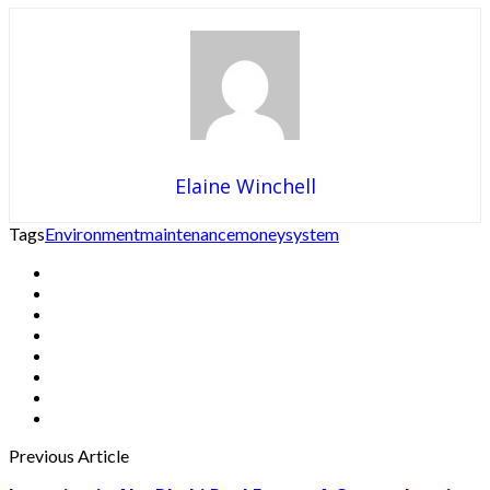
Elaine Winchell
Tags
Environment
maintenance
money
system
Previous Article