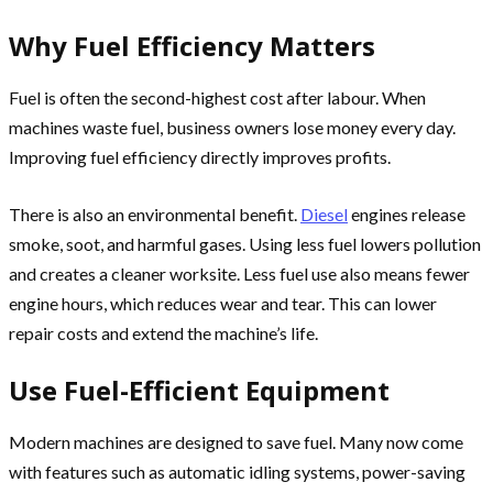
Why Fuel Efficiency Matters
Fuel is often the second-highest cost after labour. When
machines waste fuel, business owners lose money every day.
Improving fuel efficiency directly improves profits.
There is also an environmental benefit.
Diesel
engines release
smoke, soot, and harmful gases. Using less fuel lowers pollution
and creates a cleaner worksite. Less fuel use also means fewer
engine hours, which reduces wear and tear. This can lower
repair costs and extend the machine’s life.
Use Fuel-Efficient Equipment
Modern machines are designed to save fuel. Many now come
with features such as automatic idling systems, power-saving