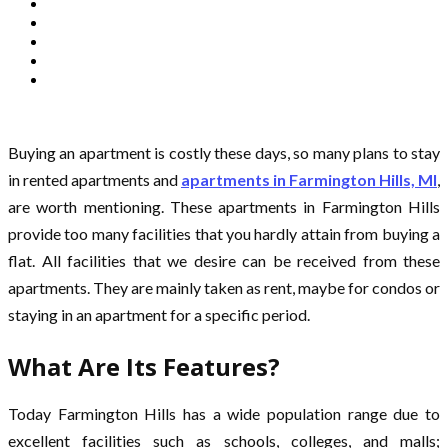
Buying an apartment is costly these days, so many plans to stay
in rented apartments and
apartments in Farmington Hills, MI
,
are worth mentioning. These apartments in Farmington Hills
provide too many facilities that you hardly attain from buying a
flat. All facilities that we desire can be received from these
apartments. They are mainly taken as rent, maybe for condos or
staying in an apartment for a specific period.
What Are Its Features?
Today Farmington Hills has a wide population range due to
excellent facilities such as schools, colleges, and malls;