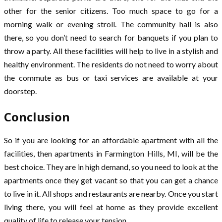
other for the senior citizens. Too much space to go for a
morning walk or evening stroll. The community hall is also
there, so you don’t need to search for banquets if you plan to
throw a party. All these facilities will help to live in a stylish and
healthy environment. The residents do not need to worry about
the commute as bus or taxi services are available at your
doorstep.
Conclusion
So if you are looking for an affordable apartment with all the
facilities, then apartments in Farmington Hills, MI, will be the
best choice. They are in high demand, so you need to look at the
apartments once they get vacant so that you can get a chance
to live in it. All shops and restaurants are nearby. Once you start
living there, you will feel at home as they provide excellent
quality of life to release your tension.