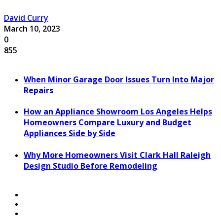
David Curry
March 10, 2023
0
855
When Minor Garage Door Issues Turn Into Major
Repairs
How an Appliance Showroom Los Angeles Helps
Homeowners Compare Luxury and Budget
Appliances Side by Side
Why More Homeowners Visit Clark Hall Raleigh
Design Studio Before Remodeling