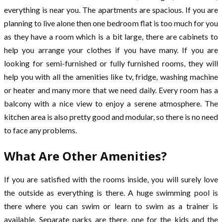
everything is near you. The apartments are spacious. If you are
planning to live alone then one bedroom flat is too much for you
as they have a room which is a bit large, there are cabinets to
help you arrange your clothes if you have many. If you are
looking for semi-furnished or fully furnished rooms, they will
help you with all the amenities like tv, fridge, washing machine
or heater and many more that we need daily. Every room has a
balcony with a nice view to enjoy a serene atmosphere. The
kitchen area is also pretty good and modular, so there is no need
to face any problems.
What Are Other Amenities?
If you are satisfied with the rooms inside, you will surely love
the outside as everything is there. A huge swimming pool is
there where you can swim or learn to swim as a trainer is
available. Separate parks are there, one for the kids and the