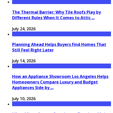
The Thermal Barrier: Why Tile Roofs Play by
Different Rules When It Comes to Attic ...
July 24, 2026
Planning Ahead Helps Buyers Find Homes That
Still Feel Right Later
July 14, 2026
How an Appliance Showroom Los Angeles Helps
Homeowners Compare Luxury and Budget
Appliances Side by ...
July 10, 2026