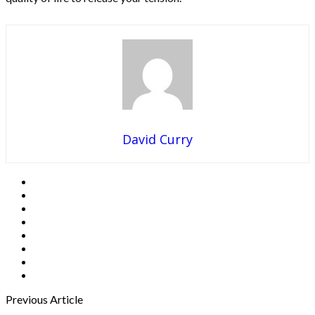
David Curry
Previous Article