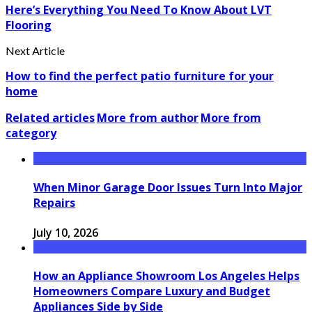
Here’s Everything You Need To Know About LVT
Flooring
Next Article
How to find the perfect patio furniture for your
home
Related articles
More from author
More from
category
When Minor Garage Door Issues Turn Into Major
Repairs
July 10, 2026
How an Appliance Showroom Los Angeles Helps
Homeowners Compare Luxury and Budget
Appliances Side by Side