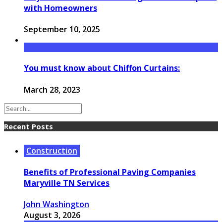
with Homeowners
September 10, 2025
You must know about Chiffon Curtains:
March 28, 2023
Recent Posts
Construction
Benefits of Professional Paving Companies
Maryville TN Services
John Washington
August 3, 2026