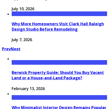
July 10, 2026
Why More Homeowners Visit Clark Hall Raleigh
Design Studio Before Remodeling
July 7, 2026
Prev
Next
Berwick Property Guide: Should You Buy Vacant
Land or a House-and-Land Package?
February 13, 2026
Why Minimalist Interior Design Remains Popular