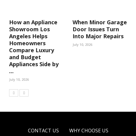
How an Appliance
When Minor Garage
Showroom Los
Door Issues Turn
Angeles Helps
Into Major Repairs
Homeowners
July 10, 2026
Compare Luxury
and Budget
Appliances Side by
...
July 10, 2026
CONTACT US
WHY CHOOSE US