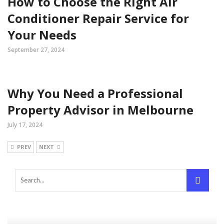
How to Choose the Right Air
Conditioner Repair Service for
Your Needs
September 27, 2024
Why You Need a Professional
Property Advisor in Melbourne
July 17, 2024
PREV
NEXT