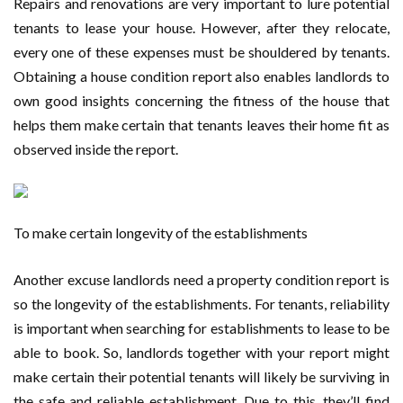
Repairs and renovations are very important to lure potential
tenants to lease your house. However, after they relocate,
every one of these expenses must be shouldered by tenants.
Obtaining a house condition report also enables landlords to
own good insights concerning the fitness of the house that
helps them make certain that tenants leaves their home fit as
observed inside the report.
To make certain longevity of the establishments
Another excuse landlords need a property condition report is
so the longevity of the establishments. For tenants, reliability
is important when searching for establishments to lease to be
able to book. So, landlords together with your report might
make certain their potential tenants will likely be surviving in
the safe and reliable establishment. Due to this, they’ll find