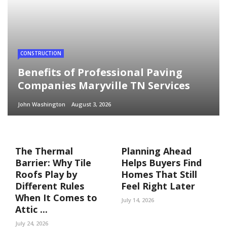
CONSTRUCTION
Benefits of Professional Paving
Companies Maryville TN Services
John Washington
August 3, 2026
The Thermal
Planning Ahead
Barrier: Why Tile
Helps Buyers Find
Roofs Play by
Homes That Still
Different Rules
Feel Right Later
When It Comes to
July 14, 2026
Attic ...
July 24, 2026