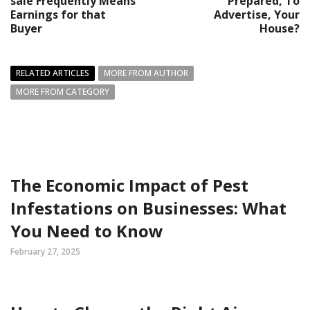
sale Frequently Means
Prepared, To
Earnings for that
Advertise, Your
Buyer
House?
RELATED ARTICLES
MORE FROM AUTHOR
MORE FROM CATEGORY
The Economic Impact of Pest
Infestations on Businesses: What
You Need to Know
February 27, 2025