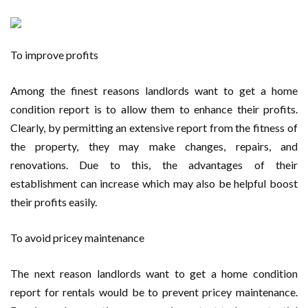
To improve profits
Among the finest reasons landlords want to get a home
condition report is to allow them to enhance their profits.
Clearly, by permitting an extensive report from the fitness of
the property, they may make changes, repairs, and
renovations. Due to this, the advantages of their
establishment can increase which may also be helpful boost
their profits easily.
To avoid pricey maintenance
The next reason landlords want to get a home condition
report for rentals would be to prevent pricey maintenance.