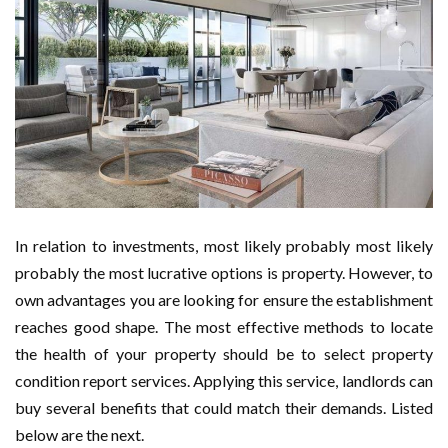
In relation to investments, most likely probably most likely
probably the most lucrative options is property. However, to
own advantages you are looking for ensure the establishment
reaches good shape. The most effective methods to locate
the health of your property should be to select property
condition report services. Applying this service, landlords can
buy several benefits that could match their demands. Listed
below are the next.