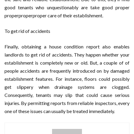
good tenants who unquestionably are take good proper
properproperproper care of their establishment.
To get rid of accidents
Finally, obtaining a house condition report also enables
landlords to get rid of accidents. They happen whether your
establishment is completely new or old. But, a couple of of
people accidents are frequently introduced on by damaged
establishment features. For instance, floors could possibly
get slippery when drainage systems are clogged.
Consequently, tenants may slip that could cause serious
injuries. By permitting reports from reliable inspectors, every
one of these issues can usually be treated immediately.