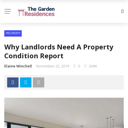
PROPERTY
Why Landlords Need A Property
Condition Report
Elaine Winchell
November 22, 2019
0
2696