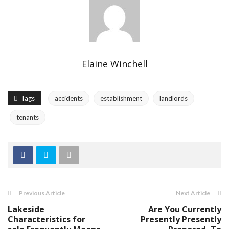
Elaine Winchell
Tags
accidents
establishment
landlords
tenants
Previous Article
Next Article
Lakeside
Are You Currently
Characteristics for
Presently Presently