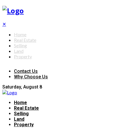
✕
Home
Real Estate
Selling
Land
Property
Contact Us
Why Choose Us
Saturday, August 8
Home
Real Estate
Selling
Land
Property