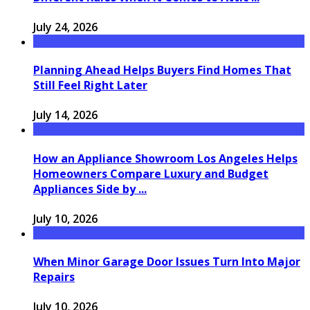
July 24, 2026
Planning Ahead Helps Buyers Find Homes That
Still Feel Right Later
July 14, 2026
How an Appliance Showroom Los Angeles Helps
Homeowners Compare Luxury and Budget
Appliances Side by ...
July 10, 2026
When Minor Garage Door Issues Turn Into Major
Repairs
July 10, 2026