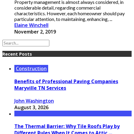
Property management is almost always considered, in
considerable detail, regarding commercial
characteristics. However, each homeowner should pay
particular attention, to maintaining, enhancing, ...
Elaine Winchell
November 2, 2019
Recent Posts
Construction
Benefits of Professional Paving Companies
Maryville TN Services
John Washington
August 3, 2026
The Thermal Barrier: Why Tile Roofs Play by
Different Rules When It Comes to Attic ...