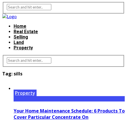
Home
Real Estate
Selling
Land
Property
Tag:
sills
Property
Your Home Maintenance Schedule: 6 Products To
Cover Particular Concentrate On