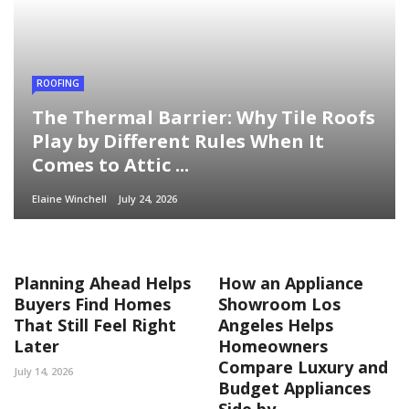
ROOFING
The Thermal Barrier: Why Tile Roofs
Play by Different Rules When It
Comes to Attic ...
Elaine Winchell
July 24, 2026
Planning Ahead Helps
How an Appliance
Buyers Find Homes
Showroom Los
That Still Feel Right
Angeles Helps
Later
Homeowners
Compare Luxury and
July 14, 2026
Budget Appliances
Side by ...