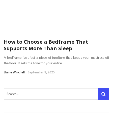
How to Choose a Bedframe That
Supports More Than Sleep
A bedframe isn’t just a piece of furniture that keeps your mattress off
the floor. It sets the tone for your entire ...
Elaine Winchell
September 8, 2025