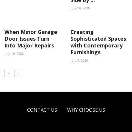
July 10, 2026
When Minor Garage
Creating
Door Issues Turn
Sophisticated Spaces
Into Major Repairs
with Contemporary
Furnishings
July 10, 2026
July 9, 2026
CONTACT US
WHY CHOOSE US