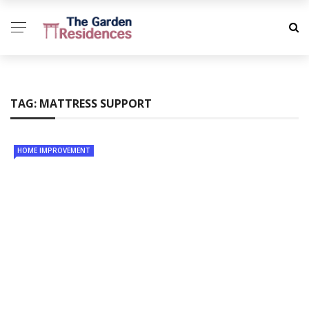
TAG:
MATTRESS SUPPORT
HOME IMPROVEMENT