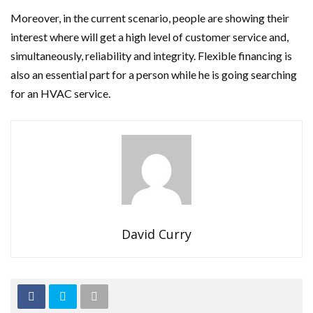
Moreover, in the current scenario, people are showing their
interest where will get a high level of customer service and,
simultaneously, reliability and integrity. Flexible financing is
also an essential part for a person while he is going searching
for an HVAC service.
David Curry