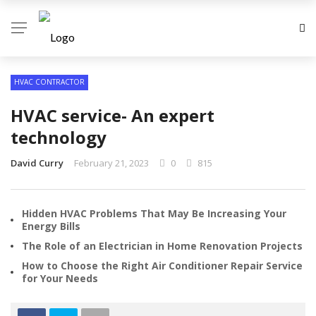
HVAC CONTRACTOR
HVAC service- An expert
technology
David Curry
February 21, 2023
0
815
Hidden HVAC Problems That May Be Increasing Your
Energy Bills
The Role of an Electrician in Home Renovation Projects
How to Choose the Right Air Conditioner Repair Service
for Your Needs