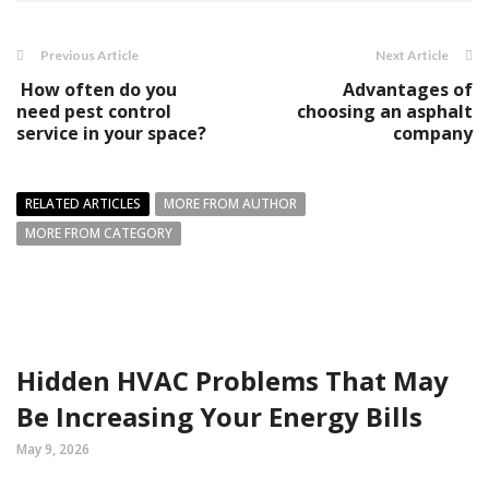
Previous Article
Next Article
How often do you
Advantages of
need pest control
choosing an asphalt
service in your space?
company
RELATED ARTICLES
MORE FROM AUTHOR
MORE FROM CATEGORY
Hidden HVAC Problems That May
Be Increasing Your Energy Bills
May 9, 2026