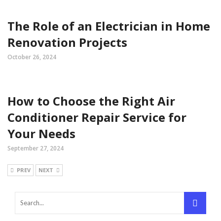
The Role of an Electrician in Home
Renovation Projects
October 26, 2024
How to Choose the Right Air
Conditioner Repair Service for
Your Needs
September 27, 2024
PREV
NEXT