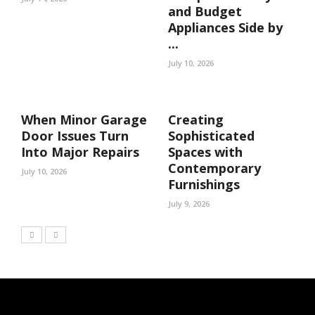
and Budget
Appliances Side by
...
July 10, 2026
When Minor Garage
Creating
Door Issues Turn
Sophisticated
Into Major Repairs
Spaces with
Contemporary
July 10, 2026
Furnishings
July 9, 2026