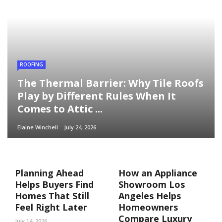
ROOFING
The Thermal Barrier: Why Tile Roofs
Play by Different Rules When It
Comes to Attic ...
Elaine Winchell
July 24, 2026
Planning Ahead
How an Appliance
Helps Buyers Find
Showroom Los
Homes That Still
Angeles Helps
Feel Right Later
Homeowners
Compare Luxury
July 14, 2026