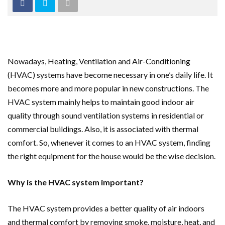
Nowadays, Heating, Ventilation and Air-Conditioning
(HVAC) systems have become necessary in one’s daily life. It
becomes more and more popular in new constructions. The
HVAC system mainly helps to maintain good indoor air
quality through sound ventilation systems in residential or
commercial buildings. Also, it is associated with thermal
comfort. So, whenever it comes to an HVAC system, finding
the right equipment for the house would be the wise decision.
Why is the HVAC system important?
The HVAC system provides a better quality of air indoors
and thermal comfort by removing smoke, moisture, heat, and