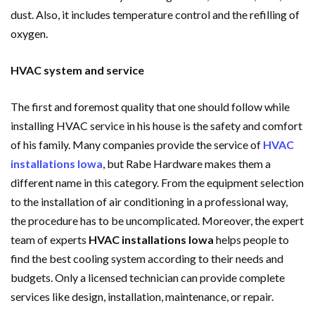
dust. Also, it includes temperature control and the refilling of
oxygen.
HVAC system and service
The first and foremost quality that one should follow while
installing HVAC service in his house is the safety and comfort
of his family. Many companies provide the service of
HVAC
installations Iowa
, but Rabe Hardware makes them a
different name in this category. From the equipment selection
to the installation of air conditioning in a professional way,
the procedure has to be uncomplicated. Moreover, the expert
team of experts
HVAC installations Iowa
helps people to
find the best cooling system according to their needs and
budgets. Only a licensed technician can provide complete
services like design, installation, maintenance, or repair.