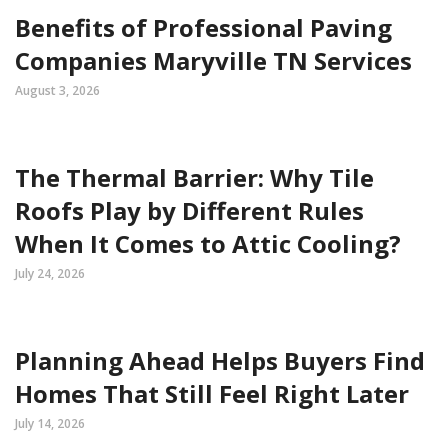
Benefits of Professional Paving
Companies Maryville TN Services
August 3, 2026
The Thermal Barrier: Why Tile
Roofs Play by Different Rules
When It Comes to Attic Cooling?
July 24, 2026
Planning Ahead Helps Buyers Find
Homes That Still Feel Right Later
July 14, 2026