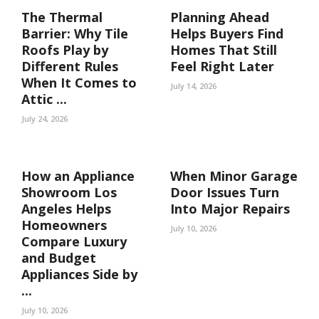
The Thermal
Planning Ahead
Barrier: Why Tile
Helps Buyers Find
Roofs Play by
Homes That Still
Different Rules
Feel Right Later
When It Comes to
July 14, 2026
Attic ...
July 24, 2026
How an Appliance
When Minor Garage
Showroom Los
Door Issues Turn
Angeles Helps
Into Major Repairs
Homeowners
July 10, 2026
Compare Luxury
and Budget
Appliances Side by
...
July 10, 2026