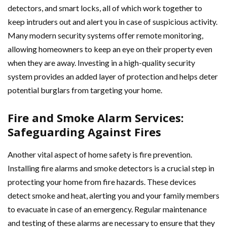
detectors, and smart locks, all of which work together to
keep intruders out and alert you in case of suspicious activity.
Many modern security systems offer remote monitoring,
allowing homeowners to keep an eye on their property even
when they are away. Investing in a high-quality security
system provides an added layer of protection and helps deter
potential burglars from targeting your home.
Fire and Smoke Alarm Services:
Safeguarding Against Fires
Another vital aspect of home safety is fire prevention.
Installing fire alarms and smoke detectors is a crucial step in
protecting your home from fire hazards. These devices
detect smoke and heat, alerting you and your family members
to evacuate in case of an emergency. Regular maintenance
and testing of these alarms are necessary to ensure that they