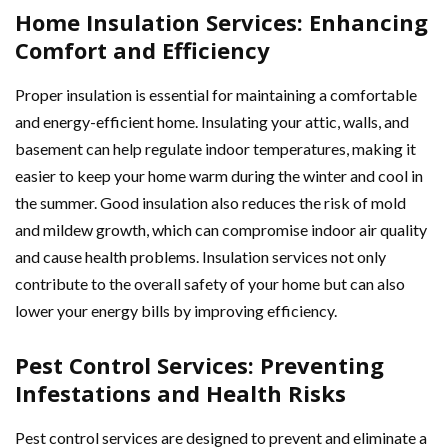
Home Insulation Services: Enhancing
Comfort and Efficiency
Proper insulation is essential for maintaining a comfortable
and energy-efficient home. Insulating your attic, walls, and
basement can help regulate indoor temperatures, making it
easier to keep your home warm during the winter and cool in
the summer. Good insulation also reduces the risk of mold
and mildew growth, which can compromise indoor air quality
and cause health problems. Insulation services not only
contribute to the overall safety of your home but can also
lower your energy bills by improving efficiency.
Pest Control Services: Preventing
Infestations and Health Risks
Pest control services are designed to prevent and eliminate a