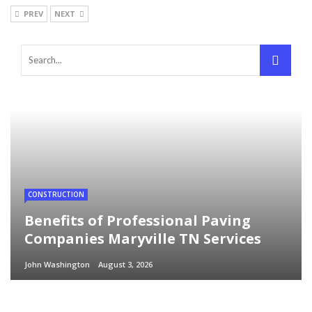
PREV
NEXT
CONSTRUCTION
Benefits of Professional Paving
Companies Maryville TN Services
John Washington
August 3, 2026