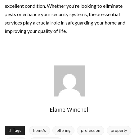
excellent condition. Whether you’re looking to eliminate
pests or enhance your security systems, these essential
services play a crucial role in safeguarding your home and
improving your quality of life.
Elaine Winchell
Tags
home's
offering
profession
property