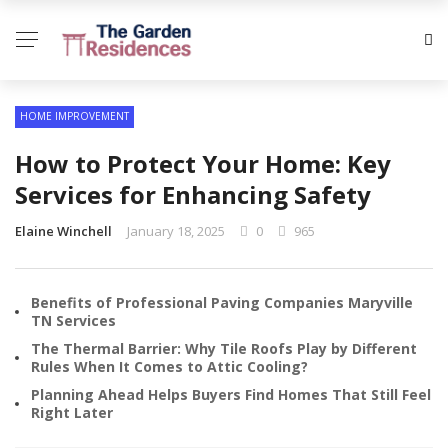
HOME IMPROVEMENT
How to Protect Your Home: Key
Services for Enhancing Safety
Elaine Winchell
January 18, 2025
0
965
Benefits of Professional Paving Companies Maryville
TN Services
The Thermal Barrier: Why Tile Roofs Play by Different
Rules When It Comes to Attic Cooling?
Planning Ahead Helps Buyers Find Homes That Still Feel
Right Later