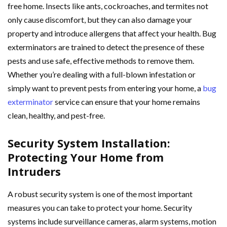
free home. Insects like ants, cockroaches, and termites not
only cause discomfort, but they can also damage your
property and introduce allergens that affect your health. Bug
exterminators are trained to detect the presence of these
pests and use safe, effective methods to remove them.
Whether you’re dealing with a full-blown infestation or
simply want to prevent pests from entering your home, a
bug
exterminator
service can ensure that your home remains
clean, healthy, and pest-free.
Security System Installation:
Protecting Your Home from
Intruders
A robust security system is one of the most important
measures you can take to protect your home. Security
systems include surveillance cameras, alarm systems, motion