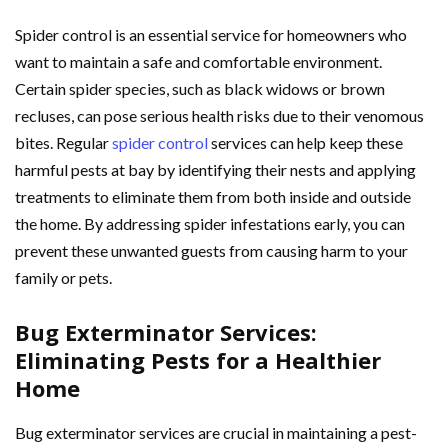
Spider control is an essential service for homeowners who
want to maintain a safe and comfortable environment.
Certain spider species, such as black widows or brown
recluses, can pose serious health risks due to their venomous
bites. Regular
spider control
services can help keep these
harmful pests at bay by identifying their nests and applying
treatments to eliminate them from both inside and outside
the home. By addressing spider infestations early, you can
prevent these unwanted guests from causing harm to your
family or pets.
Bug Exterminator Services:
Eliminating Pests for a Healthier
Home
Bug exterminator services are crucial in maintaining a pest-