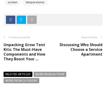
system
temperatures
Previous Article
Next Article
Unpacking Grow Tent
Discussing Who Should
Kits: The Must-Have
Choose a Service
Components and How
Apartment
They Boost Your ...
RELATED ARTICLES
MORE FROM AUTHOR
MORE FROM CATEGORY