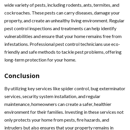
wide variety of pests, including rodents, ants, termites, and
cockroaches. These pests can carry diseases, damage your
property, and create an unhealthy living environment. Regular
pest control inspections and treatments can help identify
vulnerabilities and ensure that your home remains free from
infestations. Professional pest control technicians use eco-
friendly and safe methods to tackle pest problems, offering
long-term protection for your home.
Conclusion
By utilizing key services like spider control, bug exterminator
services, security system installation, and regular
maintenance, homeowners can create a safer, healthier
environment for their families. Investing in these services not
only protects your home from pests, fire hazards, and
intruders but also ensures that your property remains in