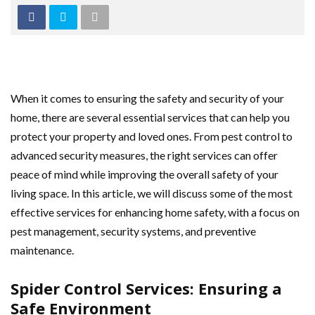
When it comes to ensuring the safety and security of your
home, there are several essential services that can help you
protect your property and loved ones. From pest control to
advanced security measures, the right services can offer
peace of mind while improving the overall safety of your
living space. In this article, we will discuss some of the most
effective services for enhancing home safety, with a focus on
pest management, security systems, and preventive
maintenance.
Spider Control Services: Ensuring a
Safe Environment