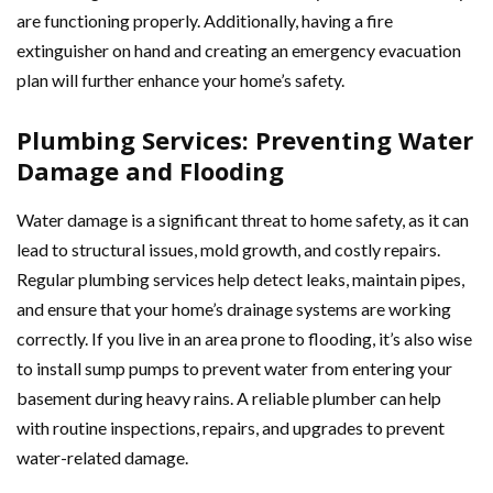
are functioning properly. Additionally, having a fire
extinguisher on hand and creating an emergency evacuation
plan will further enhance your home’s safety.
Plumbing Services: Preventing Water
Damage and Flooding
Water damage is a significant threat to home safety, as it can
lead to structural issues, mold growth, and costly repairs.
Regular plumbing services help detect leaks, maintain pipes,
and ensure that your home’s drainage systems are working
correctly. If you live in an area prone to flooding, it’s also wise
to install sump pumps to prevent water from entering your
basement during heavy rains. A reliable plumber can help
with routine inspections, repairs, and upgrades to prevent
water-related damage.