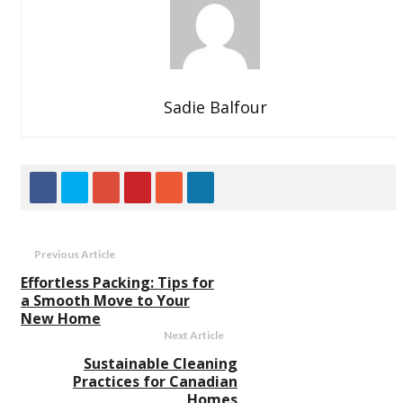
Sadie Balfour
Previous Article
Effortless Packing: Tips for
a Smooth Move to Your
New Home
Next Article
Sustainable Cleaning
Practices for Canadian
Homes