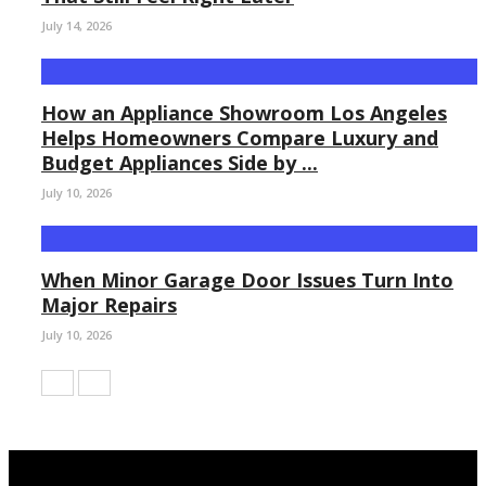
July 14, 2026
How an Appliance Showroom Los Angeles
Helps Homeowners Compare Luxury and
Budget Appliances Side by ...
July 10, 2026
When Minor Garage Door Issues Turn Into
Major Repairs
July 10, 2026