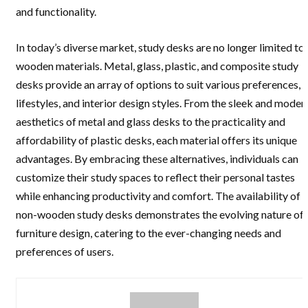
and functionality.
In today’s diverse market, study desks are no longer limited to
wooden materials. Metal, glass, plastic, and composite study
desks provide an array of options to suit various preferences,
lifestyles, and interior design styles. From the sleek and moder
aesthetics of metal and glass desks to the practicality and
affordability of plastic desks, each material offers its unique
advantages. By embracing these alternatives, individuals can
customize their study spaces to reflect their personal tastes
while enhancing productivity and comfort. The availability of
non-wooden study desks demonstrates the evolving nature of
furniture design, catering to the ever-changing needs and
preferences of users.