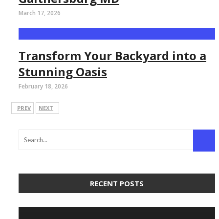
March 17, 2026
Transform Your Backyard into a
Stunning Oasis
February 18, 2026
PREV
NEXT
RECENT POSTS