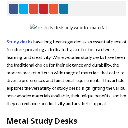
Study desks
have long been regarded as an essential piece of
furniture, providing a dedicated space for focused work,
learning, and creativity. While wooden study desks have been
the traditional choice for their elegance and durability, the
modern market offers a wide range of materials that cater to
diverse preferences and functional requirements. This article
explores the versatility of study desks, highlighting the various
non-wooden materials available, their unique benefits, and ho
they can enhance productivity and aesthetic appeal.
Metal Study Desks