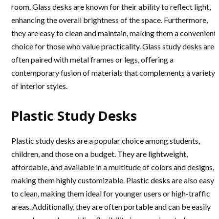
room. Glass desks are known for their ability to reflect light,
enhancing the overall brightness of the space. Furthermore,
they are easy to clean and maintain, making them a convenient
choice for those who value practicality. Glass study desks are
often paired with metal frames or legs, offering a
contemporary fusion of materials that complements a variety
of interior styles.
Plastic Study Desks
Plastic study desks are a popular choice among students,
children, and those on a budget. They are lightweight,
affordable, and available in a multitude of colors and designs,
making them highly customizable. Plastic desks are also easy
to clean, making them ideal for younger users or high-traffic
areas. Additionally, they are often portable and can be easily