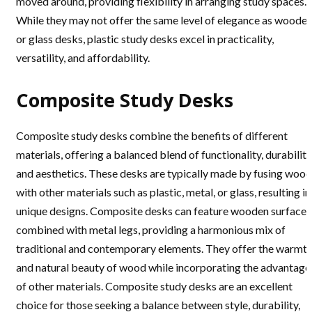
moved around, providing flexibility in arranging study spaces.
While they may not offer the same level of elegance as woode
or glass desks, plastic study desks excel in practicality,
versatility, and affordability.
Composite Study Desks
Composite study desks combine the benefits of different
materials, offering a balanced blend of functionality, durability
and aesthetics. These desks are typically made by fusing wood
with other materials such as plastic, metal, or glass, resulting in
unique designs. Composite desks can feature wooden surfaces
combined with metal legs, providing a harmonious mix of
traditional and contemporary elements. They offer the warmt
and natural beauty of wood while incorporating the advantage
of other materials. Composite study desks are an excellent
choice for those seeking a balance between style, durability,