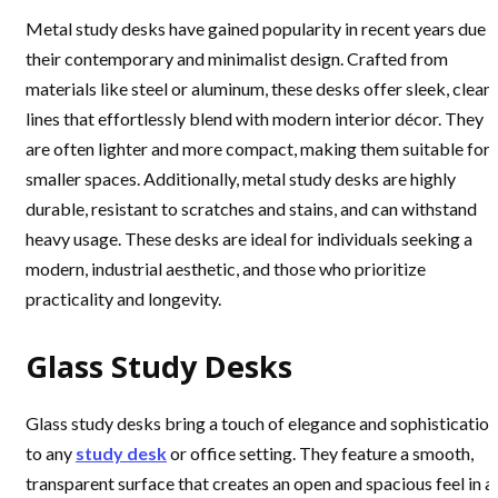
Metal study desks have gained popularity in recent years due 
their contemporary and minimalist design. Crafted from
materials like steel or aluminum, these desks offer sleek, clean
lines that effortlessly blend with modern interior décor. They
are often lighter and more compact, making them suitable for
smaller spaces. Additionally, metal study desks are highly
durable, resistant to scratches and stains, and can withstand
heavy usage. These desks are ideal for individuals seeking a
modern, industrial aesthetic, and those who prioritize
practicality and longevity.
Glass Study Desks
Glass study desks bring a touch of elegance and sophistication
to any
study desk
or office setting. They feature a smooth,
transparent surface that creates an open and spacious feel in a