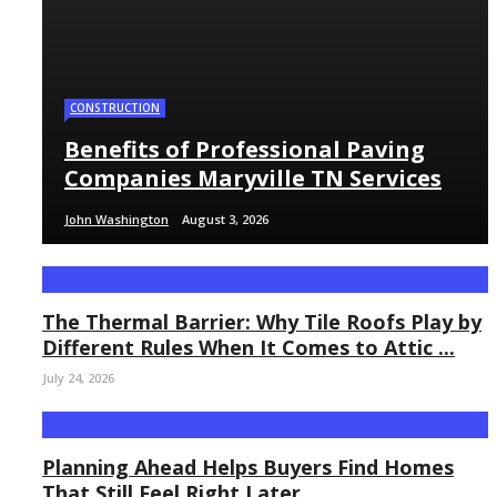
CONSTRUCTION
Benefits of Professional Paving
Companies Maryville TN Services
John Washington
August 3, 2026
The Thermal Barrier: Why Tile Roofs Play by
Different Rules When It Comes to Attic ...
July 24, 2026
Planning Ahead Helps Buyers Find Homes
That Still Feel Right Later