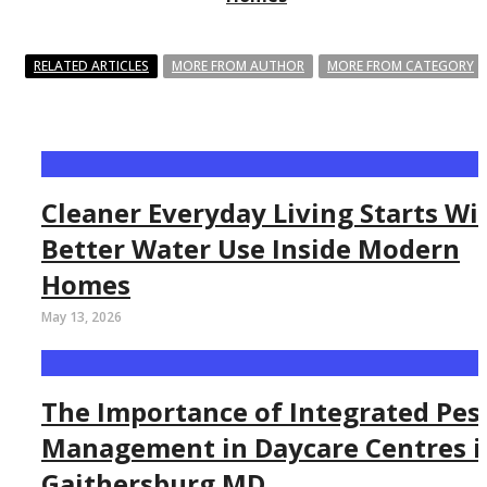
RELATED ARTICLES
MORE FROM AUTHOR
MORE FROM CATEGORY
Cleaner Everyday Living Starts Wi
Better Water Use Inside Modern
Homes
May 13, 2026
The Importance of Integrated Pes
Management in Daycare Centres i
Gaithersburg MD