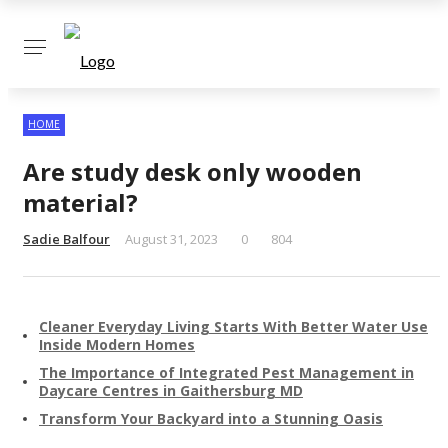
✕
HOME
Are study desk only wooden
material?
Sadie Balfour
August 31, 2023
0
804
Cleaner Everyday Living Starts With Better Water Use
Inside Modern Homes
The Importance of Integrated Pest Management in
Daycare Centres in Gaithersburg MD
Transform Your Backyard into a Stunning Oasis